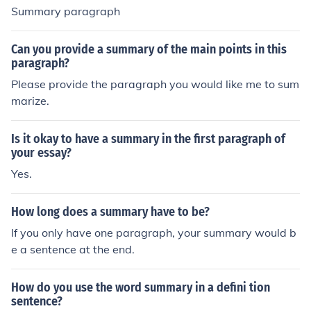
Summary paragraph
Can you provide a summary of the main points in this
paragraph?
Please provide the paragraph you would like me to sum
marize.
Is it okay to have a summary in the first paragraph of
your essay?
Yes.
How long does a summary have to be?
If you only have one paragraph, your summary would b
e a sentence at the end.
How do you use the word summary in a defini tion
sentence?