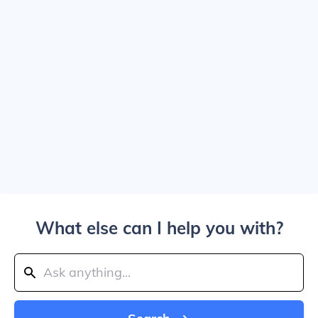
What else can I help you with?