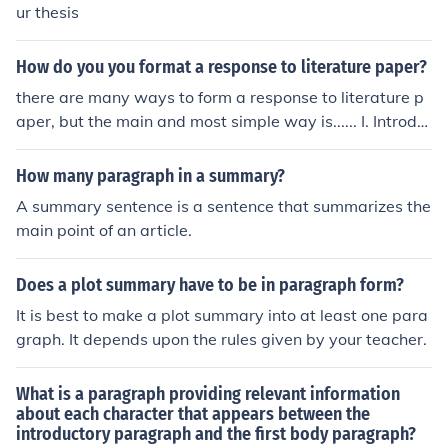
ur thesis
How do you you format a response to literature paper?
there are many ways to form a response to literature p
aper, but the main and most simple way is...... I. Introdu
ction: include the title and author, short summary, and y
our thesis II. Supporting paragraph #1: include a summ
How many paragraph in a summary?
ary of what you just read III. Supporting paragraph #2: i
A summary sentence is a sentence that summarizes the
nclude the characters and what they have in common a
main point of an article.
nd how they relate to you IV. Supporting paragraph #3:
include the theme ( what the lesson is and what it taug
Does a plot summary have to be in paragraph form?
ht you) V. Conclusion: include the title, theme, how it rel
ates to you and the real world, and a tiny summary of
It is best to make a plot summary into at least one para
what you read
graph. It depends upon the rules given by your teacher.
What is a paragraph providing relevant information
about each character that appears between the
introductory paragraph and the first body paragraph?