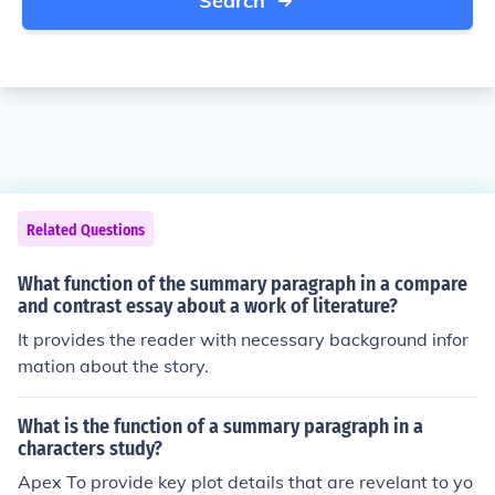
Search
Related Questions
What function of the summary paragraph in a compare
and contrast essay about a work of literature?
It provides the reader with necessary background infor
mation about the story.
What is the function of a summary paragraph in a
characters study?
Apex To provide key plot details that are revelant to yo