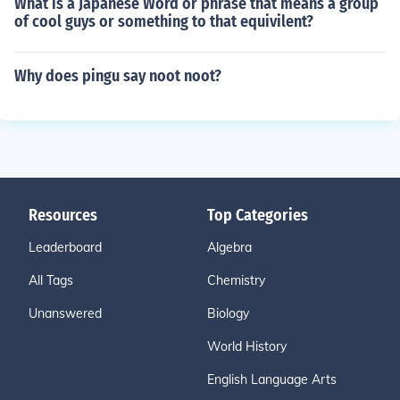
What is a Japanese Word or phrase that means a group
of cool guys or something to that equivilent?
Why does pingu say noot noot?
Resources
Top Categories
Leaderboard
Algebra
All Tags
Chemistry
Unanswered
Biology
World History
English Language Arts