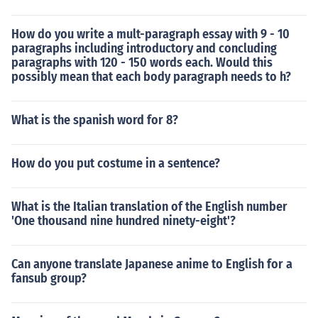
How do you write a mult-paragraph essay with 9 - 10
paragraphs including introductory and concluding
paragraphs with 120 - 150 words each. Would this
possibly mean that each body paragraph needs to h?
What is the spanish word for 8?
How do you put costume in a sentence?
What is the Italian translation of the English number
'One thousand nine hundred ninety-eight'?
Can anyone translate Japanese anime to English for a
fansub group?