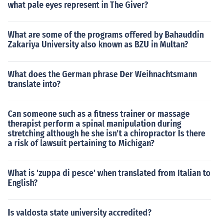
what pale eyes represent in The Giver?
What are some of the programs offered by Bahauddin
Zakariya University also known as BZU in Multan?
What does the German phrase Der Weihnachtsmann
translate into?
Can someone such as a fitness trainer or massage
therapist perform a spinal manipulation during
stretching although he she isn't a chiropractor Is there
a risk of lawsuit pertaining to Michigan?
What is 'zuppa di pesce' when translated from Italian to
English?
Is valdosta state university accredited?