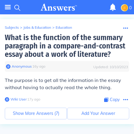
0
Subjects
>
Jobs & Education
>
Education
What is the function of the summary
paragraph in a compare-and-contrast
essay about a work of literature?
Anonymous
∙
16
y
ago
Updated:
10/10/2023
The purpose is to get all the information in the essay
without having to actually read the whole thing.
Wiki User
∙
17
y
ago
Copy
Show More Answers (
7
)
Add Your Answer