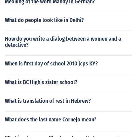
Meaning of the word Mandy in German?
What do people look like in Delhi?
How do you write a dialog between a women and a
detective?
When is first day of school 2010 jcps KY?
What is BC High's sister school?
What is translation of rest in Hebrew?
What does the last name Cornejo mean?