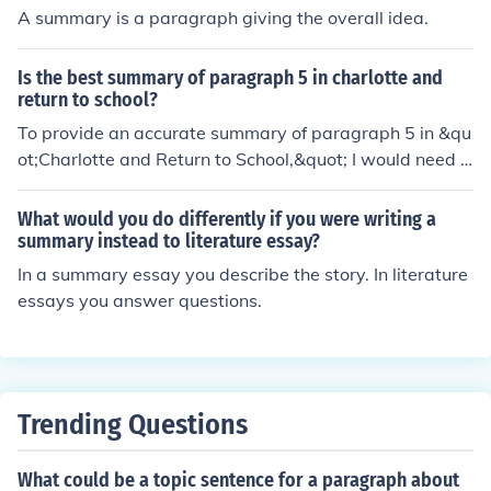
A summary is a paragraph giving the overall idea.
Is the best summary of paragraph 5 in charlotte and
return to school?
To provide an accurate summary of paragraph 5 in &qu
ot;Charlotte and Return to School,&quot; I would need t
he specific content of that paragraph. However, genera
lly, a strong summary captures the main idea and key d
What would you do differently if you were writing a
etails, focusing on Charlotte's experiences or emotions r
summary instead to literature essay?
elated to returning to school. If you share the paragrap
In a summary essay you describe the story. In literature
h, I can help summarize it effectively!
essays you answer questions.
Trending Questions
What could be a topic sentence for a paragraph about