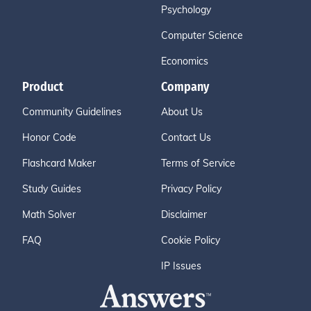
Psychology
Computer Science
Economics
Product
Company
Community Guidelines
About Us
Honor Code
Contact Us
Flashcard Maker
Terms of Service
Study Guides
Privacy Policy
Math Solver
Disclaimer
FAQ
Cookie Policy
IP Issues