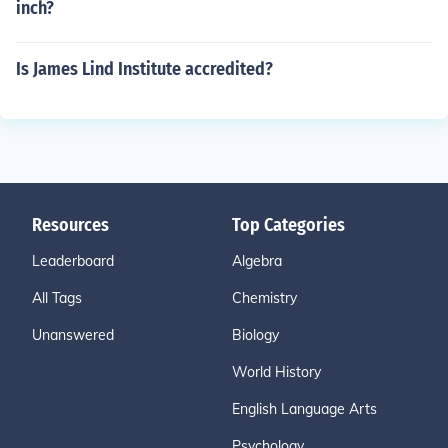
inch?
Is James Lind Institute accredited?
Resources
Top Categories
Leaderboard
Algebra
All Tags
Chemistry
Unanswered
Biology
World History
English Language Arts
Psychology