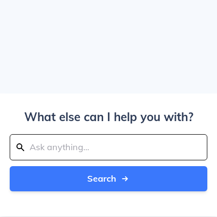
What else can I help you with?
Search