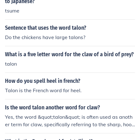
to Japanese?
tsume
Sentence that uses the word talon?
Do the chickens have large talons?
What is a five letter word for the claw of a bird of prey?
talon
How do you spell heel in french?
Talon is the French word for heel.
Is the word talon another word for claw?
Yes, the word &quot;talon&quot; is often used as anoth
er term for claw, specifically referring to the sharp, hook
ed claws of birds of prey like eagles and hawks. While
&quot;claw&quot; can refer to the claws of various ani