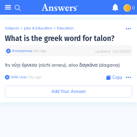
0
Subjects
>
Jobs & Education
>
Education
What is the greek word for talon?
Anonymous
∙
16
y
ago
Updated:
12/11/2022
Its νύχι όρνεου (nichi orneu), also δαγκάνα (dagana)
Wiki User
∙
16
y
ago
Copy
Add Your Answer