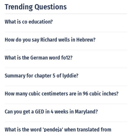
Trending Questions
What is co education?
How do you say Richard wells in Hebrew?
What is the German word fo12?
Summary for chapter 5 of lyddie?
How many cubic centimeters are in 96 cubic inches?
Can you get a GED in 4 weeks in Maryland?
What is the word 'pendeja' when translated from