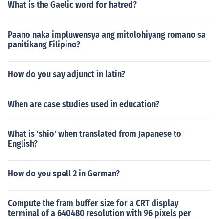
What is the Gaelic word for hatred?
Paano naka impluwensya ang mitolohiyang romano sa
panitikang Filipino?
How do you say adjunct in latin?
When are case studies used in education?
What is 'shio' when translated from Japanese to
English?
How do you spell 2 in German?
Compute the fram buffer size for a CRT display
terminal of a 640480 resolution with 96 pixels per