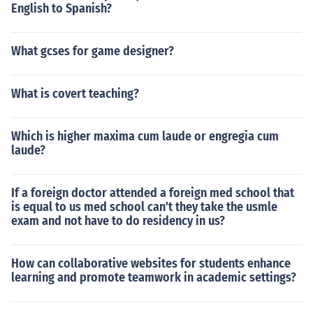
English to Spanish?
What gcses for game designer?
What is covert teaching?
Which is higher maxima cum laude or engregia cum
laude?
If a foreign doctor attended a foreign med school that
is equal to us med school can't they take the usmle
exam and not have to do residency in us?
How can collaborative websites for students enhance
learning and promote teamwork in academic settings?