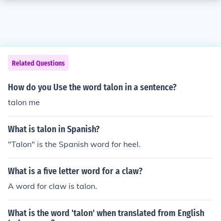
Related Questions
How do you Use the word talon in a sentence?
talon me
What is talon in Spanish?
"Talon" is the Spanish word for heel.
What is a five letter word for a claw?
A word for claw is talon.
What is the word 'talon' when translated from English