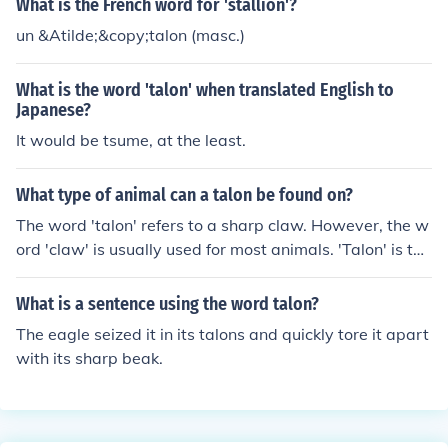
What is the French word for 'stallion'?
mals, including mammals and reptiles, &quot;talon&quo
un &Atilde;&copy;talon (masc.)
t; is more specialized. Both terms denote a similar struc
ture, but &quot;talon&quot; typically emphasizes the pr
What is the word 'talon' when translated English to
edatory nature associated with birds.
Japanese?
It would be tsume, at the least.
What type of animal can a talon be found on?
The word 'talon' refers to a sharp claw. However, the w
ord 'claw' is usually used for most animals. 'Talon' is typ
ically reserved for birds of prey, such as owls, hawks, a
nd eagles. The extinct 'raptor' dinosaurs also have larg
What is a sentence using the word talon?
e claws that are often referred to as 'talons'.
The eagle seized it in its talons and quickly tore it apart
with its sharp beak.