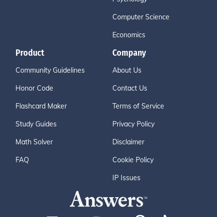
Computer Science
Economics
Product
Company
Community Guidelines
About Us
Honor Code
Contact Us
Flashcard Maker
Terms of Service
Study Guides
Privacy Policy
Math Solver
Disclaimer
FAQ
Cookie Policy
IP Issues