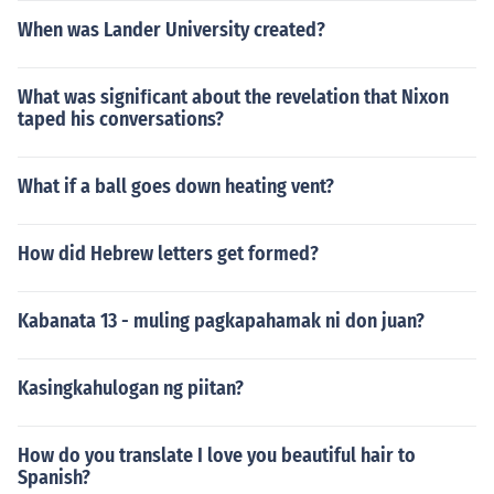
When was Lander University created?
What was signiﬁcant about the revelation that Nixon
taped his conversations?
What if a ball goes down heating vent?
How did Hebrew letters get formed?
Kabanata 13 - muling pagkapahamak ni don juan?
Kasingkahulogan ng piitan?
How do you translate I love you beautiful hair to
Spanish?