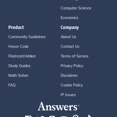
Computer Science
Economics
Product
Company
Community Guidelines
About Us
Honor Code
Contact Us
Flashcard Maker
Terms of Service
Study Guides
Privacy Policy
Math Solver
Disclaimer
FAQ
Cookie Policy
IP Issues