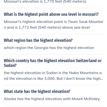
Missouri's elevation is 1,770 feet (540 meters).
What is the highest point above sea level in mossuri?
Missouri's highest elevation point is Taum Sauk Mountai
n and is 1,772 feet (540 meters) above sea level
What region has the highest elevation?
which region the Georgia has the highest elevation
Which country has the highest elevation Switzerland or
Sudan?
the highest elevation in Sudan is the Nuba Mountains a
nd the elevation is like 3,000. But I don't know the highe
st elevation in Switzerland
What state has the highest elevation?
Alaska has the highest elevation with Mount McKinley.