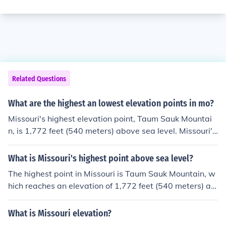
Related Questions
What are the highest an lowest elevation points in mo?
Missouri's highest elevation point, Taum Sauk Mountai
n, is 1,772 feet (540 meters) above sea level. Missouri's
lowest elevation point, the Saint Francis River at the so
uthern Arkansas border, is 230 feet (70 meters) above
What is Missouri's highest point above sea level?
sea level
The highest point in Missouri is Taum Sauk Mountain, w
hich reaches an elevation of 1,772 feet (540 meters) ab
ove sea level.
What is Missouri elevation?