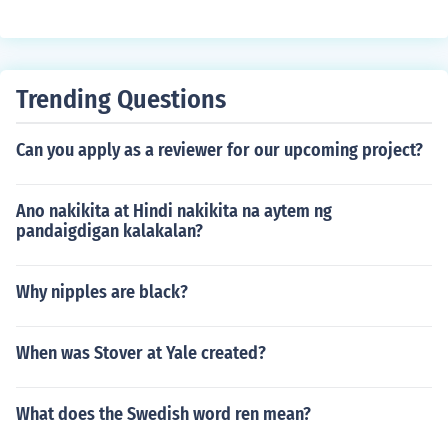
Trending Questions
Can you apply as a reviewer for our upcoming project?
Ano nakikita at Hindi nakikita na aytem ng
pandaigdigan kalakalan?
Why nipples are black?
When was Stover at Yale created?
What does the Swedish word ren mean?