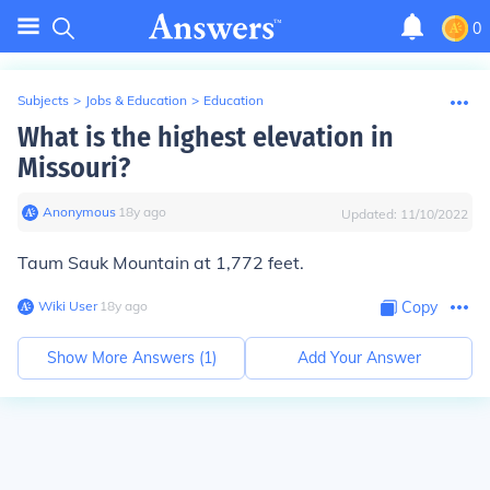
0
Subjects
>
Jobs & Education
>
Education
What is the highest elevation in
Missouri?
Anonymous
∙
18
y
ago
Updated:
11/10/2022
Taum Sauk Mountain at 1,772 feet.
Wiki User
∙
18
y
ago
Copy
Show More Answers (
1
)
Add Your Answer