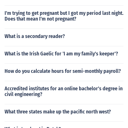
I'm trying to get pregnant but I got my period last night.
Does that mean I'm not pregnant?
What is a secondary reader?
What is the Irish Gaelic for 'I am my family's keeper'?
How do you calculate hours for semi-monthly payroll?
Accredited institutes for an online bachelor's degree in
civil engineering?
What three states make up the pacific north west?