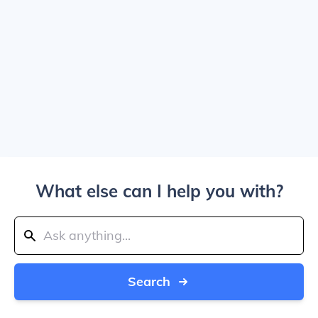
What else can I help you with?
Search