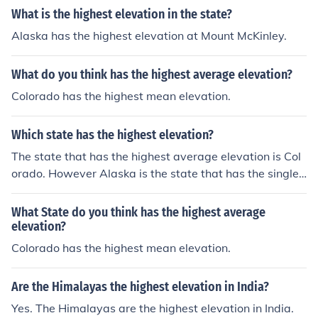
What is the highest elevation in the state?
Alaska has the highest elevation at Mount McKinley.
What do you think has the highest average elevation?
Colorado has the highest mean elevation.
Which state has the highest elevation?
The state that has the highest average elevation is Col
orado. However Alaska is the state that has the single
highest elevation at Mount McKinley.
What State do you think has the highest average
elevation?
Colorado has the highest mean elevation.
Are the Himalayas the highest elevation in India?
Yes. The Himalayas are the highest elevation in India.