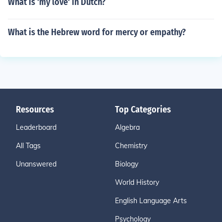
What is 'my love' in Dutch?
What is the Hebrew word for mercy or empathy?
Resources
Top Categories
Leaderboard
Algebra
All Tags
Chemistry
Unanswered
Biology
World History
English Language Arts
Psychology