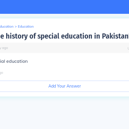
Education
>
Education
e history of special education in Pakistan
y
ago
ial education
go
Add Your Answer