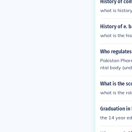
History of co
what is histor
History of e. 
what is the hi
Who regulates
Pakistan Pharm
ntal body (und
What is the sc
what is the ro
Graduation in 
the 14 year ed