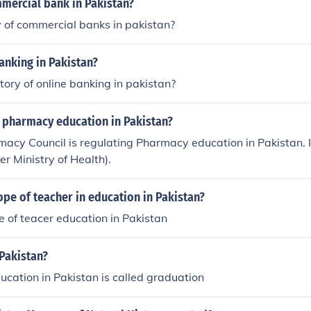
mmercial bank in Pakistan?
y of commercial banks in pakistan?
banking in Pakistan?
story of online banking in pakistan?
 pharmacy education in Pakistan?
acy Council is regulating Pharmacy education in Pakistan. 
er Ministry of Health).
ope of teacher in education in Pakistan?
le of teacer education in Pakistan
Pakistan?
ucation in Pakistan is called graduation