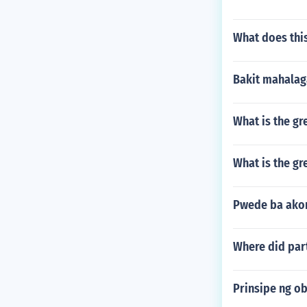
What does this
Bakit mahalag
What is the gr
What is the g
Pwede ba ako
Where did part
Prinsipe ng o