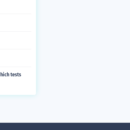
hich tests