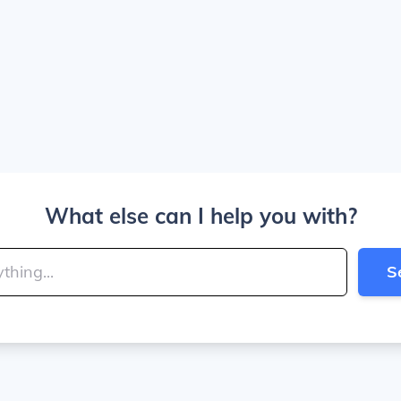
What else can I help you with?
S