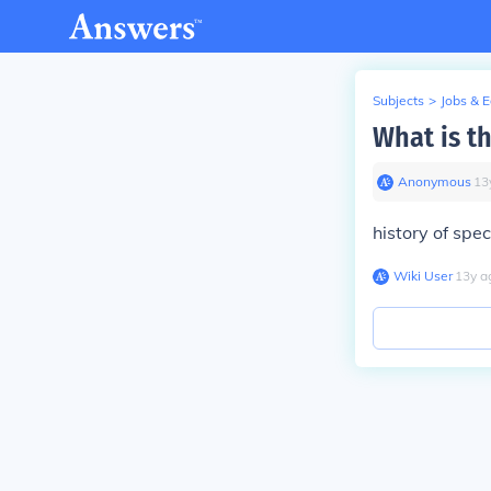
Subjects
>
Jobs & 
What is th
Anonymous
∙
13
history
of
spec
Wiki User
∙
13
y
a