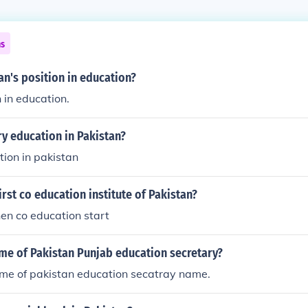
ns
an's position in education?
h in education.
y education in Pakistan?
ion in pakistan
rst co education institute of Pakistan?
en co education start
me of Pakistan Punjab education secretary?
ame of pakistan education secatray name.