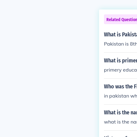
Related Questio
What is Pakist
Pakistan is 8t
What is primer
primery educat
Who was the Fi
in pakistan wh
What is the na
what is the n