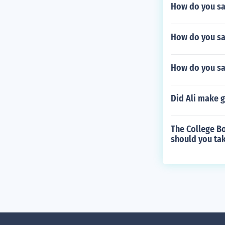
How do you say
How do you sa
How do you sa
Did Ali make 
The College Bo
should you tak