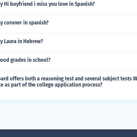
 Hi boyfriend i miss you love in Spanish?
y coroner in spanish?
y Laura in Hebrew?
good grades in school?
ard offers both a reasoning test and several subject tests W
e as part of the college application process?