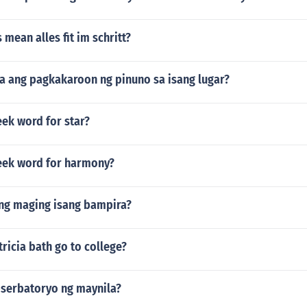
 mean alles fit im schritt?
a ang pagkakaroon ng pinuno sa isang lugar?
eek word for star?
reek word for harmony?
ng maging isang bampira?
ricia bath go to college?
bserbatoryo ng maynila?