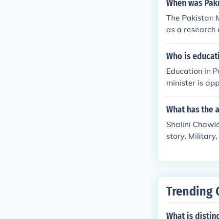
When was Paki
The Pakistan M
as a research 
ossils, and wi
e-Pakistan .
Who is educat
Education in P
minister is ap
Baligh-Ur-Re
What has the a
Shalini Chawla 
story, Military
Trending 
What is distin