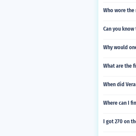
Who wore the 
Can you know 
Why would one
What are the f
When did Vera
Where can I fi
I got 270 on t