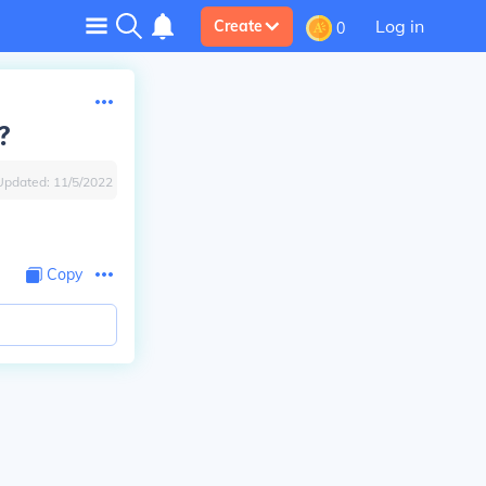
Log in
Create
0
?
Updated:
11/5/2022
Copy