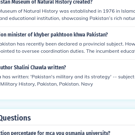
stan Museum of Natural History created?
useum of Natural History was established in 1976 in Islama
and educational institution, showcasing Pakistan’s rich natur
ldlife. To explore more about Pakistan’s history and heritage,
ion minister of khyber pakhtoon khwa Pakistan?
akistan has recently been declared a provincial subject. Ho
pointed to oversee coordination duties. The incumbent educat
hman.
uthor Shalini Chawla written?
has written: 'Pakistan's military and its strategy' -- subject(
, Military History, Pakistan, Pakistan. Navy
Questions
ction percentage for mca you osmania university?