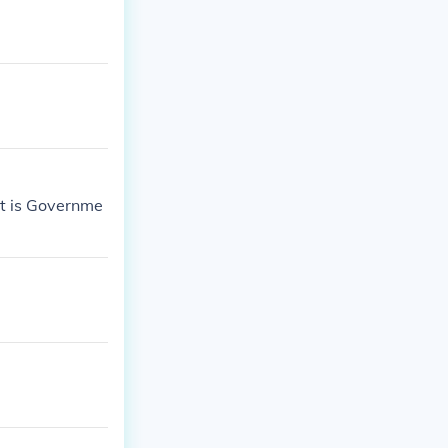
It is Governme