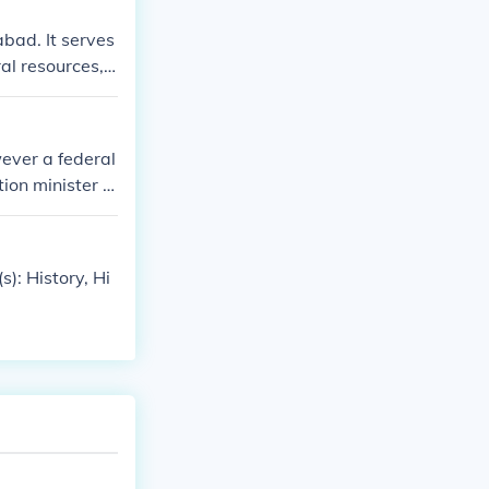
bad. It serves
al resources, f
 visit Tareekh-
wever a federal
ion minister is
s): History, Hi