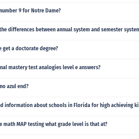
number 9 for Notre Dame?
the differences between annual system and semester syste
 get a doctorate degree?
inal mastery test analogies level e answers?
no azul end?
nd information about schools in Florida for high achieving k
he math MAP testing what grade level is that at?