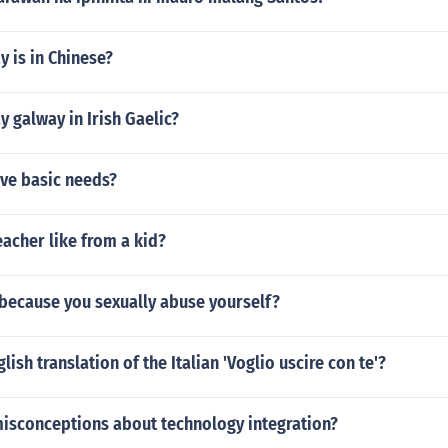
 is in Chinese?
 galway in Irish Gaelic?
ive basic needs?
acher like from a kid?
 because you sexually abuse yourself?
lish translation of the Italian 'Voglio uscire con te'?
misconceptions about technology integration?