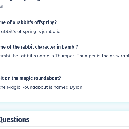
it.
me of a rabbit's offspring?
rabbit's offspring is jumbalia
me of the rabbit character in bambi?
ambi the rabbit's name is Thumper. Thumper is the grey rab
.
it on the magic roundabout?
 the Magic Roundabout is named Dylan.
Questions