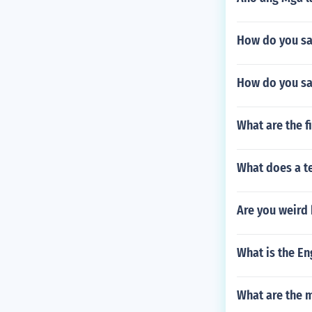
How do you say
How do you say
What are the f
What does a te
Are you weird
What is the Eng
What are the 