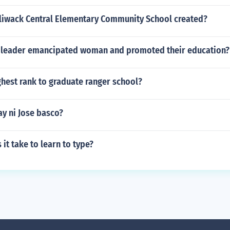
liwack Central Elementary Community School created?
 leader emancipated woman and promoted their education?
ghest rank to graduate ranger school?
y ni Jose basco?
it take to learn to type?