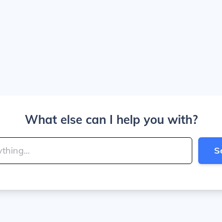
What else can I help you with?
S