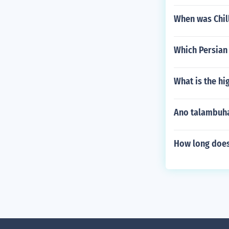
When was Chil
Which Persian
What is the hi
Ano talambuha
How long does 