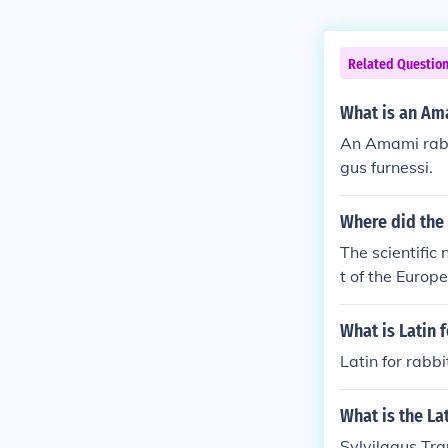
Related Questio
What is an Am
An Amami rabbi
gus furnessi.
Where did the 
The scientific
t of the Europ
What is Latin f
Latin for rabbi
What is the Lat
Sylvilagus Tran