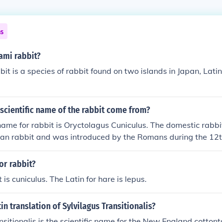
ns
ami rabbit?
t is a species of rabbit found on two islands in Japan, Lat
scientific name of the rabbit come from?
 name for rabbit is Oryctolagus Cuniculus. The domestic rabbi
ean rabbit and was introduced by the Romans during the 12t
or rabbit?
t is cuniculus. The Latin for hare is lepus.
in translation of Sylvilagus Transitionalis?
sitionalis is the scientific name for the New England cottonta