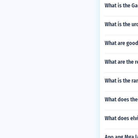
What is the Ga
What is the ur
What are good
What are the r
What is the ra
What does the
What does elv
Ano ang Mga l