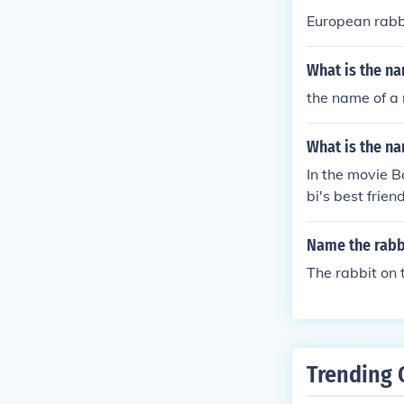
European rabb
What is the na
the name of a 
What is the na
In the movie B
bi's best friend
Name the rabb
The rabbit on
Trending 