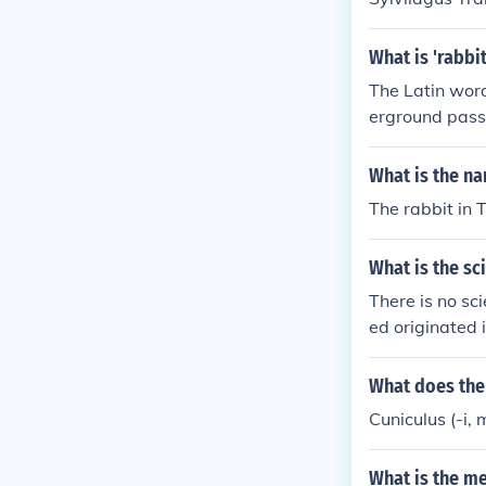
What is 'rabbit
The Latin word
erground passa
f rabbits, full 
What is the na
The rabbit in 
What is the sc
There is no sc
ed originated
hich has been 
rabbits. All d
What does the 
ryctolagus cun
Cuniculus (-i, 
What is the me