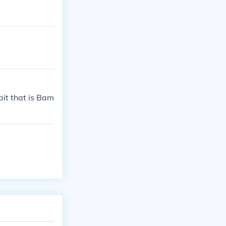
bit that is Bam