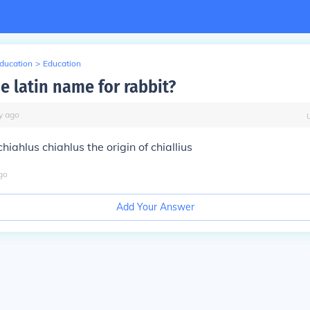
Education
>
Education
e latin name for rabbit?
y
ago
hiahlus chiahlus the origin of chiallius
go
Add Your Answer