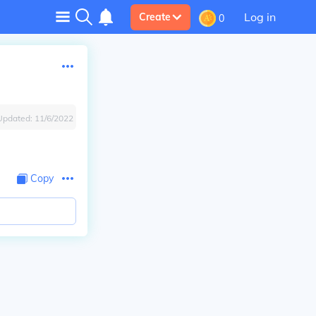
Log in
Create
0
Updated:
11/6/2022
Copy