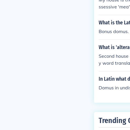
ssessive 'mea'
e'.
What is the La
Bonus domus.
What is 'alter
Second house o
y word transla
ans 'house'.
In Latin what
Domus in undis
Trending 