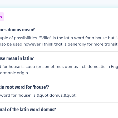
ns
 does domus mean?
ple of possibilities. "Villa" is the latin word for a house bu
so be used however I think that is generally for more transit
se mean in latin?
 for house is casa (or sometimes domus - cf. domestic in Eng
Germanic origin.
tin root word for 'house'?
 word for 'house' is &quot;domus.&quot;
ural of the latin word domus?