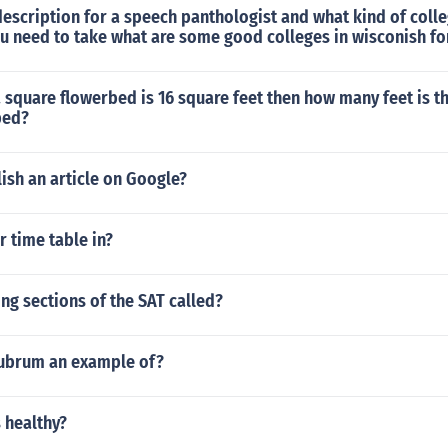
description for a speech panthologist and what kind of coll
ou need to take what are some good colleges in wisconish fo
 a square flowerbed is 16 square feet then how many feet is 
bed?
ish an article on Google?
r time table in?
ng sections of the SAT called?
rubrum an example of?
s healthy?