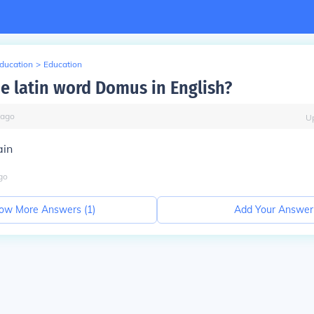
Education
>
Education
he latin word Domus in English?
ago
U
ain
go
ow More Answers (
1
)
Add Your Answer