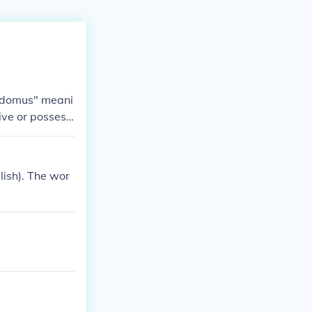
t "domus" meani
ive or possessi
lish). The wor