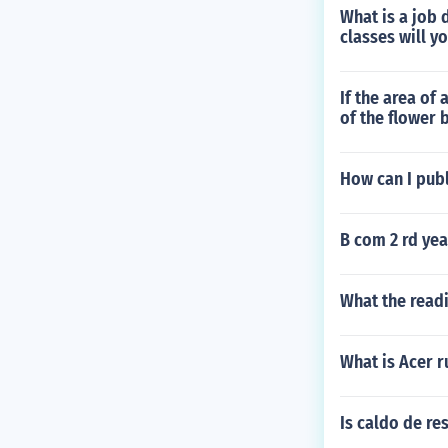
What is a job 
classes will y
If the area of
of the flower 
How can I publ
B com 2 rd yea
What the readi
What is Acer 
Is caldo de re