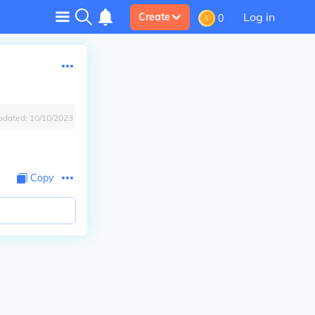
Log in
Create
0
pdated:
10/10/2023
Copy