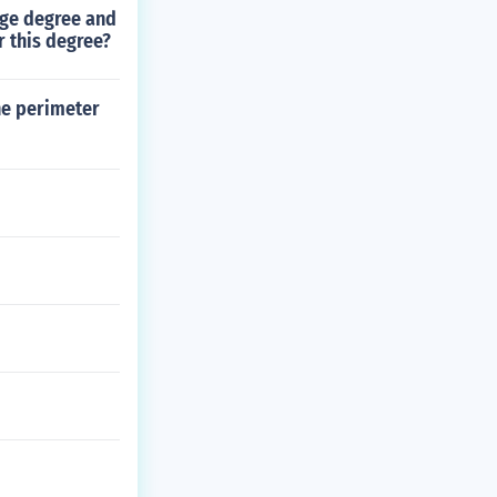
ege degree and
r this degree?
the perimeter