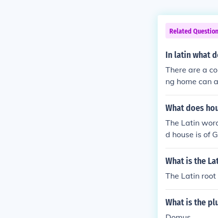
Related Questio
In latin what
There are a cou
ng home can al
ve purposes.
What does hou
The Latin word
d house is of 
What is the La
The Latin root
What is the pl
Domus