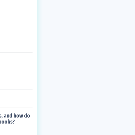
es, and how do
 books?