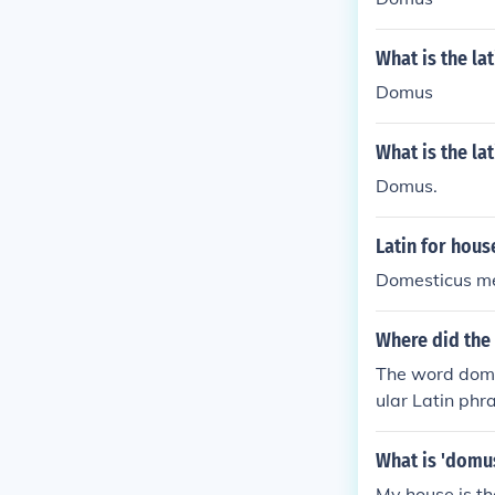
What is the la
Domus
What is the la
Domus.
Latin for hous
Domesticus me
Where did the
The word domu
ular Latin ph
What is 'domus
My house is th