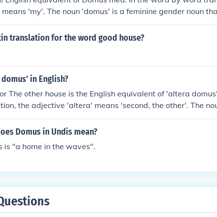
 means 'my'. The noun 'domus' is a feminine gender noun th
tin translation for the word good house?
a domus' in English?
r The other house is the English equivalent of 'altera domus'
tion, the adjective 'altera' means 'second, the other'. The n
 does Domus in Undis mean?
 is "a home in the waves".
Questions