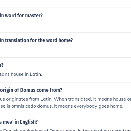
tin word for master?
tin translation for the word home?
e?
ans house in Latin.
 origin of Domus come from?
s originates from Latin. When translated, it means house o
rase is omnis cedo domus. It means everybody goes home.
 mea' in English?
e English equivalent of Domus mea. In the word by word tran