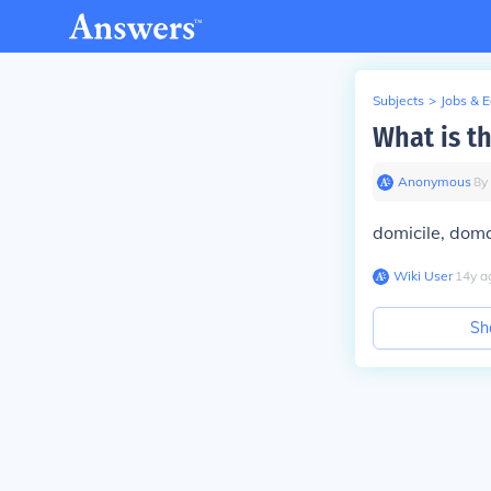
Subjects
>
Jobs & 
What is t
Anonymous
∙
8
y
domicile, dom
Wiki User
∙
14
y
a
Sh