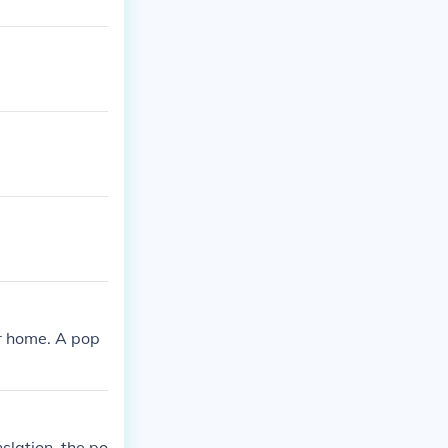
r home. A pop
slation, the po