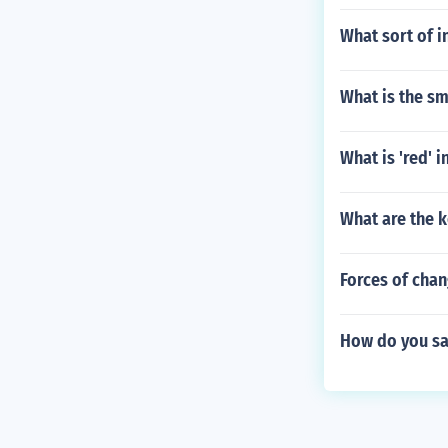
What sort of i
What is the sm
What is 'red' i
What are the 
Forces of cha
How do you say