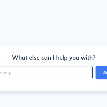
What else can I help you with?
S