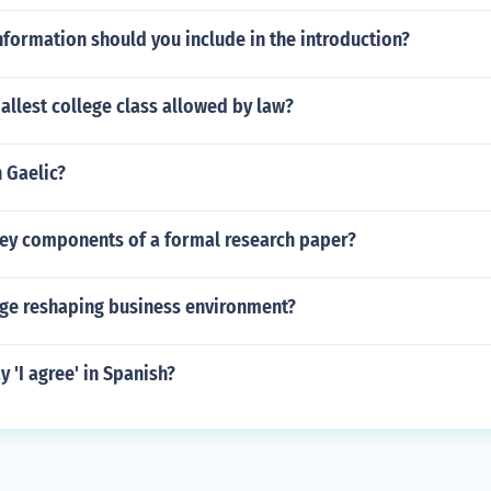
nformation should you include in the introduction?
allest college class allowed by law?
n Gaelic?
key components of a formal research paper?
nge reshaping business environment?
 'I agree' in Spanish?