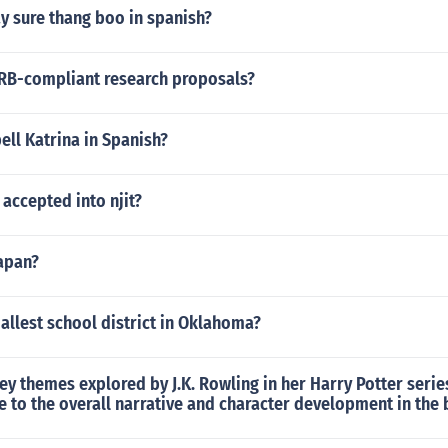
y sure thang boo in spanish?
IRB-compliant research proposals?
ll Katrina in Spanish?
 accepted into njit?
Yapan?
allest school district in Oklahoma?
ey themes explored by J.K. Rowling in her Harry Potter seri
e to the overall narrative and character development in the