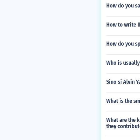
How do you sa
How to write 
How do you spe
Who is usually
Sino si Alvin 
What is the sm
What are the k
they contribut