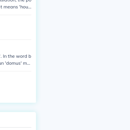
at means 'hous
. In the word b
oun 'domus' me