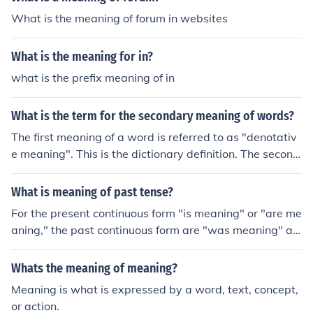
What is the meaning of forum in websites
What is the meaning for in?
what is the prefix meaning of in
What is the term for the secondary meaning of words?
The first meaning of a word is referred to as "denotativ
e meaning". This is the dictionary definition. The second
meaning of a word is referred to as "connotative meani
ng". This is not in the dictionary.
What is meaning of past tense?
For the present continuous form "is meaning" or "are me
aning," the past continuous form are "was meaning" an
d "were meaning."(For the verb to mean, the simple pas
t tense is meant.)
Whats the meaning of meaning?
Meaning is what is expressed by a word, text, concept,
or action.