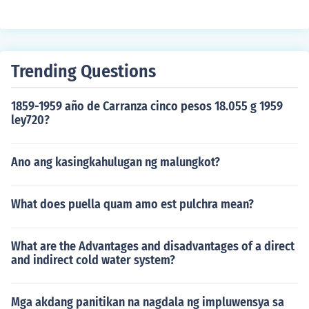
Trending Questions
1859-1959 año de Carranza cinco pesos 18.055 g 1959
ley720?
Ano ang kasingkahulugan ng malungkot?
What does puella quam amo est pulchra mean?
What are the Advantages and disadvantages of a direct
and indirect cold water system?
Mga akdang panitikan na nagdala ng impluwensya sa