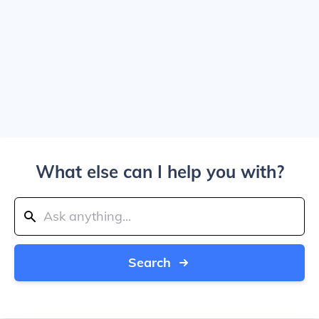
What else can I help you with?
Search