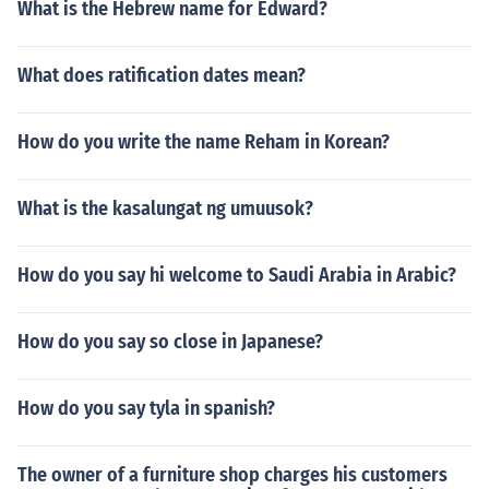
What is the Hebrew name for Edward?
What does ratification dates mean?
How do you write the name Reham in Korean?
What is the kasalungat ng umuusok?
How do you say hi welcome to Saudi Arabia in Arabic?
How do you say so close in Japanese?
How do you say tyla in spanish?
The owner of a furniture shop charges his customers