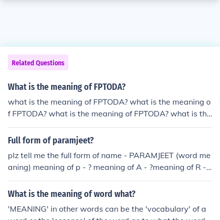
Related Questions
What is the meaning of FPTODA?
what is the meaning of FPTODA? what is the meaning o
f FPTODA? what is the meaning of FPTODA? what is the
meaning of FPTODA? what is the meaning of FPTODA?
what is the meaning of FPTODA? what is the meaning o
Full form of paramjeet?
f FPTODA? what is the meaning of FPTODA? what is the
plz tell me the full form of name - PARAMJEET (word me
meaning of FPTODA? what is the meaning of FPTODA?
aning) meaning of p - ? meaning of A - ?meaning of R - ?
what is the meaning of FPTODA?
meaning of A - ? meaning of M - ? meaning of J - ? meani
ng of E - ? meaning of E - ? meaning of T - ? And full mea
What is the meaning of word what?
ning of paramjeet
'MEANING' in other words can be the 'vocabulary' of a