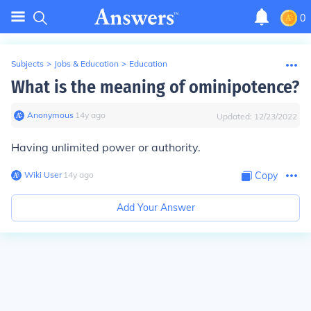
0
Subjects
>
Jobs & Education
>
Education
What is the meaning of ominipotence?
Anonymous
∙
14
y
ago
Updated:
12/23/2022
Having unlimited power or authority.
Wiki User
∙
14
y
ago
Copy
Add Your Answer