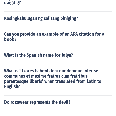
daigdig?
Kasingkahulugan ng salitang piniging?
Can you provide an example of an APA citation for a
book?
What is the Spanish name for Jolyn?
What is 'Uxores habent deni duodenique inter se
communes et maxime fratres cum fratribus
parentesque liberis' when translated from Latin to
English?
Do rocawear represents the devil?