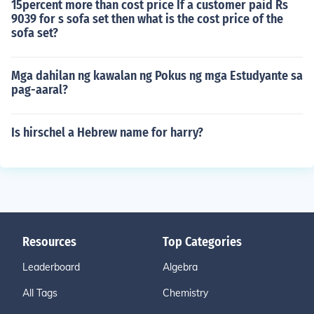
15percent more than cost price If a customer paid Rs
9039 for s sofa set then what is the cost price of the
sofa set?
Mga dahilan ng kawalan ng Pokus ng mga Estudyante sa
pag-aaral?
Is hirschel a Hebrew name for harry?
Resources
Top Categories
Leaderboard
Algebra
All Tags
Chemistry