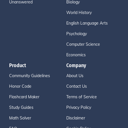
Unanswered
Biology
World History
English Language Arts
Psychology
Computer Science
Economics
Product
Company
Community Guidelines
About Us
Honor Code
Contact Us
Flashcard Maker
Terms of Service
Study Guides
Privacy Policy
Math Solver
Disclaimer