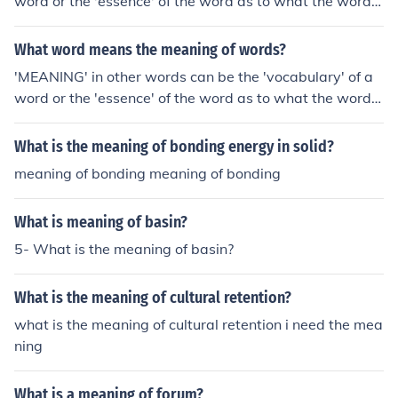
word or the 'essence' of the word as to what the word p
recisely means. OR meaning is the meaning of meaning
what you just said meaning
What word means the meaning of words?
'MEANING' in other words can be the 'vocabulary' of a
word or the 'essence' of the word as to what the word p
recisely means. OR meaning is the meaning of meaning
what you just said meaning
What is the meaning of bonding energy in solid?
meaning of bonding meaning of bonding
What is meaning of basin?
5- What is the meaning of basin?
What is the meaning of cultural retention?
what is the meaning of cultural retention i need the mea
ning
What is a meaning of forum?