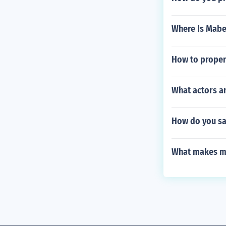
Where Is Mabe
How to properl
What actors an
How do you sa
What makes me