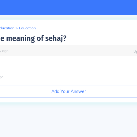
Education
>
Education
he meaning of sehaj?
y
ago
U
go
Add Your Answer