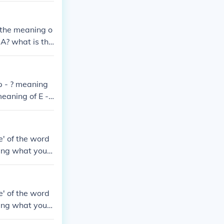
 the meaning o
A? what is the
g of FPTODA?
 the meaning o
p - ? meaning
eaning of E - ?
e' of the word
ing what you j
e' of the word
ing what you j