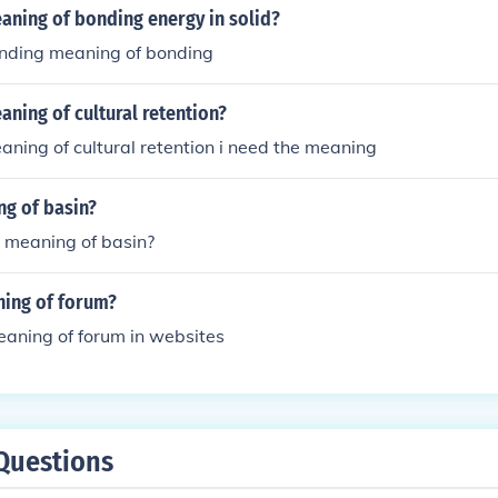
aning of bonding energy in solid?
nding meaning of bonding
aning of cultural retention?
aning of cultural retention i need the meaning
ng of basin?
e meaning of basin?
ning of forum?
eaning of forum in websites
Questions