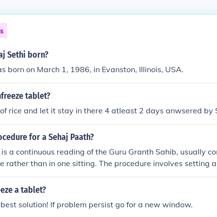
ns
j Sethi born?
s born on March 1, 1986, in Evanston, Illinois, USA.
freeze tablet?
g of rice and let it stay in there 4 atleast 2 days anwsered b
ocedure for a Sehaj Paath?
is a continuous reading of the Guru Granth Sahib, usually c
me rather than in one sitting. The procedure involves setting 
eading, often with a clean, sacred atmosphere. Participants 
) and then read the scripture at a pace that allows for und
eze a tablet?
 is common to have a gathering where the community can join i
e best solution! If problem persist go for a new window.
ing with a communal prayer or Ardaas.