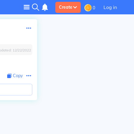
Log in
Create
0
pdated:
12/22/2022
Copy