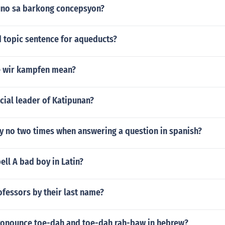
uno sa barkong concepsyon?
d topic sentence for aqueducts?
e wir kampfen mean?
icial leader of Katipunan?
y no two times when answering a question in spanish?
ll A bad boy in Latin?
ofessors by their last name?
onounce toe-dah and toe-dah rah-baw in hebrew?