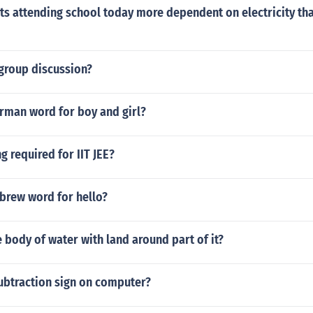
ts attending school today more dependent on electricity tha
 group discussion?
erman word for boy and girl?
g required for IIT JEE?
brew word for hello?
e body of water with land around part of it?
ubtraction sign on computer?