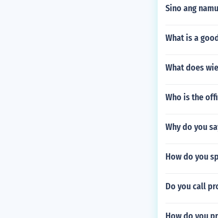
Sino ang nam
What is a goo
What does wi
Who is the off
Why do you sa
How do you spe
Do you call pr
How do you pr