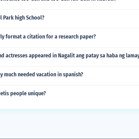
l Park high School?
y format a citation for a research paper?
d actresses appeared in Nagalit ang patay sa haba ng lamay
y much needed vacation in spanish?
tis people unique?