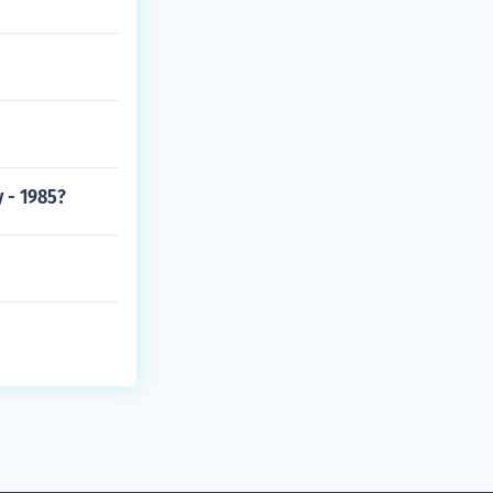
 - 1985?