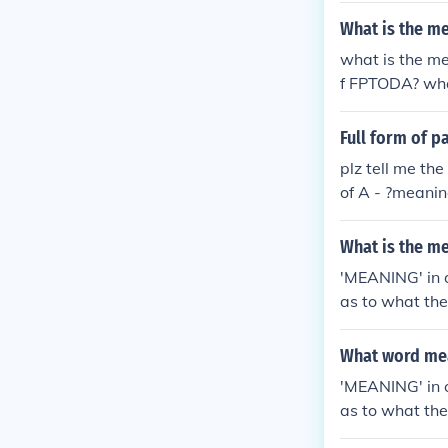
What is the m
what is the m
f FPTODA? wha
meaning of FP
what is the m
Full form of p
f FPTODA?
plz tell me th
of A - ?meanin
meaning of E -
What is the m
'MEANING' in o
as to what th
ust said mean
What word mea
'MEANING' in o
as to what th
ust said mean