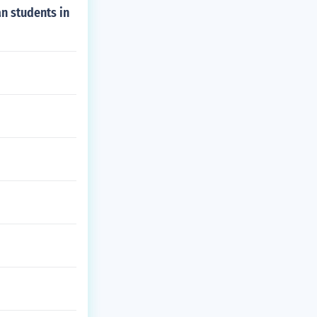
n students in