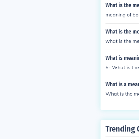
What is the me
meaning of bo
What is the me
what is the me
What is meani
5- What is th
What is a mea
What is the m
Trending 