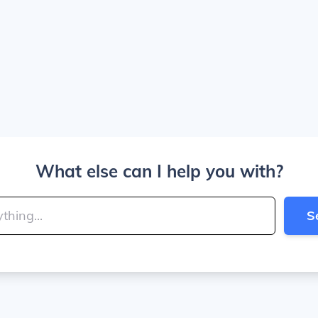
What else can I help you with?
S