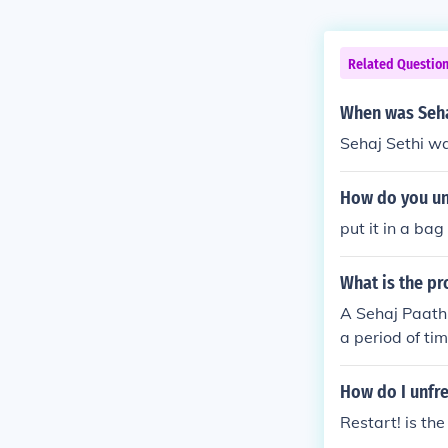
Related Questio
When was Seha
Sehaj Sethi wa
How do you un
put it in a ba
What is the pr
A Sehaj Paath 
a period of ti
pace for the r
Ardaas (prayer
How do I unfre
reflection. It
Restart! is th
often conclud