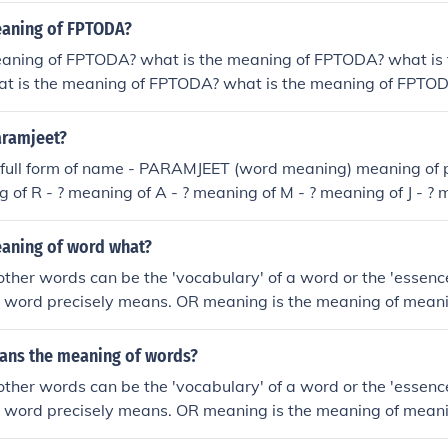
eaning of FPTODA?
eaning of FPTODA? what is the meaning of FPTODA? what is
t is the meaning of FPTODA? what is the meaning of FPTOD
TODA? what is the meaning of FPTODA? what is the meanin
eaning of FPTODA? what is the meaning of FPTODA? what is
aramjeet?
e full form of name - PARAMJEET (word meaning) meaning of 
g of R - ? meaning of A - ? meaning of M - ? meaning of J - ? m
 ? meaning of T - ? And full meaning of paramjeet
eaning of word what?
ther words can be the 'vocabulary' of a word or the 'essenc
e word precisely means. OR meaning is the meaning of mean
ing
ns the meaning of words?
ther words can be the 'vocabulary' of a word or the 'essenc
e word precisely means. OR meaning is the meaning of mean
ing