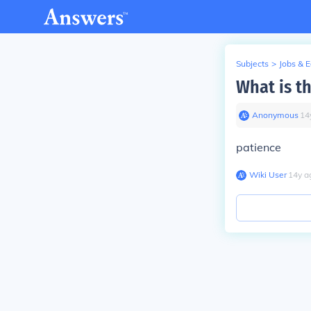
Subjects
>
Jobs & 
What is t
Anonymous
∙
14
patience
Wiki User
∙
14
y
a