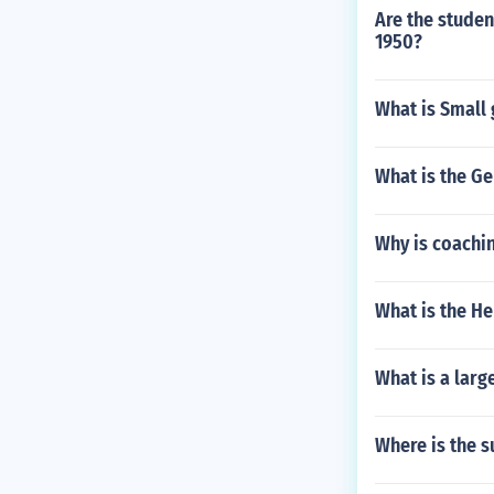
Are the studen
1950?
What is Small
What is the G
Why is coachin
What is the He
What is a larg
Where is the s