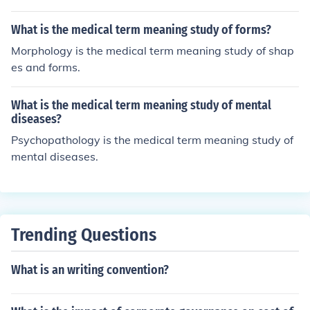
What is the medical term meaning study of forms?
Morphology is the medical term meaning study of shap
es and forms.
What is the medical term meaning study of mental
diseases?
Psychopathology is the medical term meaning study of
mental diseases.
Trending Questions
What is an writing convention?