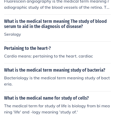
Fluorescein angiography is the medical term meaning r
adiographic study of the blood vessels of the retina. Thi
s process can examine retinal vessels in the case of dia
betes.
What is the medical term meaning The study of blood
serum to aid in the diagnosis of disease?
Serology
Pertaining to the heart-?
Cardio means: pertaining to the heart. cardiac
What is the medical term meaning study of bacteria?
Bacteriology is the medical term meaning study of bact
eria.
What is the medical name for study of cells?
The medical term for study of life is biology from bi mea
ning 'life' and -logy meaning 'study of.'