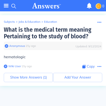
0
Subjects
>
Jobs & Education
>
Education
What is the medical term meaning
Pertaining to the study of blood?
Anonymous
∙
15
y
ago
Updated:
9/12/2024
hematologic
Wiki User
∙
15
y
ago
Copy
Show More Answers (
1
)
Add Your Answer