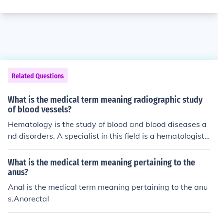
Related Questions
What is the medical term meaning radiographic study
of blood vessels?
Hematology is the study of blood and blood diseases a
nd disorders. A specialist in this field is a hematologist.
The term is derived from the Greek word Hema, which i
s blood and the Latin word ology, which means study o
What is the medical term meaning pertaining to the
f.
anus?
Anal is the medical term meaning pertaining to the anu
s.Anorectal