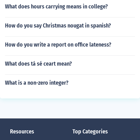
What does hours carrying means in college?
How do you say Christmas nougat in spanish?
How do you write a report on office lateness?
What does tá sé ceart mean?
What is a non-zero integer?
Resources
Top Categories