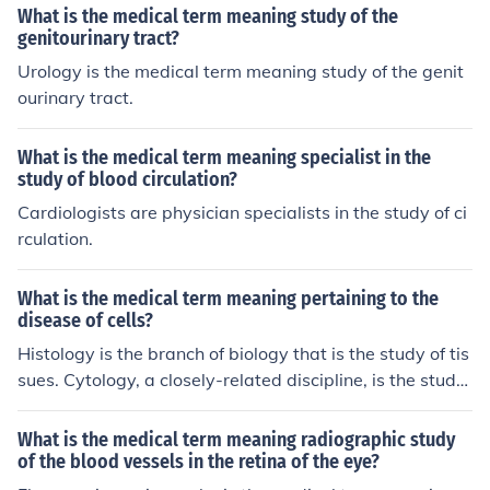
What is the medical term meaning study of the
genitourinary tract?
Urology is the medical term meaning study of the genit
ourinary tract.
What is the medical term meaning specialist in the
study of blood circulation?
Cardiologists are physician specialists in the study of ci
rculation.
What is the medical term meaning pertaining to the
disease of cells?
Histology is the branch of biology that is the study of tis
sues. Cytology, a closely-related discipline, is the study
of cells.
What is the medical term meaning radiographic study
of the blood vessels in the retina of the eye?