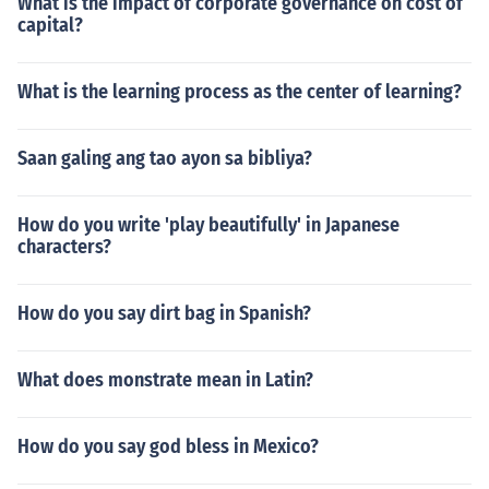
What is the impact of corporate governance on cost of
capital?
What is the learning process as the center of learning?
Saan galing ang tao ayon sa bibliya?
How do you write 'play beautifully' in Japanese
characters?
How do you say dirt bag in Spanish?
What does monstrate mean in Latin?
How do you say god bless in Mexico?