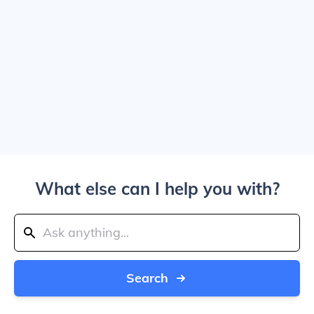
What else can I help you with?
Search