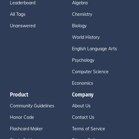
Leaderboard
Algebra
All Tags
Chemistry
Unanswered
Biology
World History
English Language Arts
Psychology
Computer Science
Economics
Product
Company
Community Guidelines
About Us
Honor Code
Contact Us
Flashcard Maker
Terms of Service