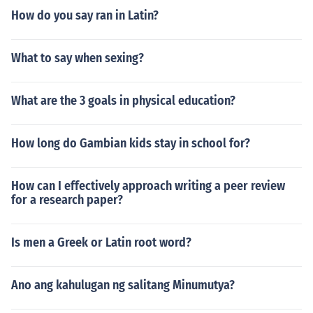
How do you say ran in Latin?
What to say when sexing?
What are the 3 goals in physical education?
How long do Gambian kids stay in school for?
How can I effectively approach writing a peer review
for a research paper?
Is men a Greek or Latin root word?
Ano ang kahulugan ng salitang Minumutya?