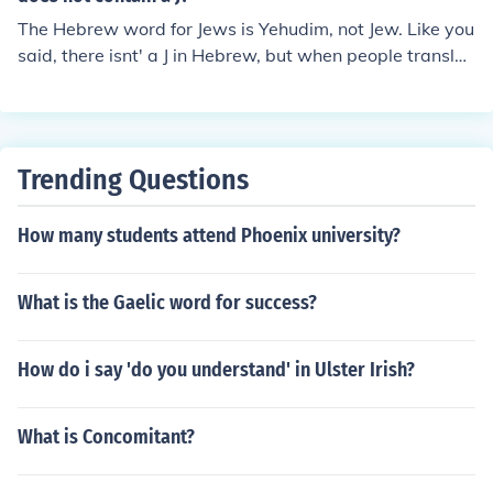
The Hebrew word for Jews is Yehudim, not Jew. Like you
said, there isnt' a J in Hebrew, but when people translat
ed Hebrew to Latin and English, they turned a lot of Ys i
n Js. Like the names Jacob and Jesse are written Yaakov
and Yishai in Hebrew.
Trending Questions
How many students attend Phoenix university?
What is the Gaelic word for success?
How do i say 'do you understand' in Ulster Irish?
What is Concomitant?