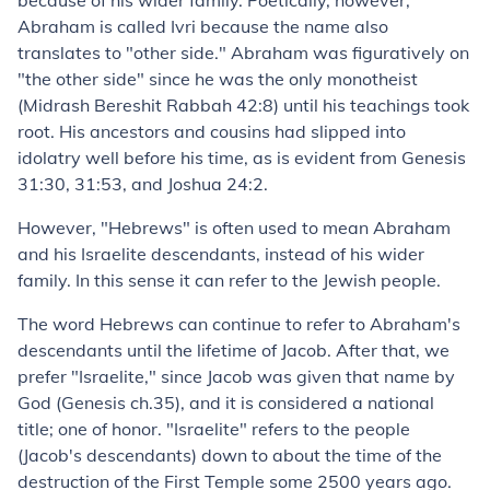
because of his wider family. Poetically, however,
Abraham is called Ivri because the name also
translates to "other side." Abraham was figuratively on
"the other side" since he was the only monotheist
(Midrash Bereshit Rabbah 42:8) until his teachings took
root. His ancestors and cousins had slipped into
idolatry well before his time, as is evident from Genesis
31:30, 31:53, and Joshua 24:2.
However, "Hebrews" is often used to mean Abraham
and his Israelite descendants, instead of his wider
family. In this sense it can refer to the Jewish people.
The word Hebrews can continue to refer to Abraham's
descendants until the lifetime of Jacob. After that, we
prefer "Israelite," since Jacob was given that name by
God (Genesis ch.35), and it is considered a national
title; one of honor. "Israelite" refers to the people
(Jacob's descendants) down to about the time of the
destruction of the First Temple some 2500 years ago.