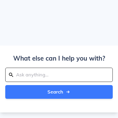
What else can I help you with?
Search