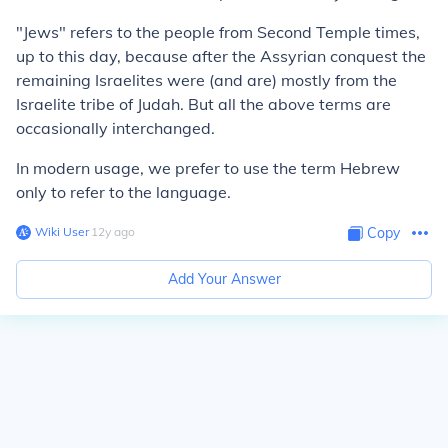
"Jews" refers to the people from Second Temple times,
up to this day, because after the Assyrian conquest the
remaining Israelites were (and are) mostly from the
Israelite tribe of Judah. But all the above terms are
occasionally interchanged.
In modern usage, we prefer to use the term Hebrew
only to refer to the language.
Wiki User
∙
12
y
ago
Copy
Add Your Answer