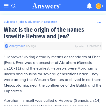
0
Subjects
>
Jobs & Education
>
Education
What is the origin of the names
Israelite Hebrew and Jew?
Anonymous
∙
12
y
ago
Updated:
11/10/2022
"Hebrews" (Ivrim) actually means descendants of Eber
(Ever). Ever was an ancestor of Abraham (Genesis
ch.10-11) and the earliest Hebrews were Abraham's
uncles and cousins for several generations back. They
were among the Western Semites and lived in northern
Mesopotamia, near the confluence of the Balikh and the
Euphrates.
Abraham himself was called a Hebrew (Genesis ch.14)