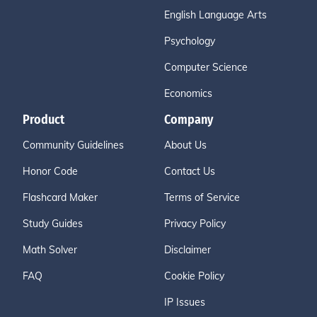
English Language Arts
Psychology
Computer Science
Economics
Product
Company
Community Guidelines
About Us
Honor Code
Contact Us
Flashcard Maker
Terms of Service
Study Guides
Privacy Policy
Math Solver
Disclaimer
FAQ
Cookie Policy
IP Issues