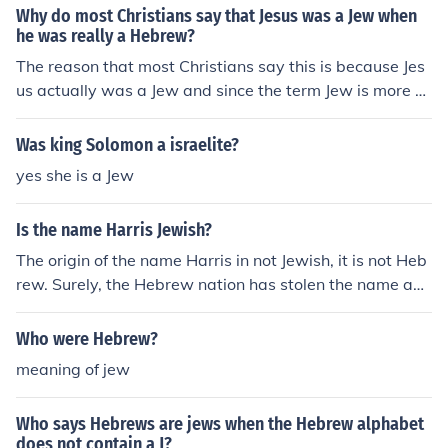
Why do most Christians say that Jesus was a Jew when
he was really a Hebrew?
The reason that most Christians say this is because Jes
us actually was a Jew and since the term Jew is more s
pecific and more relatable today than Hebrew, most Ch
ristians prefer it. Initially, at around 1000 BCE, you had
Was king Solomon a israelite?
the Israelite Tribes which were commonly known as "th
yes she is a Jew
e Hebrews". However, the Israelite Tribes split into two
main kingdoms: Israel and Judea. The term "Jew" came
Is the name Harris Jewish?
to refer to the people of Judah, of whom Jesus was a de
scendant.
The origin of the name Harris in not Jewish, it is not Heb
rew. Surely, the Hebrew nation has stolen the name and
used it themselves as they have stolen countless names
from French, Gernamic/english, and Italian languages. Y
Who were Hebrew?
ou may find a Jew with the name Harris, but it's just ano
meaning of jew
ther Hebrew Rip-Off!
Who says Hebrews are jews when the Hebrew alphabet
does not contain a J?