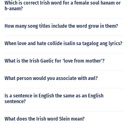
Which is correct Irish word for a female soul hanam or
h-anam?
How many song titles include the word grow in them?
When love and hate collide isalin sa tagalog ang lyrics?
What is the Irish Gaelic for 'love from mother'?
What person would you associate with awl?
Is a sentence in English the same as an English
sentence?
What does the Irish word Slein mean?