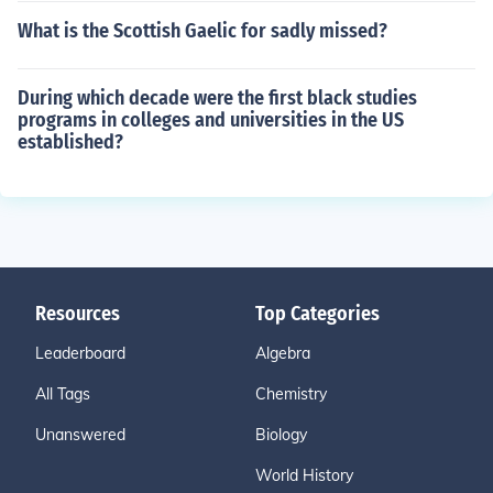
What is the Scottish Gaelic for sadly missed?
During which decade were the first black studies
programs in colleges and universities in the US
established?
Resources
Top Categories
Leaderboard
Algebra
All Tags
Chemistry
Unanswered
Biology
World History