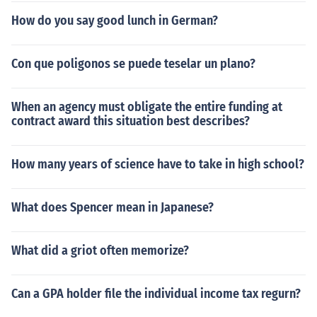
How do you say good lunch in German?
Con que poligonos se puede teselar un plano?
When an agency must obligate the entire funding at
contract award this situation best describes?
How many years of science have to take in high school?
What does Spencer mean in Japanese?
What did a griot often memorize?
Can a GPA holder file the individual income tax regurn?