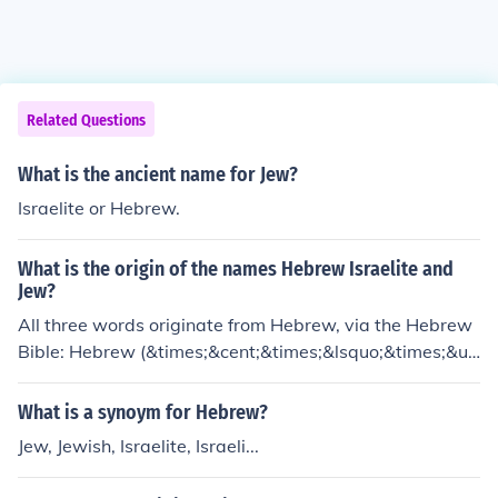
Related Questions
What is the ancient name for Jew?
Israelite or Hebrew.
What is the origin of the names Hebrew Israelite and
Jew?
All three words originate from Hebrew, via the Hebrew
Bible: Hebrew (&times;&cent;&times;&lsquo;&times;&u
ml;&times;&trade;) is believed to come from the root eh
vehr which means beyond. Israel (&times;&trade;&time
What is a synoym for Hebrew?
s;&copy;&times;&uml;&times;&#144;&times;&oelig;) me
Jew, Jewish, Israelite, Israeli...
ans "He who struggles with God. Jew (&times;&trade;&t
imes;&rdquo;&times;&bull;&times;&ldquo;&times;&trad