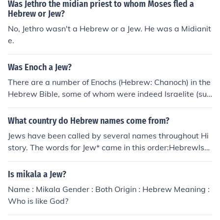
Was Jethro the midian priest to whom Moses fled a
e;) comes from the word Judah, indicating a member of t
Hebrew or Jew?
he tribe. It means "praised.
No, Jethro wasn't a Hebrew or a Jew. He was a Midianit
e.
Was Enoch a Jew?
There are a number of Enochs (Hebrew: Chanoch) in the
Hebrew Bible, some of whom were indeed Israelite (suc
h as in Numbers 26). However, the famous one (Genesis
5) lived before the Flood and before the origin of the Isr
What country do Hebrew names come from?
aelites. He was a righteous non-Israelite; a Gentile.
Jews have been called by several names throughout Hi
story. The words for Jew* came in this order:HebrewIsra
eliteJew**I'm using the modern definition of Jew as som
eone who practices Judaism, and not the classical defini
Is mikala a Jew?
tion which is someone who is descended from the tribe
Name : Mikala Gender : Both Origin : Hebrew Meaning :
of Judah.
Who is like God?