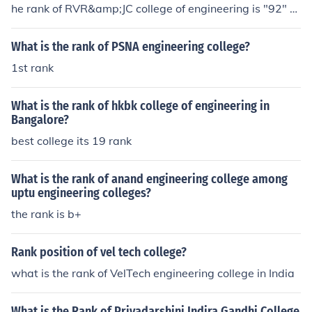
he rank of RVR&amp;JC college of engineering is "92" th
e rank of RVR&amp;JC college of engineering is "92"
What is the rank of PSNA engineering college?
1st rank
What is the rank of hkbk college of engineering in
Bangalore?
best college its 19 rank
What is the rank of anand engineering college among
uptu engineering colleges?
the rank is b+
Rank position of vel tech college?
what is the rank of VelTech engineering college in India
What is the Rank of Priyadarshini Indira Gandhi College