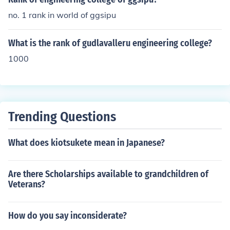
no. 1 rank in world of ggsipu
What is the rank of gudlavalleru engineering college?
1000
Trending Questions
What does kiotsukete mean in Japanese?
Are there Scholarships available to grandchildren of
Veterans?
How do you say inconsiderate?