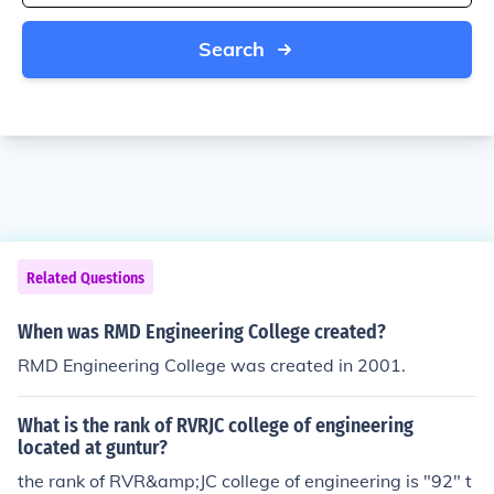
Search
Related Questions
When was RMD Engineering College created?
RMD Engineering College was created in 2001.
What is the rank of RVRJC college of engineering
located at guntur?
the rank of RVR&amp;JC college of engineering is "92" t