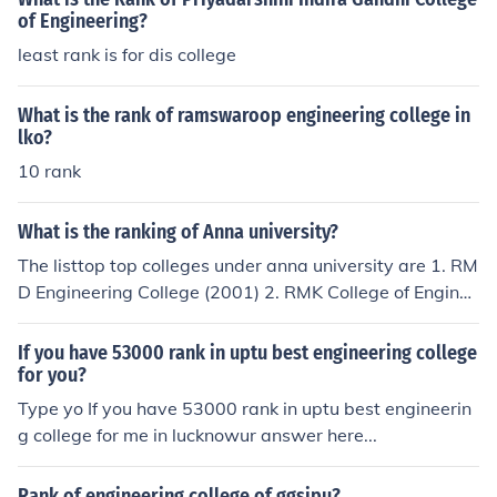
of Engineering?
least rank is for dis college
What is the rank of ramswaroop engineering college in
lko?
10 rank
What is the ranking of Anna university?
The listtop top colleges under anna university are 1. RM
D Engineering College (2001) 2. RMK College of Enginee
ring &amp; Technology (2008) 3. Sri Sairam Institute of
Technology (2008) 4. RMK Engineering College (1995)
If you have 53000 rank in uptu best engineering college
5. Sri Sivasubramaniya Nadar College of Engineering (1
for you?
996) more info on anna university college ranking 2011
Type yo If you have 53000 rank in uptu best engineerin
http://india-latestnews.blogspot.com/2009/05/anna-un
g college for me in lucknowur answer here...
iversity-college-ranking.html
Rank of engineering college of ggsipu?