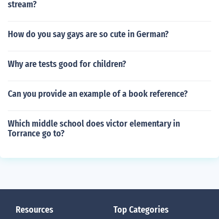
stream?
How do you say gays are so cute in German?
Why are tests good for children?
Can you provide an example of a book reference?
Which middle school does victor elementary in
Torrance go to?
Resources
Top Categories