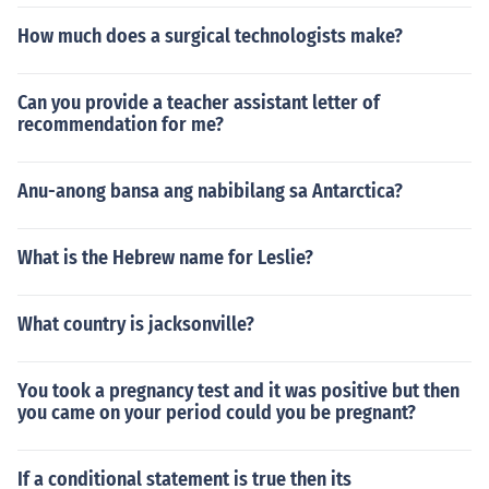
How much does a surgical technologists make?
Can you provide a teacher assistant letter of
recommendation for me?
Anu-anong bansa ang nabibilang sa Antarctica?
What is the Hebrew name for Leslie?
What country is jacksonville?
You took a pregnancy test and it was positive but then
you came on your period could you be pregnant?
If a conditional statement is true then its