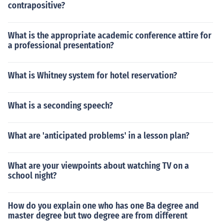
contrapositive?
What is the appropriate academic conference attire for
a professional presentation?
What is Whitney system for hotel reservation?
What is a seconding speech?
What are 'anticipated problems' in a lesson plan?
What are your viewpoints about watching TV on a
school night?
How do you explain one who has one Ba degree and
master degree but two degree are from different