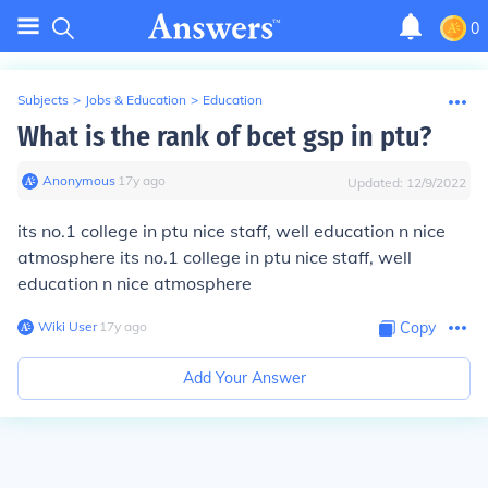
0
Subjects
>
Jobs & Education
>
Education
What is the rank of bcet gsp in ptu?
Anonymous
∙
17
y
ago
Updated:
12/9/2022
its no.1 college in ptu nice staff, well education n nice
atmosphere its no.1 college in ptu nice staff, well
education n nice atmosphere
Wiki User
∙
17
y
ago
Copy
Add Your Answer