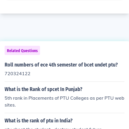
Related Questions
Roll numbers of ece 4th semester of bcet undet ptu?
720324122
What is the Rank of spcet In Punjab?
5th rank in Placements of PTU Colleges as per PTU web
sites.
What is the rank of ptu in India?