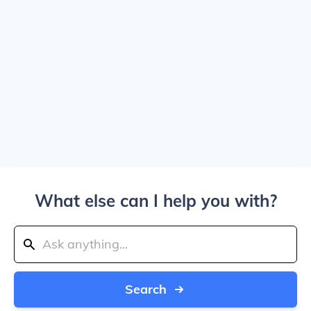
What else can I help you with?
Search