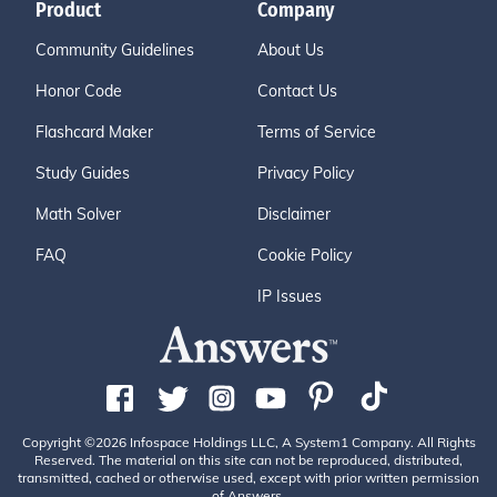
Product
Company
Community Guidelines
About Us
Honor Code
Contact Us
Flashcard Maker
Terms of Service
Study Guides
Privacy Policy
Math Solver
Disclaimer
FAQ
Cookie Policy
IP Issues
Copyright ©2026 Infospace Holdings LLC, A System1 Company. All Rights
Reserved. The material on this site can not be reproduced, distributed,
transmitted, cached or otherwise used, except with prior written permission
of Answers.