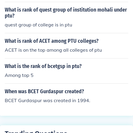
What is rank of quest group of institution mohali under
ptu?
quest group of college is in ptu
What is rank of ACET among PTU colleges?
ACET is on the top among all colleges of ptu
What is the rank of bcetgsp in ptu?
Among top 5
When was BCET Gurdaspur created?
BCET Gurdaspur was created in 1994.