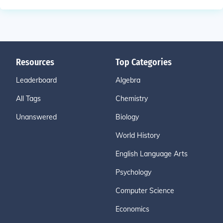
Resources
Top Categories
Leaderboard
Algebra
All Tags
Chemistry
Unanswered
Biology
World History
English Language Arts
Psychology
Computer Science
Economics