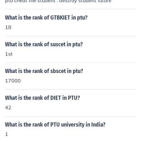
ptu cheat the student . destroy student future
What is the rank of GTBKIET in ptu?
18
What is the rank of suscet in ptu?
1st
What is the rank of sbscet in ptu?
17000
What is the rank of DIET in PTU?
42
What is the rank of PTU university in India?
1