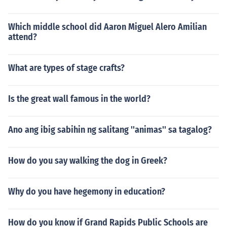
Which middle school did Aaron Miguel Alero Amilian
attend?
What are types of stage crafts?
Is the great wall famous in the world?
Ano ang ibig sabihin ng salitang ''animas'' sa tagalog?
How do you say walking the dog in Greek?
Why do you have hegemony in education?
How do you know if Grand Rapids Public Schools are