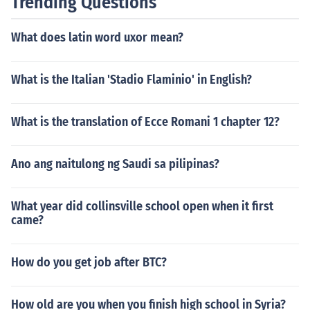
Trending Questions
What does latin word uxor mean?
What is the Italian 'Stadio Flaminio' in English?
What is the translation of Ecce Romani 1 chapter 12?
Ano ang naitulong ng Saudi sa pilipinas?
What year did collinsville school open when it first
came?
How do you get job after BTC?
How old are you when you finish high school in Syria?