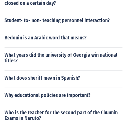
closed on a certain day?
Student- to- non- teaching personnel interaction?
Bedouin is an Arabic word that means?
What years did the university of Georgia win national
titles?
What does sheriff mean in Spanish?
Why educational policies are important?
Who is the teacher for the second part of the Chunnin
Exams in Naruto?