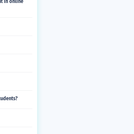
t in online
tudents?