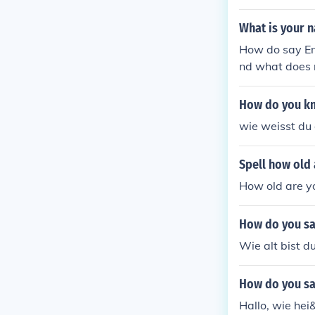
What is your 
How do say Emi
nd what does 
aning 'Industr
abour and the 
How do you k
wie weisst du 
Spell how old
How old are you
How do you sa
Wie alt bist d
How do you sa
Hallo, wie hei