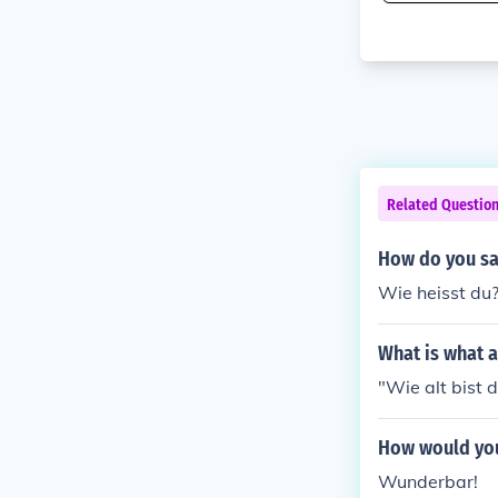
Related Questio
How do you sa
Wie heisst du?
What is what 
"Wie alt bist 
How would you
Wunderbar!