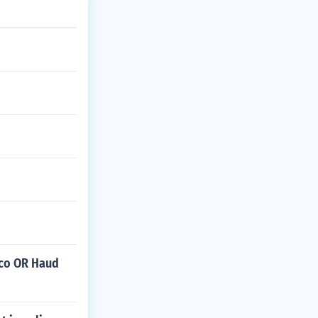
isco OR Haud