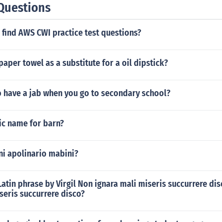
Questions
find AWS CWI practice test questions?
paper towel as a substitute for a oil dipstick?
o have a jab when you go to secondary school?
ic name for barn?
ni apolinario mabini?
 Latin phrase by Virgil Non ignara mali miseris succurrere d
seris succurrere disco?