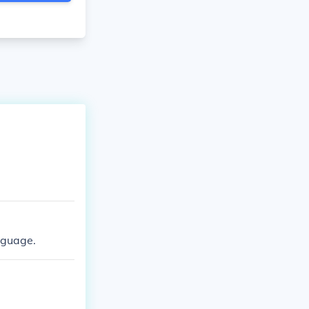
anguage.