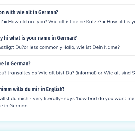
on with wie alt in German?
u? = How old are you? Wie alt ist deine Katze? = How old is y
y hi what is your name in German?
&szlig;t Du?or less commonlyHallo, wie ist Dein Name?
re in German?
u? transaltes as Wie alt bist Du? (informal) or Wie alt sind S
himm wills du mir in English?
llst du mich - very literally- says 'how bad do you want me?
e in German