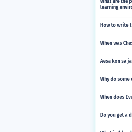
What are the 
learning envi
How to write 
When was Ches
Aesa kon sa j
Why do some ch
When does Ever
Do you get a d