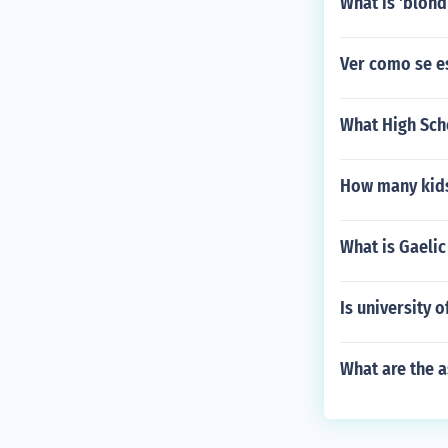
What is 'blond
Ver como se e
What High Sch
How many kids
What is Gaelic
Is university 
What are the 