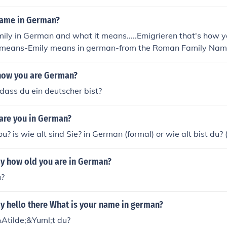
name in German?
ly in German and what it means.....Emigrieren that's how y
means-Emily means in german-from the Roman Family Nam
ious.' Also a Variant of Amelia: from the Old German Amalb
Latin Aemilia
now you are German?
dass du ein deutscher bist?
 are you in German?
? is wie alt sind Sie? in German (formal) or wie alt bist du? 
y how old you are in German?
u?
y hello there What is your name in german?
&Atilde;&Yuml;t du?