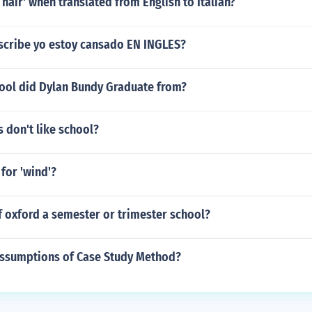
 hair' when translated from English to Italian?
scribe yo estoy cansado EN INGLES?
ool did Dylan Bundy Graduate from?
 don't like school?
 for 'wind'?
of oxford a semester or trimester school?
assumptions of Case Study Method?