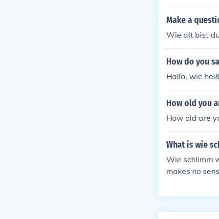
Make a questi
Wie alt bist d
How do you sa
Hallo, wie hei
How old you a
How old are yo
What is wie sc
Wie schlimm wi
makes no sens