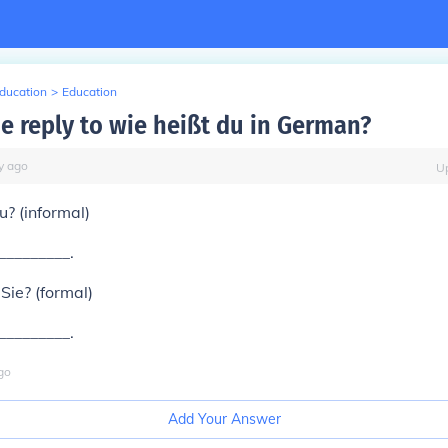
Education
>
Education
he reply to wie heißt du in German?
y
ago
U
u? (informal)
__________.
Sie? (formal)
__________.
go
Add Your Answer