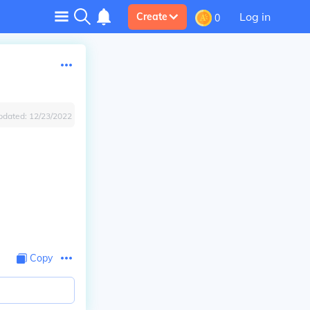
Log in
Create
0
pdated:
12/23/2022
Copy