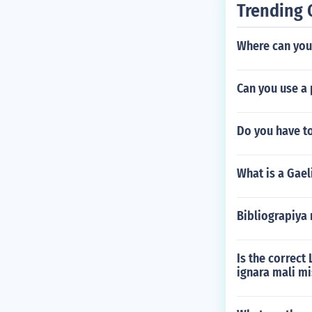
Trending 
Where can you 
Can you use a 
Do you have t
What is a Gael
Bibliograpiya 
Is the correct
ignara mali mi