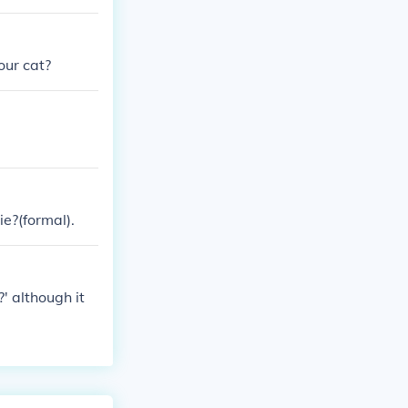
our cat?
ie?(formal).
' although it