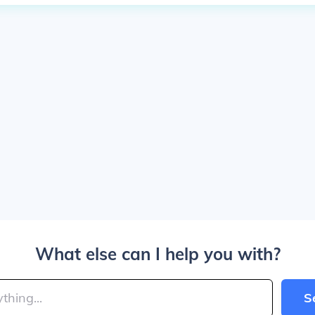
What else can I help you with?
S