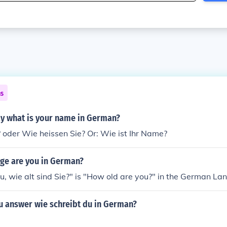
ns
y what is your name in German?
 oder Wie heissen Sie? Or: Wie ist Ihr Name?
age are you in German?
du, wie alt sind Sie?" is "How old are you?" in the German L
 answer wie schreibt du in German?