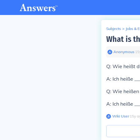
Subjects
>
Jobs & 
What is t
Anonymous
∙
15
Q: Wie heißt d
A: Ich heiße _
Q: Wie heißen 
A: Ich heiße _
Wiki User
∙
15
y
a