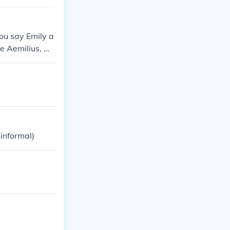
ou say Emily a
e Aemilius, Me
urga, Meaning L
(informal)