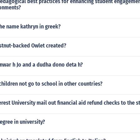
pedagogical best practices for enhancing student engagemen
ronments?
the name kathryn in greek?
tnut-backed Owlet created?
anwar h Jo and a dudha dono deta h?
ildren not go to school in other countries?
est University mail out financial aid refund checks to the s
egree in university?