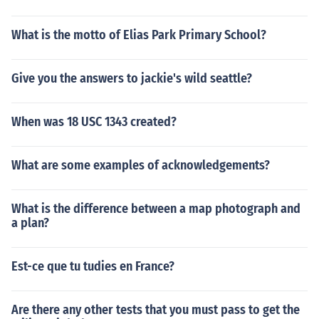
What is the motto of Elias Park Primary School?
Give you the answers to jackie's wild seattle?
When was 18 USC 1343 created?
What are some examples of acknowledgements?
What is the difference between a map photograph and
a plan?
Est-ce que tu tudies en France?
Are there any other tests that you must pass to get the