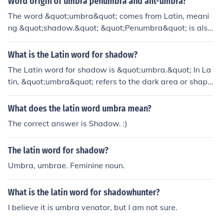
Word origin of umbra penumbra and ant-umbra?
The word &quot;umbra&quot; comes from Latin, meani
ng &quot;shadow.&quot; &quot;Penumbra&quot; is also
from Latin, combining &quot;paene,&quot; meaning &q
uot;almost,&quot; with &quot;umbra.&quot; &quot;Antu
What is the Latin word for shadow?
mbra&quot; derives from Latin &quot;anti,&quot; meani
The Latin word for shadow is &quot;umbra.&quot; In La
ng &quot;against,&quot; and &quot;umbra.&quot;
tin, &quot;umbra&quot; refers to the dark area or shape
produced by an object blocking light. It can also be use
d metaphorically to signify a sense of obscurity or conce
What does the latin word umbra mean?
alment.
The correct answer is Shadow. :)
The latin word for shadow?
Umbra, umbrae. Feminine noun.
What is the latin word for shadowhunter?
I believe it is umbra venator, but I am not sure.