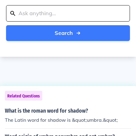
Search
Related Questions
What is the roman word for shadow?
The Latin word for shadow is &quot;umbra.&quot;