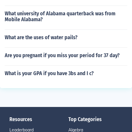
What university of Alabama quarterback was from
Mobile Alabama?
What are the uses of water pails?
Are you pregnant if you miss your period for 37 day?
What is your GPA if you have 3bs and I c?
Resources
Top Categories
Leaderboard
Algebra