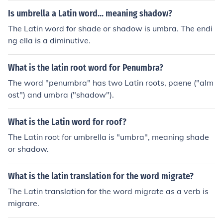
Is umbrella a Latin word... meaning shadow?
The Latin word for shade or shadow is umbra. The endi
ng ella is a diminutive.
What is the latin root word for Penumbra?
The word "penumbra" has two Latin roots, paene ("alm
ost") and umbra ("shadow").
What is the Latin word for roof?
The Latin root for umbrella is "umbra", meaning shade
or shadow.
What is the latin translation for the word migrate?
The Latin translation for the word migrate as a verb is
migrare.