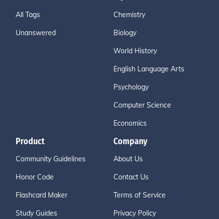
All Tags
Chemistry
Unanswered
Biology
World History
English Language Arts
Psychology
Computer Science
Economics
Product
Company
Community Guidelines
About Us
Honor Code
Contact Us
Flashcard Maker
Terms of Service
Study Guides
Privacy Policy