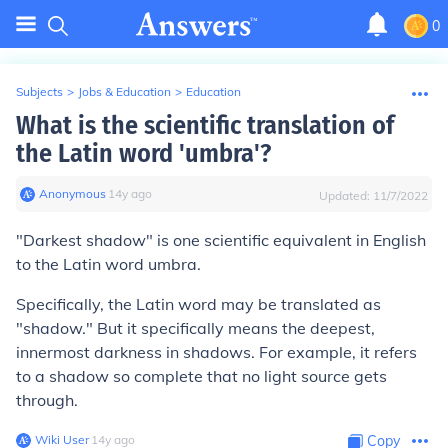
0
Subjects
>
Jobs & Education
>
Education
What is the scientific translation of
the Latin word 'umbra'?
Anonymous
∙
14
y
ago
Updated:
11/7/2022
"
Darkest shadow
" is one scientific equivalent in English
to the Latin word
umbra
.
Specifically, the Latin word may be translated as
"shadow." But it specifically means the deepest,
innermost darkness in shadows. For example, it refers
to a shadow so complete that no light source gets
through.
Wiki User
∙
14
y
ago
Copy