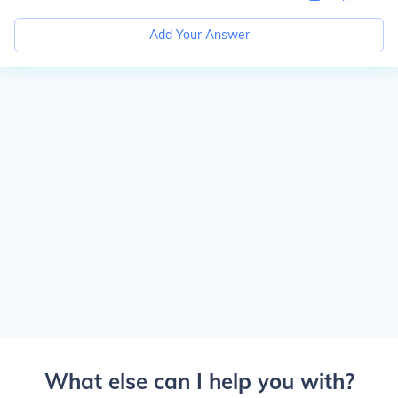
Add Your Answer
What else can I help you with?