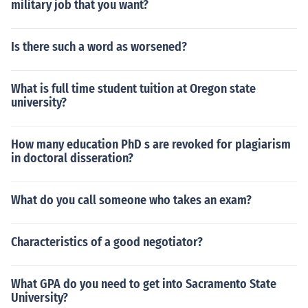
military job that you want?
Is there such a word as worsened?
What is full time student tuition at Oregon state
university?
How many education PhD s are revoked for plagiarism
in doctoral disseration?
What do you call someone who takes an exam?
Characteristics of a good negotiator?
What GPA do you need to get into Sacramento State
University?