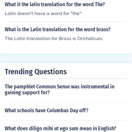
What it the latin translation for the word The?
Latin doesn't have a word for "the"
What is the Latin translation for the word brass?
The Latin translation for Brass is Orichalcum.
Trending Questions
The pamphlet Common Sense was instrumental in
gaining support for?
What schools have Columbus Day off?
What does diligo mihi ut ego sum mean in English?