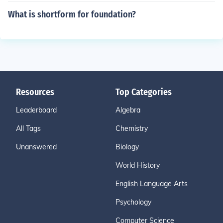
What is shortform for foundation?
Resources
Top Categories
Leaderboard
Algebra
All Tags
Chemistry
Unanswered
Biology
World History
English Language Arts
Psychology
Computer Science