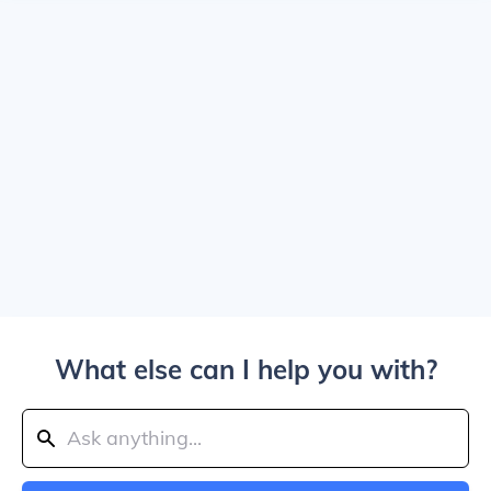
What else can I help you with?