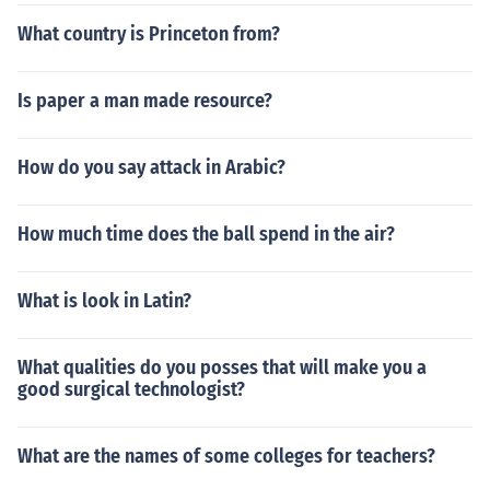
What country is Princeton from?
Is paper a man made resource?
How do you say attack in Arabic?
How much time does the ball spend in the air?
What is look in Latin?
What qualities do you posses that will make you a
good surgical technologist?
What are the names of some colleges for teachers?