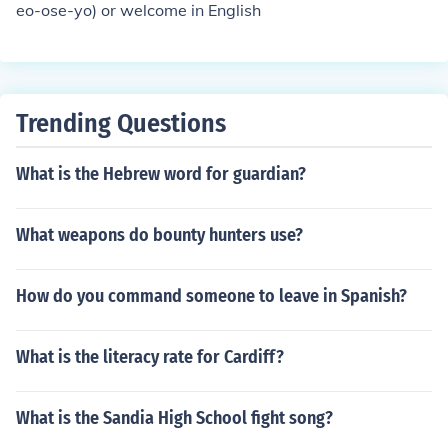
eo-ose-yo) or welcome in English
Trending Questions
What is the Hebrew word for guardian?
What weapons do bounty hunters use?
How do you command someone to leave in Spanish?
What is the literacy rate for Cardiff?
What is the Sandia High School fight song?