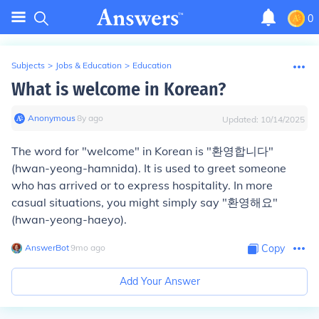
0
Subjects
>
Jobs & Education
>
Education
What is welcome in Korean?
Anonymous
∙
8
y
ago
Updated:
10/14/2025
The word for "welcome" in Korean is "환영합니다"
(hwan-yeong-hamnida). It is used to greet someone
who has arrived or to express hospitality. In more
casual situations, you might simply say "환영해요"
(hwan-yeong-haeyo).
AnswerBot
∙
9
mo
ago
Copy
Add Your Answer