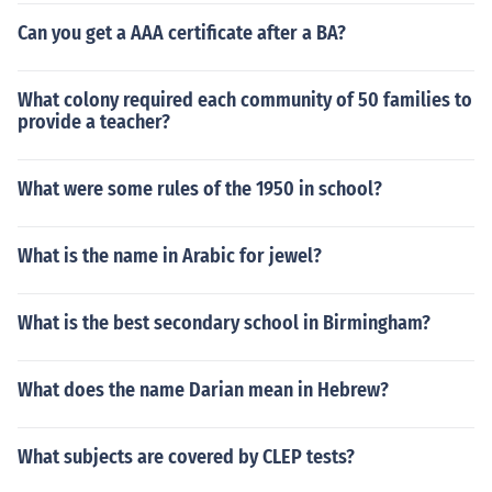
Can you get a AAA certificate after a BA?
What colony required each community of 50 families to
provide a teacher?
What were some rules of the 1950 in school?
What is the name in Arabic for jewel?
What is the best secondary school in Birmingham?
What does the name Darian mean in Hebrew?
What subjects are covered by CLEP tests?