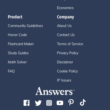
Economics
Product
Company
Community Guidelines
About Us
Honor Code
Contact Us
Flashcard Maker
Terms of Service
Study Guides
Privacy Policy
Math Solver
Disclaimer
FAQ
Cookie Policy
IP Issues