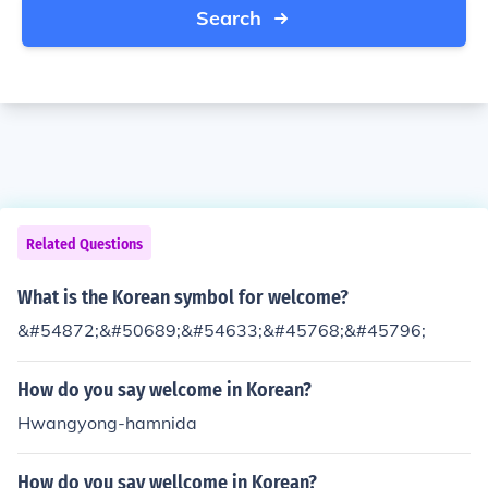
Search
Related Questions
What is the Korean symbol for welcome?
&#54872;&#50689;&#54633;&#45768;&#45796;
How do you say welcome in Korean?
Hwangyong-hamnida
How do you say wellcome in Korean?