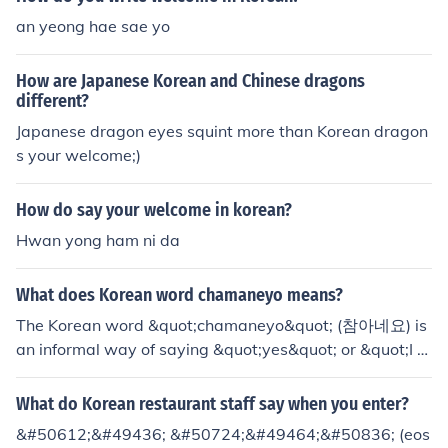
an yeong hae sae yo
How are Japanese Korean and Chinese dragons
different?
Japanese dragon eyes squint more than Korean dragon
s your welcome;)
How do say your welcome in korean?
Hwan yong ham ni da
What does Korean word chamaneyo means?
The Korean word &quot;chamaneyo&quot; (참아네요) is
an informal way of saying &quot;yes&quot; or &quot;I u
nderstand&quot; in Korean. It is often used in casual con
versations among friends or peers.
What do Korean restaurant staff say when you enter?
&#50612;&#49436; &#50724;&#49464;&#50836; (eos