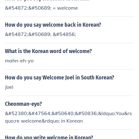
&#54872;&#50689; = welcome
How do you say welcome back in Korean?
&#54872;&#50689; &#54856;
What is the Korean word of welcome?
mahn-eh-yo
How do you say Welcome Joel in South Korean?
Joel
Cheonman-eyo?
&#52380;&#47564;&#50640;&#50836;&ldquo;You&rs
quo;re welcome&rdquo; in Korean
How do you write welcome in Korean?