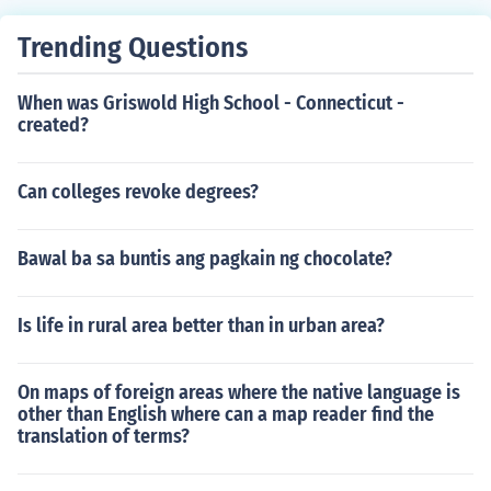
Trending Questions
When was Griswold High School - Connecticut -
created?
Can colleges revoke degrees?
Bawal ba sa buntis ang pagkain ng chocolate?
Is life in rural area better than in urban area?
On maps of foreign areas where the native language is
other than English where can a map reader find the
translation of terms?