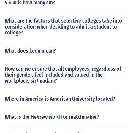
5.6 m is how many cm?
What are the factors that selective colleges take into
consideration when deciding to admit a student to
college?
What does kedu mean?
How can we ensure that all employees, regardless of
their gender, feel included and valued in the
workplace, sir/madam?
Where in America is American University located?
What is the Hebrew word for matchmaker?