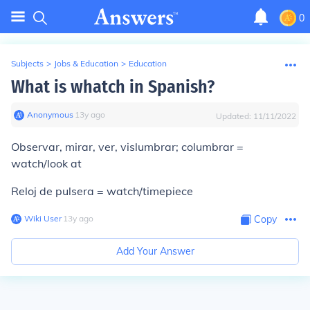
0
Subjects
>
Jobs & Education
>
Education
What is whatch in Spanish?
Anonymous
∙
13
y
ago
Updated:
11/11/2022
Observar, mirar, ver, vislumbrar; columbrar =
watch/look at
Reloj de pulsera = watch/timepiece
Wiki User
∙
13
y
ago
Copy
Add Your Answer