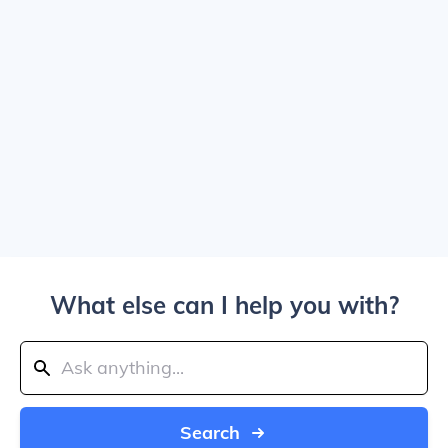
What else can I help you with?
Search