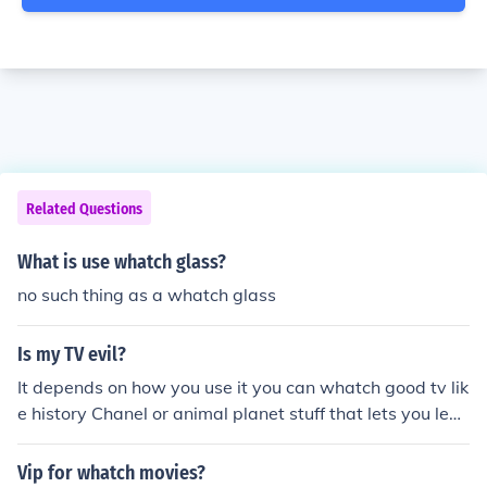
Related Questions
What is use whatch glass?
no such thing as a whatch glass
Is my TV evil?
It depends on how you use it you can whatch good tv lik
e history Chanel or animal planet stuff that lets you lear
n or you can whatch trash stuff that should not even be
on tv and not safe fit you to whatch! So I say use it wisel
Vip for whatch movies?