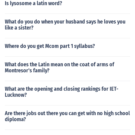
Is lysosome a latin word?
What do you do when your husband says he loves you
like a sister?
Where do you get Mcom part 1 syllabus?
What does the Latin mean on the coat of arms of
Montresor's family?
What are the opening and closing rankings for IET-
Lucknow?
Are there jobs out there you can get with no high school
diploma?