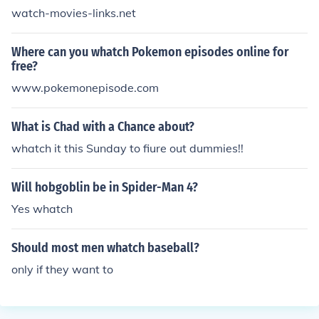
watch-movies-links.net
Where can you whatch Pokemon episodes online for
free?
www.pokemonepisode.com
What is Chad with a Chance about?
whatch it this Sunday to fiure out dummies!!
Will hobgoblin be in Spider-Man 4?
Yes whatch
Should most men whatch baseball?
only if they want to