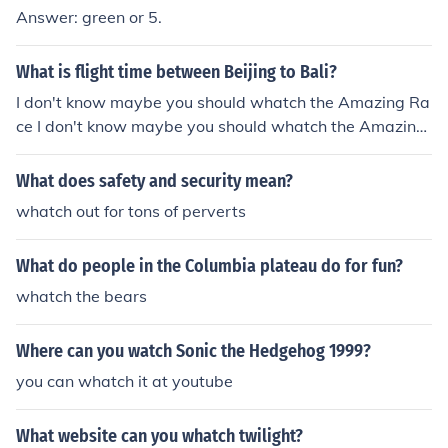
y think twice before you whatch tv :)
Answer: green or 5.
What is flight time between Beijing to Bali?
I don't know maybe you should whatch the Amazing Ra
ce I don't know maybe you should whatch the Amazing
Race
What does safety and security mean?
whatch out for tons of perverts
What do people in the Columbia plateau do for fun?
whatch the bears
Where can you watch Sonic the Hedgehog 1999?
you can whatch it at youtube
What website can you whatch twilight?