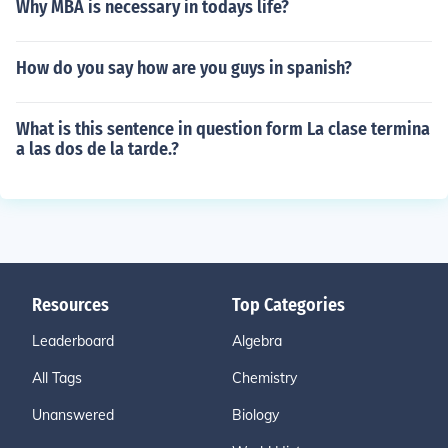
Why MBA is necessary in todays life?
How do you say how are you guys in spanish?
What is this sentence in question form La clase termina
a las dos de la tarde.?
Resources
Top Categories
Leaderboard
Algebra
All Tags
Chemistry
Unanswered
Biology