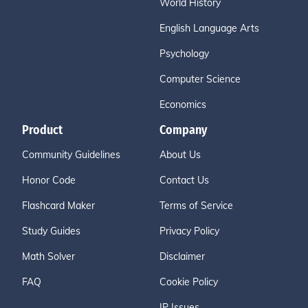
World History
English Language Arts
Psychology
Computer Science
Economics
Product
Company
Community Guidelines
About Us
Honor Code
Contact Us
Flashcard Maker
Terms of Service
Study Guides
Privacy Policy
Math Solver
Disclaimer
FAQ
Cookie Policy
IP Issues