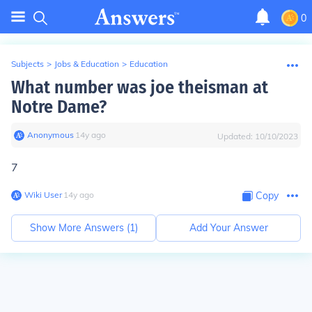
0
Subjects
>
Jobs & Education
>
Education
What number was joe theisman at
Notre Dame?
Anonymous
∙
14
y
ago
Updated:
10/10/2023
7
Wiki User
∙
14
y
ago
Copy
Show More Answers (
1
)
Add Your Answer