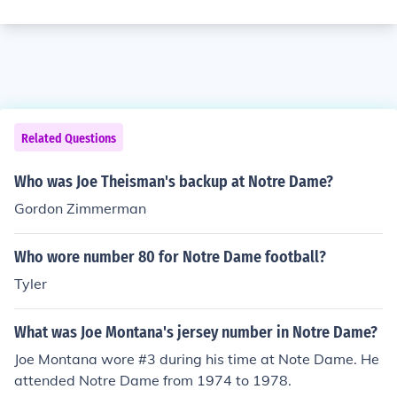
Related Questions
Who was Joe Theisman's backup at Notre Dame?
Gordon Zimmerman
Who wore number 80 for Notre Dame football?
Tyler
What was Joe Montana's jersey number in Notre Dame?
Joe Montana wore #3 during his time at Note Dame. He
attended Notre Dame from 1974 to 1978.