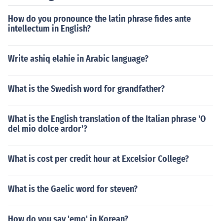
How do you pronounce the latin phrase fides ante
intellectum in English?
Write ashiq elahie in Arabic language?
What is the Swedish word for grandfather?
What is the English translation of the Italian phrase 'O
del mio dolce ardor'?
What is cost per credit hour at Excelsior College?
What is the Gaelic word for steven?
How do you say 'emo' in Korean?