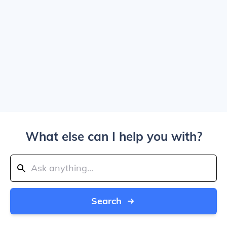
What else can I help you with?
Search