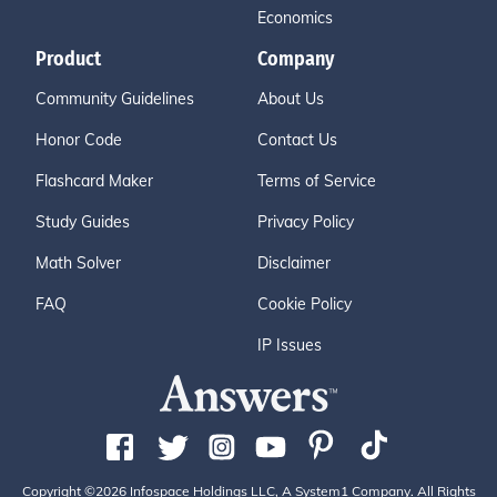
Economics
Product
Company
Community Guidelines
About Us
Honor Code
Contact Us
Flashcard Maker
Terms of Service
Study Guides
Privacy Policy
Math Solver
Disclaimer
FAQ
Cookie Policy
IP Issues
Copyright ©2026 Infospace Holdings LLC, A System1 Company. All Rights