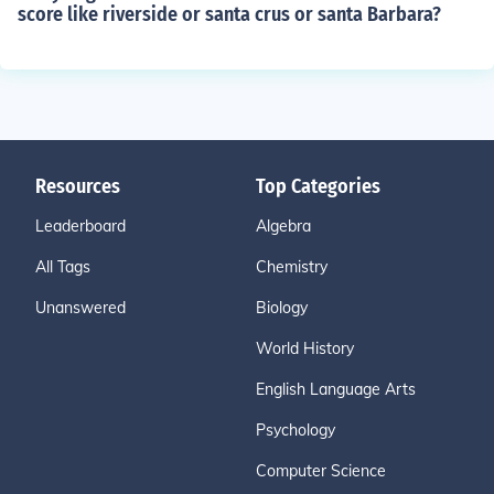
score like riverside or santa crus or santa Barbara?
Resources
Top Categories
Leaderboard
Algebra
All Tags
Chemistry
Unanswered
Biology
World History
English Language Arts
Psychology
Computer Science