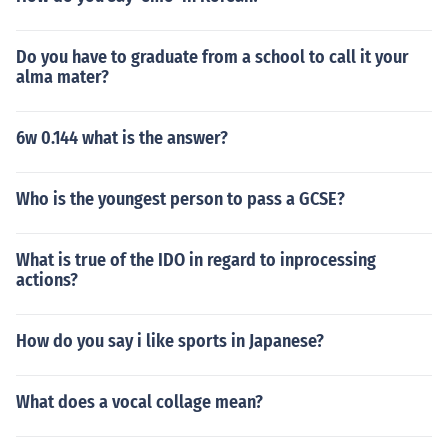
Do you have to graduate from a school to call it your
alma mater?
6w 0.144 what is the answer?
Who is the youngest person to pass a GCSE?
What is true of the IDO in regard to inprocessing
actions?
How do you say i like sports in Japanese?
What does a vocal collage mean?