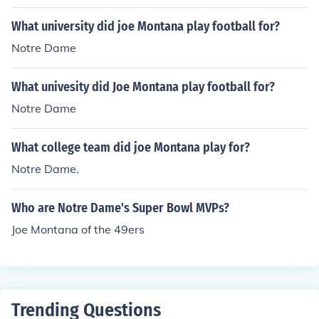
What university did joe Montana play football for?
Notre Dame
What univesity did Joe Montana play football for?
Notre Dame
What college team did joe Montana play for?
Notre Dame.
Who are Notre Dame's Super Bowl MVPs?
Joe Montana of the 49ers
Trending Questions