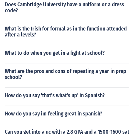
Does Cambridge University have a uniform or a dress
code?
What is the Irish for formal as in the function attended
after a levels?
What to do when you get in a fight at school?
What are the pros and cons of repeating a year in prep
school?
How do you say 'that's what's up' in Spanish?
How do you say im feeling great in spanish?
Can you get into a uc with a 2.8 GPA and a 1500-1600 sat