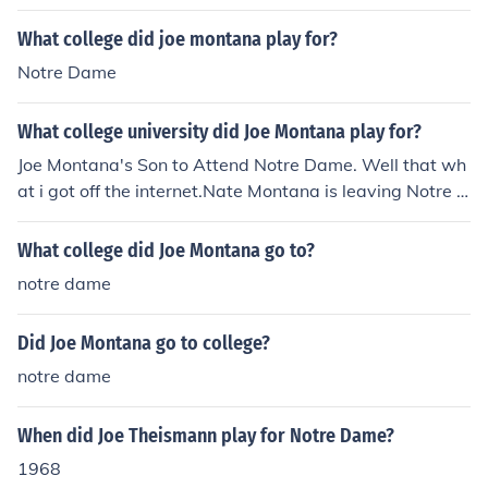
What college did joe montana play for?
Notre Dame
What college university did Joe Montana play for?
Joe Montana's Son to Attend Notre Dame. Well that wh
at i got off the internet.Nate Montana is leaving Notre D
ame to go to Pasadena City College.Nick Montana has
signed his letter of intent for the University of Washingt
What college did Joe Montana go to?
on.
notre dame
Did Joe Montana go to college?
notre dame
When did Joe Theismann play for Notre Dame?
1968