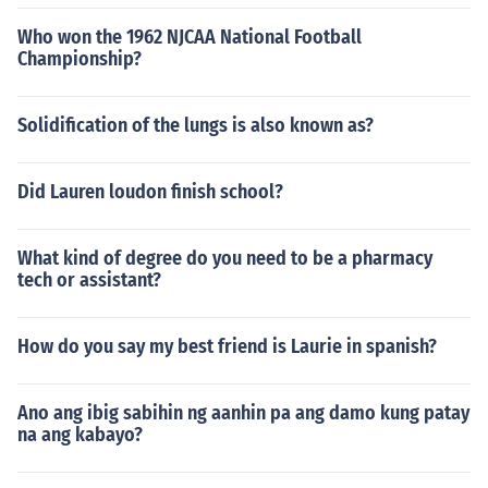
Who won the 1962 NJCAA National Football
Championship?
Solidification of the lungs is also known as?
Did Lauren loudon finish school?
What kind of degree do you need to be a pharmacy
tech or assistant?
How do you say my best friend is Laurie in spanish?
Ano ang ibig sabihin ng aanhin pa ang damo kung patay
na ang kabayo?