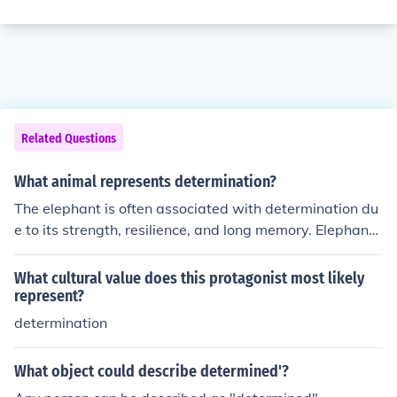
Related Questions
What animal represents determination?
The elephant is often associated with determination du
e to its strength, resilience, and long memory. Elephants
persevere through difficult situations and challenges, m
aking them a symbol of determination in many cultures.
What cultural value does this protagonist most likely
represent?
determination
What object could describe determined'?