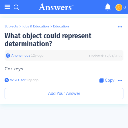
0
Subjects
>
Jobs & Education
>
Education
What object could represent
determination?
Anonymous
∙
12
y
ago
Updated:
12/21/2022
Car keys
Wiki User
∙
12
y
ago
Copy
Add Your Answer