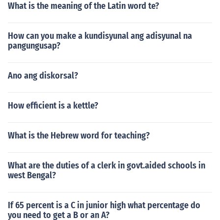
What is the meaning of the Latin word te?
How can you make a kundisyunal ang adisyunal na
pangungusap?
Ano ang diskorsal?
How efficient is a kettle?
What is the Hebrew word for teaching?
What are the duties of a clerk in govt.aided schools in
west Bengal?
If 65 percent is a C in junior high what percentage do
you need to get a B or an A?