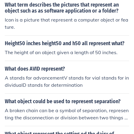
What term describes the pictures that represent an
object such as as software application or a folder?
Icon is a picture that represent a computer object or fea
ture.
Height50 inches height50 and h50 all represent what?
The height of an object given a length of 50 inches.
What does AVID represent?
A stands for advancementV stands for viaI stands for in
dividualD stands for determination
What object could be used to represent separation?
A broken chain can be a symbol of separation, represen
ting the disconnection or division between two things or
individuals.