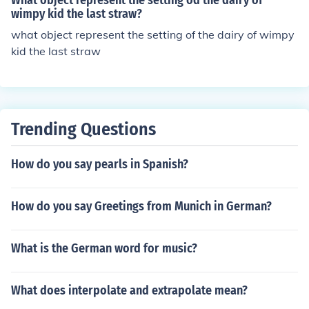
What object represent the setting od the dairy of
wimpy kid the last straw?
what object represent the setting of the dairy of wimpy
kid the last straw
Trending Questions
How do you say pearls in Spanish?
How do you say Greetings from Munich in German?
What is the German word for music?
What does interpolate and extrapolate mean?