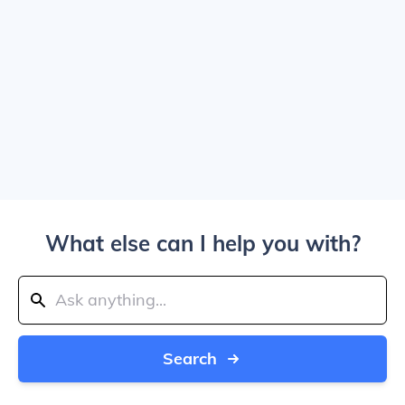
What else can I help you with?
Search