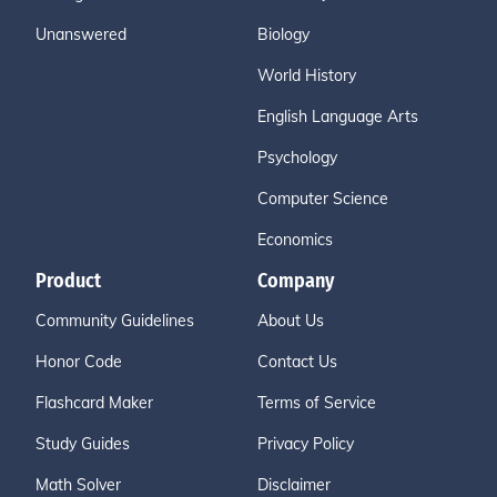
Unanswered
Biology
World History
English Language Arts
Psychology
Computer Science
Economics
Product
Company
Community Guidelines
About Us
Honor Code
Contact Us
Flashcard Maker
Terms of Service
Study Guides
Privacy Policy
Math Solver
Disclaimer