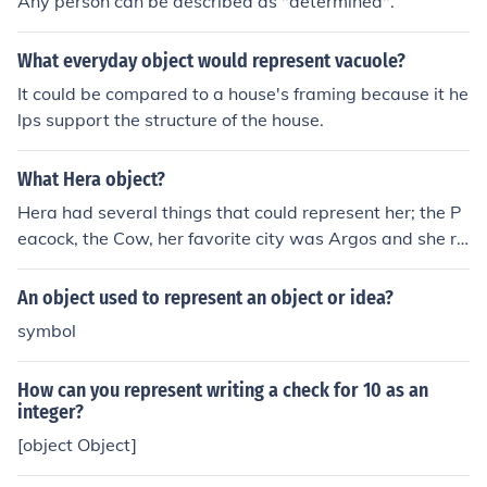
Any person can be described as "determined".
What everyday object would represent vacuole?
It could be compared to a house's framing because it he
lps support the structure of the house.
What Hera object?
Hera had several things that could represent her; the P
eacock, the Cow, her favorite city was Argos and she re
presented marriage.
An object used to represent an object or idea?
symbol
How can you represent writing a check for 10 as an
integer?
[object Object]