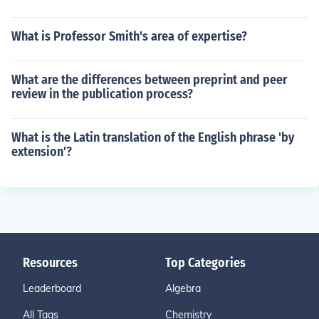
What is Professor Smith's area of expertise?
What are the differences between preprint and peer
review in the publication process?
What is the Latin translation of the English phrase 'by
extension'?
Resources
Top Categories
Leaderboard
Algebra
All Tags
Chemistry