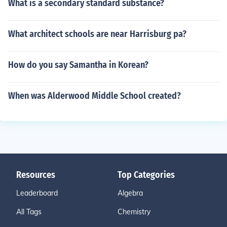
What is a secondary standard substance?
What architect schools are near Harrisburg pa?
How do you say Samantha in Korean?
When was Alderwood Middle School created?
Resources
Top Categories
Leaderboard
Algebra
All Tags
Chemistry