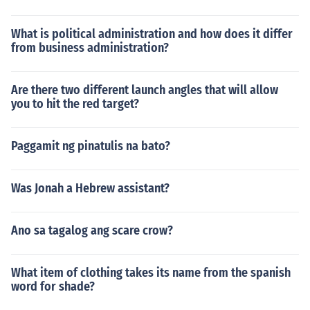
What is political administration and how does it differ
from business administration?
Are there two different launch angles that will allow
you to hit the red target?
Paggamit ng pinatulis na bato?
Was Jonah a Hebrew assistant?
Ano sa tagalog ang scare crow?
What item of clothing takes its name from the spanish
word for shade?