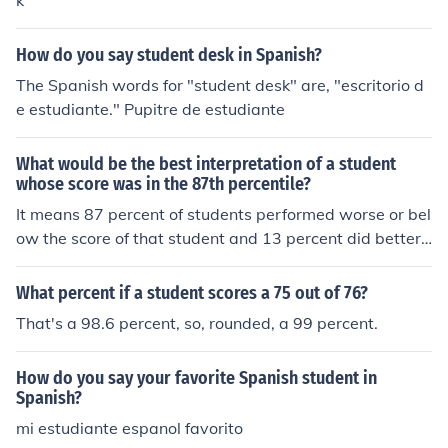
k
master's students, 263, represents 22 percent of UN
M's total master's student population. UNM is ranked a
mong the top 25 institutions for conferring doctoral deg
How do you say student desk in Spanish?
rees to Hispanics with 10 of the institution's 96 male do
The Spanish words for "student desk" are, "escritorio d
ctoral students being Hispanic; six of the 85 female doc
e estudiante." Pupitre de estudiante
toral students being Hispanic. The combined number of
Hispanic PhD students, 16, represents nine percent of U
What would be the best interpretation of a student
NM's total doctoral student population. Of UNM's 2,721
whose score was in the 87th percentile?
male graduate students, 428 are Hispanic. UNM's fema
It means 87 percent of students performed worse or bel
le Hispanic graduate student enrollment is 746 of the to
ow the score of that student and 13 percent did better t
tal female graduate enrollment of 3,708. Total Hispanic
han that student.
graduate enrollment, 1,174, represents 18 percent of th
e institution's total graduate student enrollment. The ar
What percent if a student scores a 75 out of 76?
ticle notes that women dominate men on both enrollme
That's a 98.6 percent, so, rounded, a 99 percent.
nt and master's degrees list, but the percentage drops
40 percent in doctoral programs. "Women outnumbere
How do you say your favorite Spanish student in
d men in 14 of the 25 schools and tied with men in one s
Spanish?
chool (Rutgers University in New Jersey) on the doctoral
mi estudiante espanol favorito
degrees conferred list," the article states.