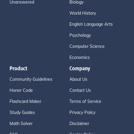
Unanswered
Biology
World History
English Language Arts
Psychology
Computer Science
Economics
Product
Company
Community Guidelines
About Us
Honor Code
Contact Us
Flashcard Maker
Terms of Service
Study Guides
Privacy Policy
Math Solver
Disclaimer