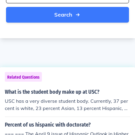
Search
Related Questions
What is the student body make up at USC?
USC has a very diverse student body. Currently, 37 per
cent is white, 23 percent Asian, 13 percent Hispanic, 13
percent International, 4 percent African American and 9
percent other.
Percent of us hispanic with doctorate?
=== === The April 9 issue of Hispanic Outlook in Higher