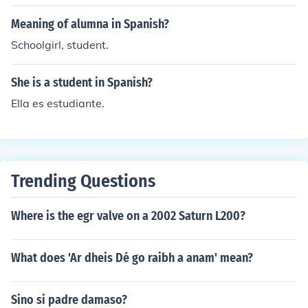
Meaning of alumna in Spanish?
Schoolgirl, student.
She is a student in Spanish?
Ella es estudiante.
Trending Questions
Where is the egr valve on a 2002 Saturn L200?
What does 'Ar dheis Dé go raibh a anam' mean?
Sino si padre damaso?