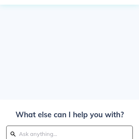
What else can I help you with?