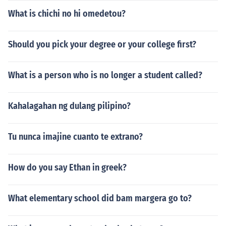
What is chichi no hi omedetou?
Should you pick your degree or your college first?
What is a person who is no longer a student called?
Kahalagahan ng dulang pilipino?
Tu nunca imajine cuanto te extrano?
How do you say Ethan in greek?
What elementary school did bam margera go to?