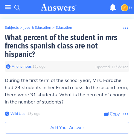
0
Subjects
>
Jobs & Education
>
Education
What percent of the student in mrs
frenchs spanish class are not
hispanic?
Anonymous
∙
13
y
ago
Updated:
11/6/2022
During the first term of the school year, Mrs. Farache
had 24 students in her French class. In the second term,
there were 31 students. What is the percent of change
in the number of students?
Wiki User
∙
13
y
ago
Copy
Add Your Answer