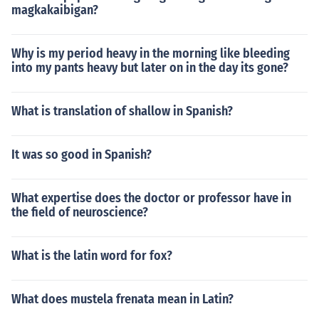
magkakaibigan?
Why is my period heavy in the morning like bleeding
into my pants heavy but later on in the day its gone?
What is translation of shallow in Spanish?
It was so good in Spanish?
What expertise does the doctor or professor have in
the field of neuroscience?
What is the latin word for fox?
What does mustela frenata mean in Latin?