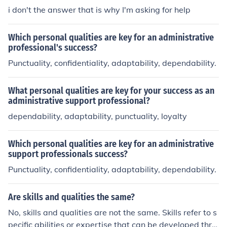
e charming and could fit in with any group he chose.
i don't the answer that is why I'm asking for help
Which personal qualities are key for an administrative
professional's success?
Punctuality, confidentiality, adaptability, dependability.
What personal qualities are key for your success as an
administrative support professional?
dependability, adaptability, punctuality, loyalty
Which personal qualities are key for an administrative
support professionals success?
Punctuality, confidentiality, adaptability, dependability.
Are skills and qualities the same?
No, skills and qualities are not the same. Skills refer to s
pecific abilities or expertise that can be developed thro