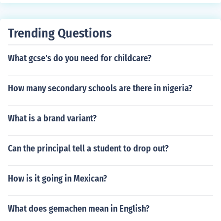
hlight the applicant's potential for success in the gradu
ate program and future career.
Trending Questions
What gcse's do you need for childcare?
How many secondary schools are there in nigeria?
What is a brand variant?
Can the principal tell a student to drop out?
How is it going in Mexican?
What does gemachen mean in English?