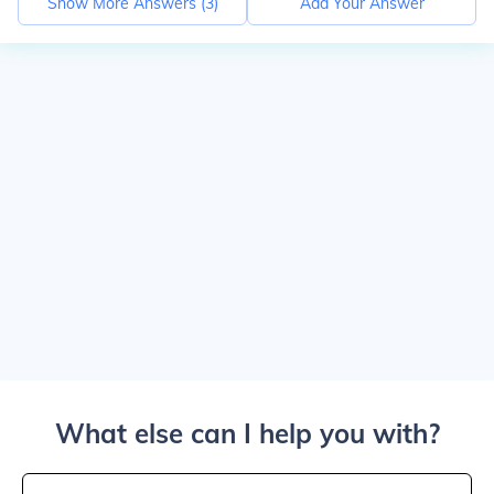
Show More Answers (
3
)
Add Your Answer
What else can I help you with?