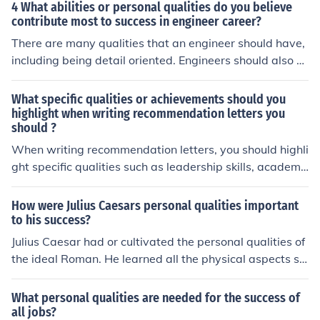
blic concern must be reported responsibly and accurate
4 What abilities or personal qualities do you believe
ly.
contribute most to success in engineer career?
There are many qualities that an engineer should have,
including being detail oriented. Engineers should also b
e inquisitive, creative, and have interpersonal skills.
What specific qualities or achievements should you
highlight when writing recommendation letters you
should ?
When writing recommendation letters, you should highli
ght specific qualities such as leadership skills, academi
c achievements, work ethic, and personal character trai
ts that demonstrate the individual's abilities and potent
How were Julius Caesars personal qualities important
ial for success.
to his success?
Julius Caesar had or cultivated the personal qualities of
the ideal Roman. He learned all the physical aspects su
ch as horsemanship and athletic abilities. He was educ
ated in politics and rhetoric and was a great public spe
What personal qualities are needed for the success of
aker. Above all he had a personality that was said to b
all jobs?