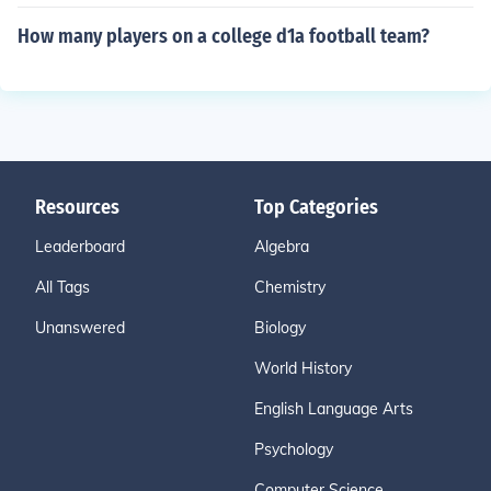
How many players on a college d1a football team?
Resources
Top Categories
Leaderboard
Algebra
All Tags
Chemistry
Unanswered
Biology
World History
English Language Arts
Psychology
Computer Science