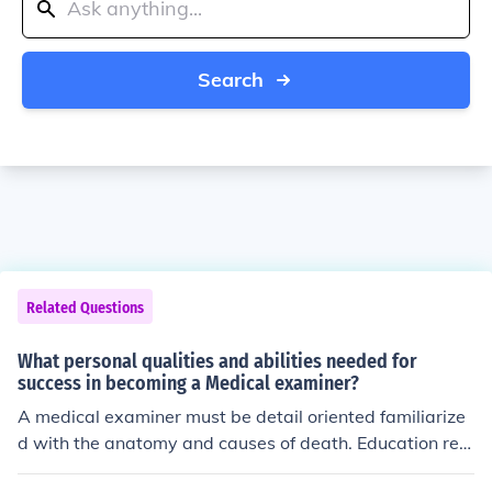
Search
Related Questions
What personal qualities and abilities needed for
success in becoming a Medical examiner?
A medical examiner must be detail oriented familiarize
d with the anatomy and causes of death. Education req
uired. Physician levels 1 and 2 are a must. Deaths of pu