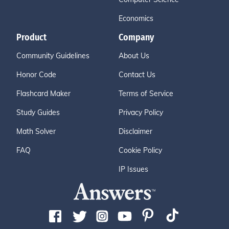
Economics
Product
Company
Community Guidelines
About Us
Honor Code
Contact Us
Flashcard Maker
Terms of Service
Study Guides
Privacy Policy
Math Solver
Disclaimer
FAQ
Cookie Policy
IP Issues