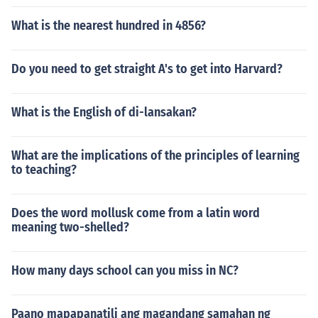
What is the nearest hundred in 4856?
Do you need to get straight A's to get into Harvard?
What is the English of di-lansakan?
What are the implications of the principles of learning
to teaching?
Does the word mollusk come from a latin word
meaning two-shelled?
How many days school can you miss in NC?
Paano mapapanatili ang magandang samahan ng