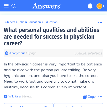
0
Subjects
>
Jobs & Education
>
Education
What personal qualities and abilities
are needed for success in physician
career?
Anonymous
∙
16
y
ago
Updated:
10/10/2023
In the physician career is very important to be patience
and be nice with the person you are talking. Be very
hygienic person, and also you have to like the career.
Need to work fast and carefully to do not make any
mistake, because this career is very important.
Wiki User
∙
16
y
ago
Copy