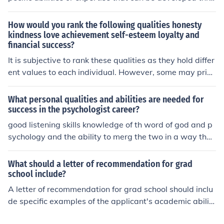
ugh practice and education, such as coding or writing.
Qualities, on the other hand, are inherent traits or chara
How would you rank the following qualities honesty
cteristics, like honesty or empathy, that define a perso
kindness love achievement self-esteem loyalty and
financial success?
n's nature. While both are important for personal and p
rofessional success, they serve different roles in an indiv
It is subjective to rank these qualities as they hold differ
idual's capabilities.
ent values to each individual. However, some may prior
itize honesty, kindness, and love as foundational qualiti
es for personal well-being and healthy relationships, w
What personal qualities and abilities are needed for
hile others may prioritize achievement, financial succes
success in the psychologist career?
s, and self-esteem for personal success and fulfillment.
good listening skills knowledge of th word of god and p
Loyalty could be seen as important for maintaining rela
sychology and the ability to merg the two in a way that
tionships, but its ranking may vary depending on perso
can really help others and having a true care for others
nal values.
that's all i can think of right now
What should a letter of recommendation for grad
school include?
A letter of recommendation for grad school should inclu
de specific examples of the applicant's academic abiliti
es, work ethic, and personal qualities. It should also hig