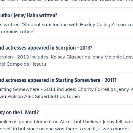
aching' 'The Economy (Citizen's Guide To...)' 'A-level Business
Data Handling)'
author Jenny Hahn written?
 written: 'Student satisfaction with Huxley College's curricul
administration'
nd actresses appeared in Scorpion - 2013?
orpion - 2013 includes: Kelsey Glasser as Jenny Melanie Las
 del Campo as Hesutu
nd actresses appeared in Starting Somewhere - 2011?
arting Somewhere - 2011 includes: Charity Farrell as Jenny 
via Wilson Alec Silberblatt as Turner
ny on the L Word?
iken is gonna blame it on Alice...but I believe Jenny fell ove
erself in but since no one was there to see it, it was murder..