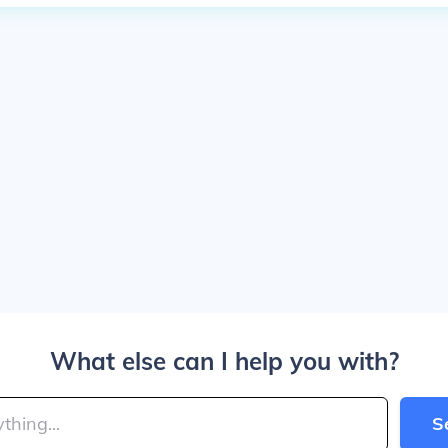
What else can I help you with?
S