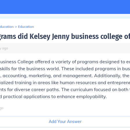
Education
>
Education
rams did Kelsey Jenny business college of
y
ago
usiness College offered a variety of programs designed to e
 skills for the business world. These included programs in bu
, accounting, marketing, and management. Additionally, the
alized training in areas like human resources and entrepren
ts for diverse career paths. The curriculum focused on both 
practical applications to enhance employability.
go
Add Your Answer