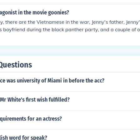
agonist in the movie goonies?
, there are the Vietnamese in the war, Jenny's father, Jenny'
's boyfriend during the black panther party, and a couple of 
Questions
e was university of Miami in before the acc?
Mr White's first wish fulfilled?
quirements for an actress?
lish word for speak?