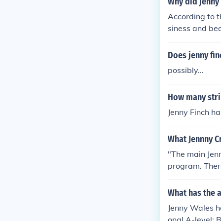
Why did jenny 
According to t
siness and bec
n...
Does jenny fin
possibly...
How many strik
Jenny Finch ha
What Jennny C
"The main Jenn
program. There
e."
What has the a
Jenny Wales ha
onal A-level: 