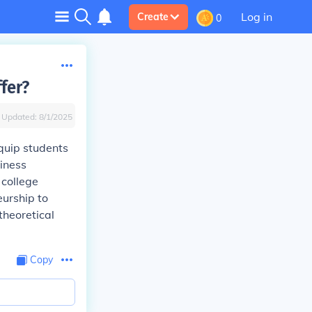
Log in
Create
0
fer?
Updated:
8/1/2025
quip students
siness
 college
eurship to
theoretical
Copy