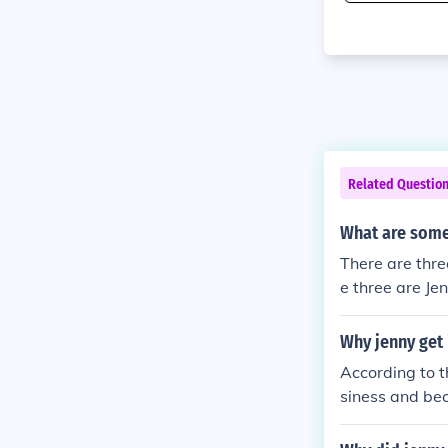
Related Questio
What are some
There are thre
e three are Je
e years).
Why jenny get 
According to t
siness and bec
n...