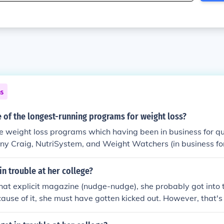
ns
 of the longest-running programs for weight loss?
e weight loss programs which having been in business for qu
nny Craig, NutriSystem, and Weight Watchers (in business for
in trouble at her college?
hat explicit magazine (nudge-nudge), she probably got into
ause of it, she must have gotten kicked out. However, that's