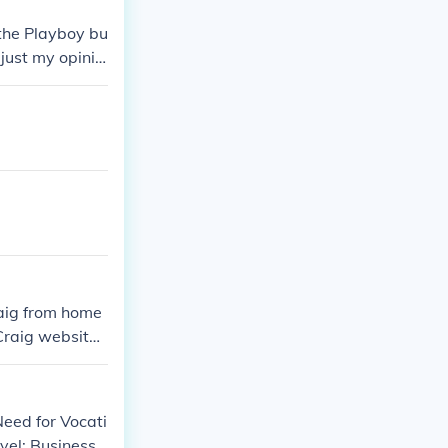
 the Playboy bu
 just my opinio
raig from home
Craig websit
Need for Vocati
vel: Business)'