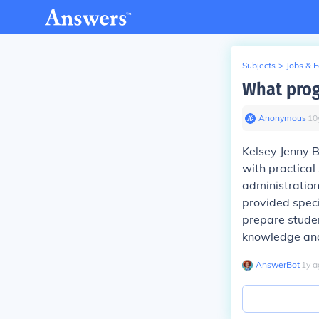
Subjects
>
Jobs & 
What prog
Anonymous
∙
10
Kelsey Jenny B
with practical
administration
provided speci
prepare studen
knowledge and 
AnswerBot
∙
1
y
a