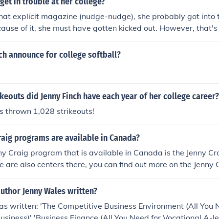
get in trouble at her college?
hat explicit magazine (nudge-nudge), she probably got into
ause of it, she must have gotten kicked out. However, that's
ch announce for college softball?
eouts did Jenny Finch have each year of her college career?
s thrown 1,028 strikeouts!
raig programs are available in Canada?
y Craig program that is available in Canada is the Jenny C
 are also centers there, you can find out more on the Jenny 
uthor Jenny Wales written?
s written: 'The Competitive Business Environment (All You 
Business)' 'Business Finance (All You Need for Vocational A-le