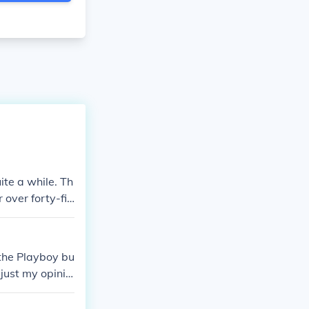
ite a while. Th
 over forty-fiv
 the Playboy bu
 just my opinio