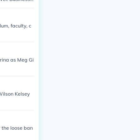
 Studies (Busi
um, faculty, c
trina as Meg Gi
Wilson Kelsey
r the loose ban