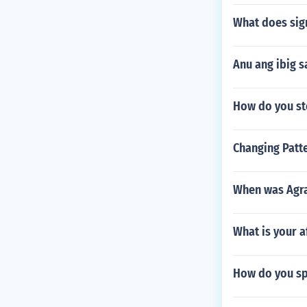
What does si
Anu ang ibig 
How do you st
Changing Patte
When was Agra
What is your af
How do you spe