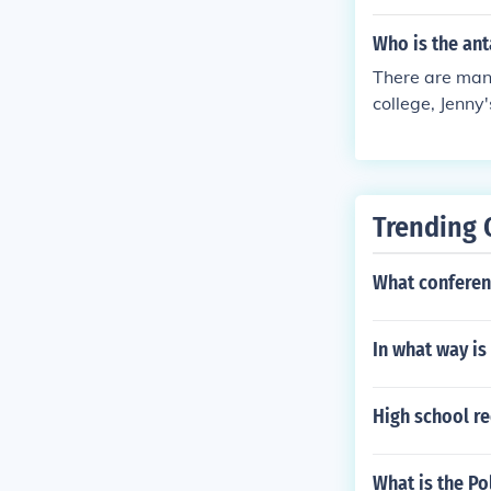
Who is the ant
There are many
college, Jenny
Trending 
What conferenc
In what way is 
High school re
What is the Po