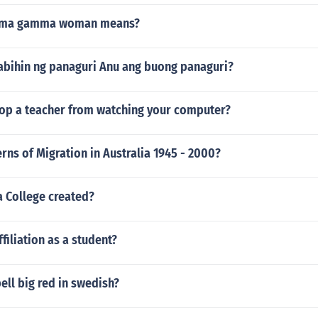
gma gamma woman means?
sabihin ng panaguri Anu ang buong panaguri?
op a teacher from watching your computer?
rns of Migration in Australia 1945 - 2000?
 College created?
filiation as a student?
ll big red in swedish?