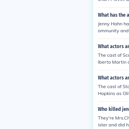
'Reflective Te
ness Studies 
What has the 
Jenny Hahn has
ommunity and 
What actors a
The cast of Sc
lberto Martin
What actors a
The cast of St
Hopkins as Oli
Who killed jen
They're Mrs.Cha
ister and did h