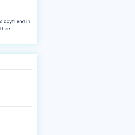
s boyfriend in
others