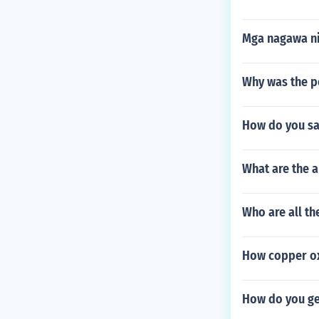
Mga nagawa ni
Why was the p
How do you say
What are the a
Who are all th
How copper ox
How do you ge