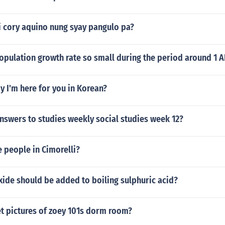
 cory aquino nung syay pangulo pa?
opulation growth rate so small during the period around 1 
 I'm here for you in Korean?
nswers to studies weekly social studies week 12?
e people in Cimorelli?
ide should be added to boiling sulphuric acid?
t pictures of zoey 101s dorm room?