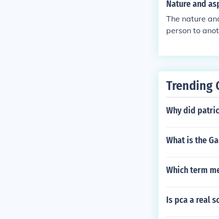
Nature and asp
The nature and
person to anoth
Trending 
Why did patri
What is the Ga
Which term me
Is pca a real 