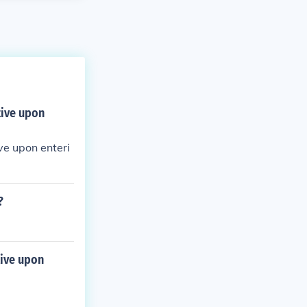
tive upon
ve upon enteri
?
tive upon