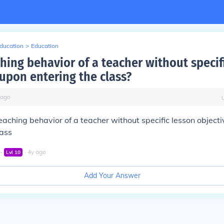
Education
>
Education
hing behavior of a teacher without specif
 upon entering the class?
ago
eaching behavior of a teacher without specific lesson object
lass
∙
∙
4
y
ago
Lvl
10
Add Your Answer