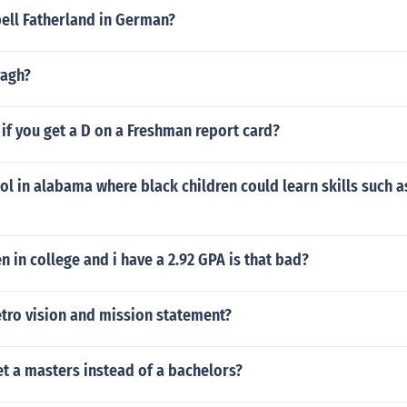
ell Fatherland in German?
ragh?
f you get a D on a Freshman report card?
ol in alabama where black children could learn skills such
n in college and i have a 2.92 GPA is that bad?
etro vision and mission statement?
et a masters instead of a bachelors?