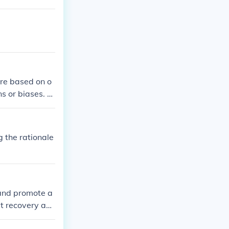
are based on o
s or biases. T
s, allowing bot
y providing cl
velopment in t
g the rationale
parent educati
 and promote a
t recovery an