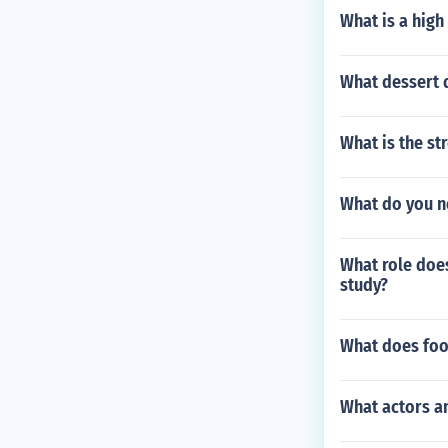
What is a high
What dessert 
What is the st
What do you ne
What role does
study?
What does fo
What actors an