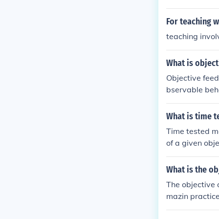
ties for frequ
For teaching wh
teaching invol
What is object
Objective feed
bservable beha
his type of fe
h teachers and
What is time t
ear, factual i
Time tested me
he learning pr
of a given obj
onal environm
What is the ob
The objective 
mazin practice
d nursing prac