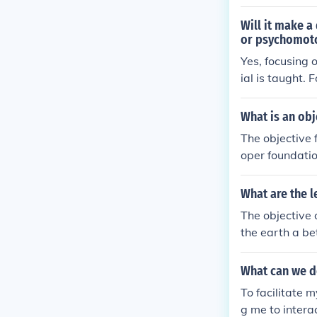
Will it make a
or psychomot
Yes, focusing 
ial is taught.
s, while a psy
tant to align 
What is an obj
esson objectiv
The objective 
oper foundatio
pular historica
What are the l
The objective 
the earth a be
ed to face fut
of ways through
What can we do
To facilitate 
g me to intera