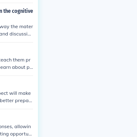
n the cognitive
e way the mater
 and discussion
ice. It's impor
ely meet the l
 teach them pr
 learn about po
pect will make
 better prepar
er in a variety
onses, allowin
ating opportuni