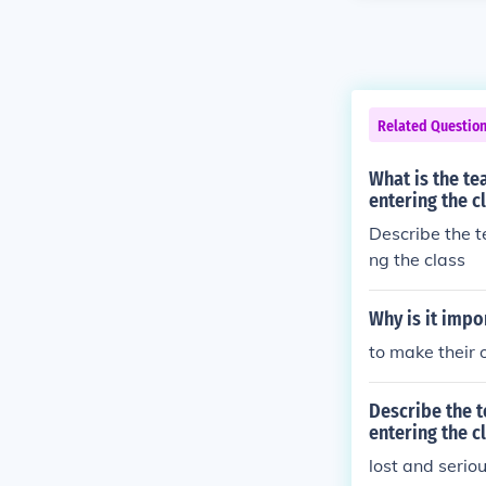
Related Questio
What is the te
entering the c
Describe the t
ng the class
Why is it impo
to make their
Describe the t
entering the c
lost and serio