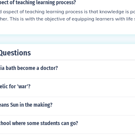
ect of teaching learning process?
 aspect of teaching learning process is that knowledge is 
er. This is with the objective of equipping learners with life s
Questions
cia bath become a doctor?
elic for 'war'?
ans Sun in the making?
school where some students can go?