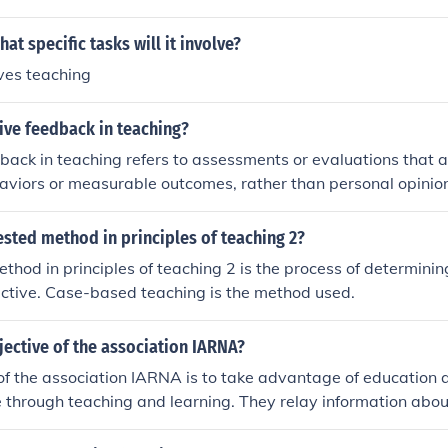
ent practice and reinforcement of concepts would be helpful.
at specific tasks will it involve?
ves teaching
ive feedback in teaching?
back in teaching refers to assessments or evaluations that 
viors or measurable outcomes, rather than personal opinion
edback focuses on specific criteria and performance indicator
 students to identify strengths and areas for improvement. B
ested method in principles of teaching 2?
nformation, objective feedback helps facilitate growth and de
thod in principles of teaching 2 is the process of determinin
ocess. Ultimately, it promotes a more constructive and trans
ective. Case-based teaching is the method used.
ent.
jective of the association IARNA?
of the association IARNA is to take advantage of education
 through teaching and learning. They relay information abou
tice.