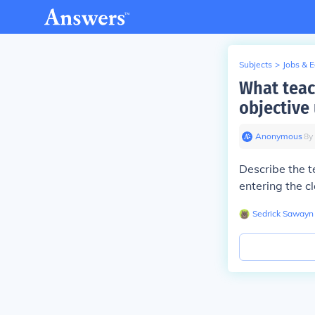
Subjects
>
Jobs & 
What teac
objective
Anonymous
∙
8
y
Describe the t
entering the c
Sedrick Sawayn