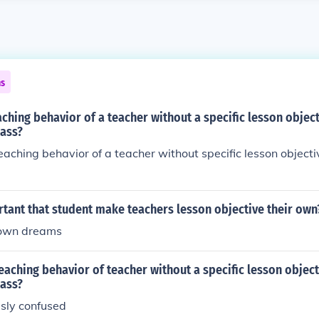
ns
aching behavior of a teacher without a specific lesson objec
lass?
eaching behavior of a teacher without specific lesson objecti
rtant that student make teachers lesson objective their own
 own dreams
eaching behavior of teacher without a specific lesson objec
lass?
usly confused