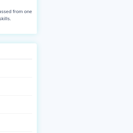
passed from one
kills.