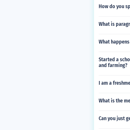
How do you sp
What is parag
What happens i
Started a scho
and farming?
I am a freshme
What is the m
Can you just g