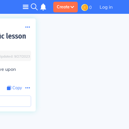
Log in
Create
0
ic lesson
Updated:
9/27/2023
ive upon
Copy