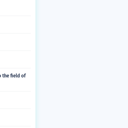
 the field of