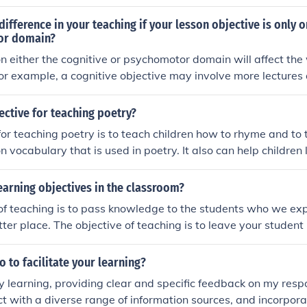
 difference in your teaching if your lesson objective is only o
or domain?
on either the cognitive or psychomotor domain will affect th
 For example, a cognitive objective may involve more lectures
chomotor objective may require hands-on activities and pract
teaching methods with the specific learning domain to effectiv
ective for teaching poetry?
e.
for teaching poetry is to teach children how to rhyme and to
n vocabulary that is used in poetry. It also can help children
l poets.
earning objectives in the classroom?
of teaching is to pass knowledge to the students who we ex
tter place. The objective of teaching is to leave your student
ure challenges. Teaching a child to read or do math can help h
 her life.
 to facilitate your learning?
my learning, providing clear and specific feedback on my resp
ct with a diverse range of information sources, and incorpor