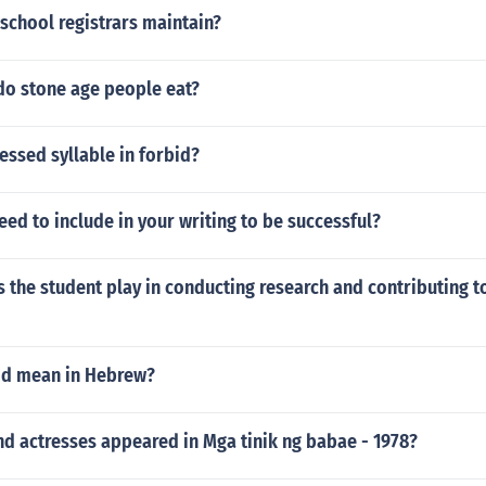
 school registrars maintain?
do stone age people eat?
ressed syllable in forbid?
ed to include in your writing to be successful?
 the student play in conducting research and contributing to
od mean in Hebrew?
d actresses appeared in Mga tinik ng babae - 1978?