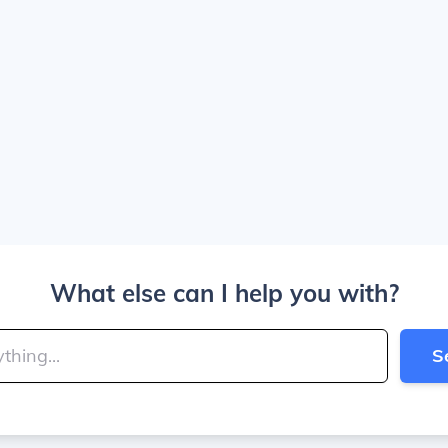
What else can I help you with?
S