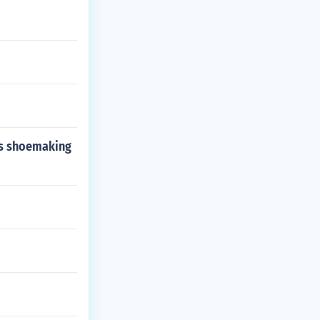
 as shoemaking