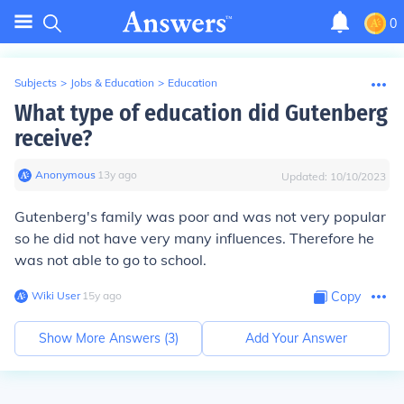
0
Subjects
>
Jobs & Education
>
Education
What type of education did Gutenberg
receive?
Anonymous
∙
13
y
ago
Updated:
10/10/2023
Gutenberg's family was poor and was not very popular
so he did not have very many influences. Therefore he
was not able to go to school.
Wiki User
∙
15
y
ago
Copy
Show More Answers (
3
)
Add Your Answer