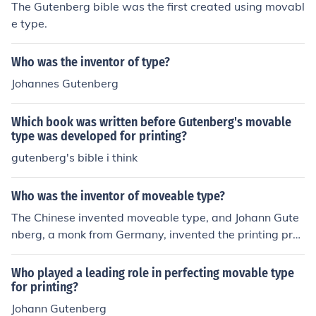
The Gutenberg bible was the first created using movabl
e type.
Who was the inventor of type?
Johannes Gutenberg
Which book was written before Gutenberg's movable
type was developed for printing?
gutenberg's bible i think
Who was the inventor of moveable type?
The Chinese invented moveable type, and Johann Gute
nberg, a monk from Germany, invented the printing pres
s which used the Chinese's method of moveable type, ju
st in a simplified and simpler way.
Who played a leading role in perfecting movable type
for printing?
Johann Gutenberg