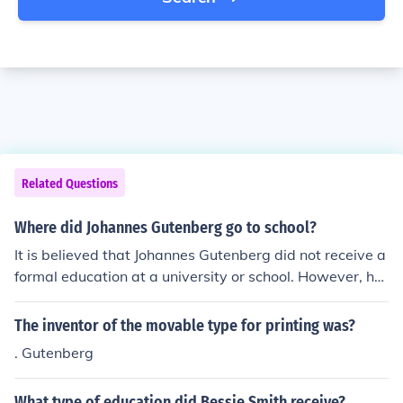
Related Questions
Where did Johannes Gutenberg go to school?
It is believed that Johannes Gutenberg did not receive a
formal education at a university or school. However, he
likely received training in metalworking and engraving
as an apprentice to a goldsmith.
The inventor of the movable type for printing was?
. Gutenberg
What type of education did Bessie Smith receive?