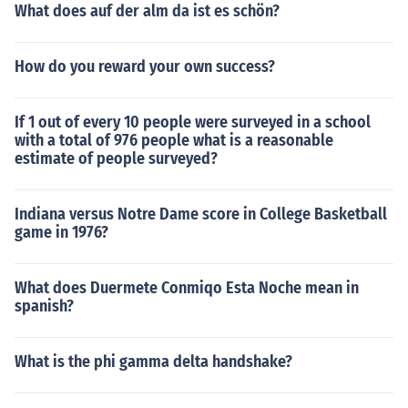
What does auf der alm da ist es schön?
How do you reward your own success?
If 1 out of every 10 people were surveyed in a school
with a total of 976 people what is a reasonable
estimate of people surveyed?
Indiana versus Notre Dame score in College Basketball
game in 1976?
What does Duermete Conmiqo Esta Noche mean in
spanish?
What is the phi gamma delta handshake?