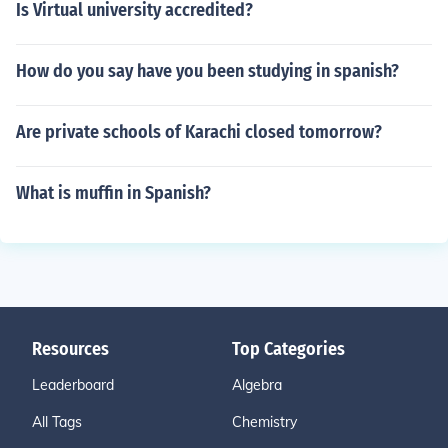
Is Virtual university accredited?
How do you say have you been studying in spanish?
Are private schools of Karachi closed tomorrow?
What is muffin in Spanish?
Resources
Top Categories
Leaderboard
Algebra
All Tags
Chemistry