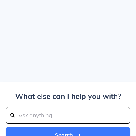
What else can I help you with?
Search