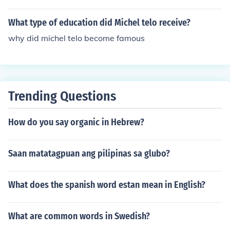
What type of education did Michel telo receive?
why did michel telo become famous
Trending Questions
How do you say organic in Hebrew?
Saan matatagpuan ang pilipinas sa glubo?
What does the spanish word estan mean in English?
What are common words in Swedish?