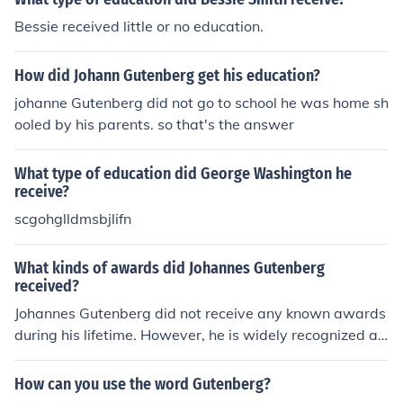
Bessie received little or no education.
How did Johann Gutenberg get his education?
johanne Gutenberg did not go to school he was home sh
ooled by his parents. so that's the answer
What type of education did George Washington he
receive?
scgohglldmsbjlifn
What kinds of awards did Johannes Gutenberg
received?
Johannes Gutenberg did not receive any known awards
during his lifetime. However, he is widely recognized an
d celebrated for his invention of the movable-type printi
ng press, which revolutionized the production of books
How can you use the word Gutenberg?
and other printed materials.