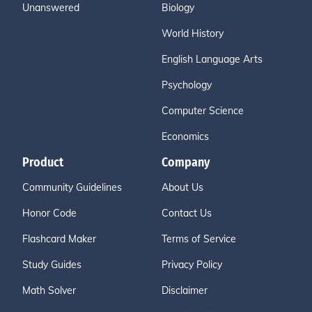
Unanswered
Biology
World History
English Language Arts
Psychology
Computer Science
Economics
Product
Company
Community Guidelines
About Us
Honor Code
Contact Us
Flashcard Maker
Terms of Service
Study Guides
Privacy Policy
Math Solver
Disclaimer