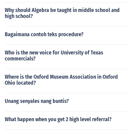
Why should Algebra be taught in middle school and
high school?
Bagaimana contoh teks procedure?
Who is the new voice for University of Texas
commercials?
Where is the Oxford Museum Association in Oxford
Ohio located?
Unang senyales nang buntis?
What happen when you get 2 high level referral?