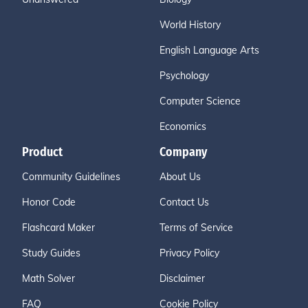
World History
English Language Arts
Psychology
Computer Science
Economics
Product
Company
Community Guidelines
About Us
Honor Code
Contact Us
Flashcard Maker
Terms of Service
Study Guides
Privacy Policy
Math Solver
Disclaimer
FAQ
Cookie Policy