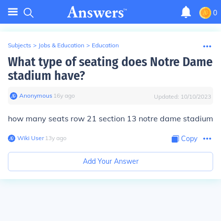
0
Subjects
>
Jobs & Education
>
Education
What type of seating does Notre Dame
stadium have?
Anonymous
∙
16
y
ago
Updated:
10/10/2023
how many seats row 21 section 13 notre dame stadium
Wiki User
∙
13
y
ago
Copy
Add Your Answer