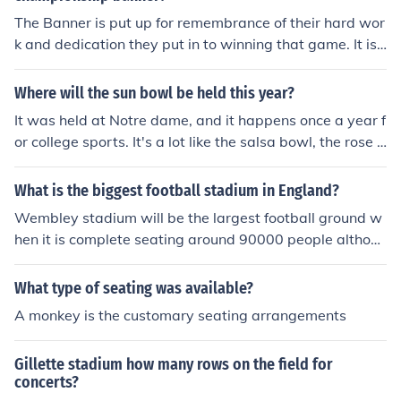
The Banner is put up for remembrance of their hard wor
k and dedication they put in to winning that game. It is
also used to show what type of school Notre dames foo
tball team is handling. Plus It is to keep record of all the
Where will the sun bowl be held this year?
championships they win.
It was held at Notre dame, and it happens once a year f
or college sports. It's a lot like the salsa bowl, the rose b
owl, just about any type of sports bowl.
What is the biggest football stadium in England?
Wembley stadium will be the largest football ground w
hen it is complete seating around 90000 people althou
gh this is only a venue for England matches and cup fin
als. Old Trafford the home of Manchester United is the l
What type of seating was available?
argest premier league ground holding around 70000 fa
A monkey is the customary seating arrangements
ns.
Gillette stadium how many rows on the field for
concerts?