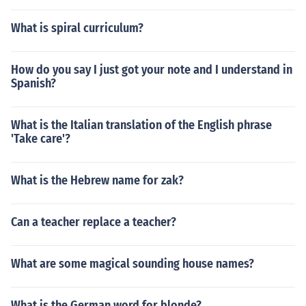
What is spiral curriculum?
How do you say I just got your note and I understand in
Spanish?
What is the Italian translation of the English phrase
'Take care'?
What is the Hebrew name for zak?
Can a teacher replace a teacher?
What are some magical sounding house names?
What is the German word for blonde?