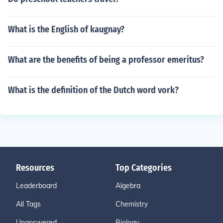
What is the English of kaugnay?
What are the benefits of being a professor emeritus?
What is the definition of the Dutch word vork?
Resources
Top Categories
Leaderboard
Algebra
All Tags
Chemistry
Unanswered
Biology