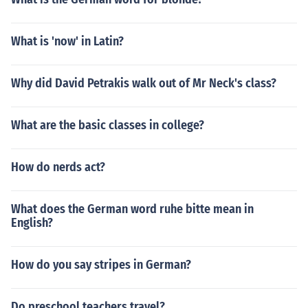
What is 'now' in Latin?
Why did David Petrakis walk out of Mr Neck's class?
What are the basic classes in college?
How do nerds act?
What does the German word ruhe bitte mean in
English?
How do you say stripes in German?
Do preschool teachers travel?