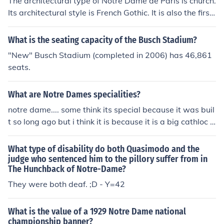
The architectural type of Notre Dame de Paris is church.
Its architectural style is French Gothic. It is also the first
structure to use arched exterior supports.
What is the seating capacity of the Busch Stadium?
"New" Busch Stadium (completed in 2006) has 46,861
seats.
What are Notre Dames specialities?
notre dame.... some think its special because it was buil
t so long ago but i think it is because it is a big cathloc c
hurch type thing but you will never know
What type of disability do both Quasimodo and the
judge who sentenced him to the pillory suffer from in
The Hunchback of Notre-Dame?
They were both deaf. ;D - Y=42
What is the value of a 1929 Notre Dame national
championship banner?