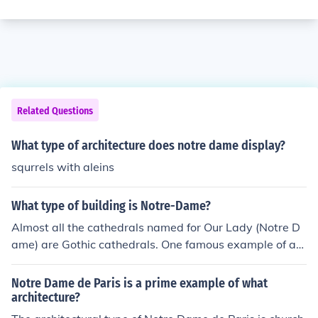
Related Questions
What type of architecture does notre dame display?
squrrels with aleins
What type of building is Notre-Dame?
Almost all the cathedrals named for Our Lady (Notre D
ame) are Gothic cathedrals. One famous example of a
Notre Dame cathedral that isn't Gothic is in Bayeux, Fra
nce (part of the province of Normandy), which was cons
Notre Dame de Paris is a prime example of what
tructed in the Norman-Romanesque style.
architecture?