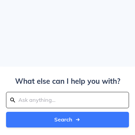
What else can I help you with?
Search