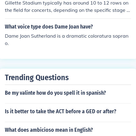
Gillette Stadium typically has around 10 to 12 rows on
the field for concerts, depending on the specific stage s
etup and configuration for the event. The seating arran
gement can vary based on the type of concert and the
What voice type does Dame Joan have?
artist's preferences. Additionally, the stadium's capacit
Dame Joan Sutherland is a dramatic coloratura sopran
y for concerts can change due to the stage and producti
o.
on design.
Trending Questions
Be my valinte how do you spell it in spanish?
Is it better to take the ACT before a GED or after?
What does ambicioso mean in English?