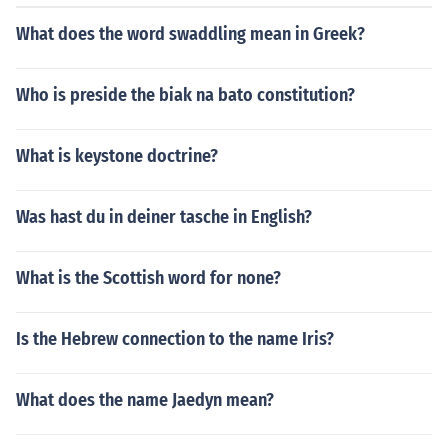
What does the word swaddling mean in Greek?
Who is preside the biak na bato constitution?
What is keystone doctrine?
Was hast du in deiner tasche in English?
What is the Scottish word for none?
Is the Hebrew connection to the name Iris?
What does the name Jaedyn mean?