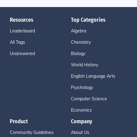
Resources
Top Categories
Leaderboard
Algebra
All Tags
Chemistry
Unanswered
Biology
World History
English Language Arts
Psychology
Computer Science
Economics
Product
Company
Community Guidelines
About Us