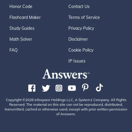
Honor Code
Contact Us
Flashcard Maker
Terms of Service
Study Guides
Privacy Policy
Math Solver
Disclaimer
FAQ
Cookie Policy
IP Issues
Copyright ©2026 Infospace Holdings LLC, A System1 Company. All Rights
Reserved. The material on this site can not be reproduced, distributed,
transmitted, cached or otherwise used, except with prior written permission
of Answers.