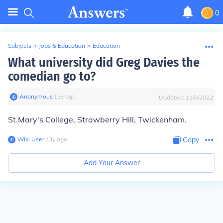
0
Subjects
>
Jobs & Education
>
Education
What university did Greg Davies the
comedian go to?
Anonymous
∙
13
y
ago
Updated:
11/8/2022
St.Mary's College, Strawberry Hill, Twickenham.
Wiki User
∙
13
y
ago
Copy
Add Your Answer