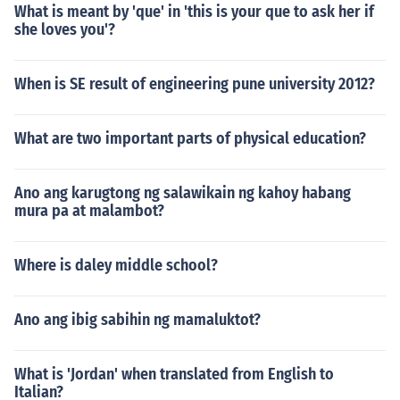
What is meant by 'que' in 'this is your que to ask her if
she loves you'?
When is SE result of engineering pune university 2012?
What are two important parts of physical education?
Ano ang karugtong ng salawikain ng kahoy habang
mura pa at malambot?
Where is daley middle school?
Ano ang ibig sabihin ng mamaluktot?
What is 'Jordan' when translated from English to
Italian?