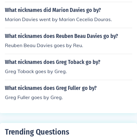
What nicknames did Marion Davies go by?
Marion Davies went by Marion Cecelia Douras.
What nicknames does Reuben Beau Davies go by?
Reuben Beau Davies goes by Reu.
What nicknames does Greg Toback go by?
Greg Toback goes by Greg.
What nicknames does Greg Fuller go by?
Greg Fuller goes by Greg.
Trending Questions