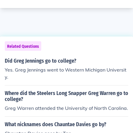
Related Questions
Did Greg Jennings go to college?
Yes. Greg Jennings went to Western Michigan Universit
y.
Where did the Steelers Long Snapper Greg Warren go to
college?
Greg Warren attended the University of North Carolina.
What nicknames does Chauntae Davies go by?