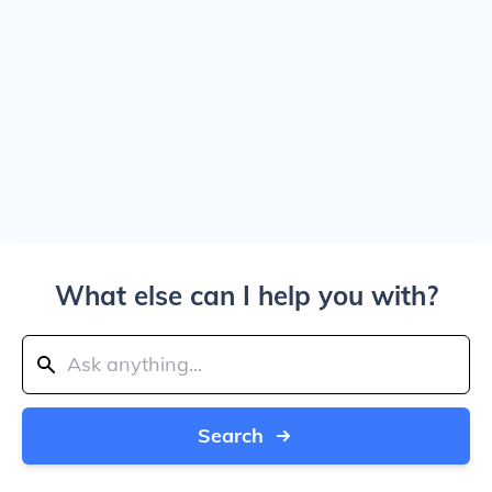
What else can I help you with?
Search