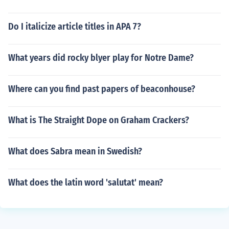
Do I italicize article titles in APA 7?
What years did rocky blyer play for Notre Dame?
Where can you find past papers of beaconhouse?
What is The Straight Dope on Graham Crackers?
What does Sabra mean in Swedish?
What does the latin word 'salutat' mean?