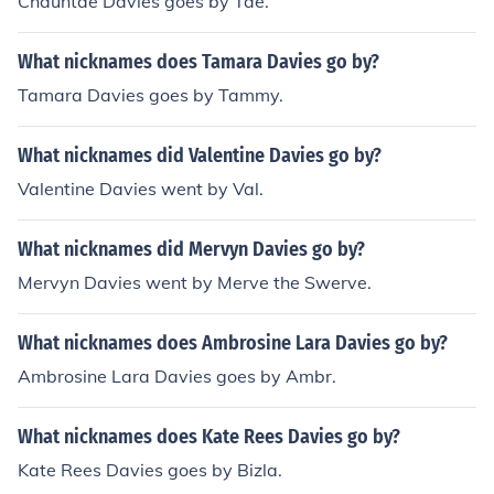
Chauntae Davies goes by Tae.
What nicknames does Tamara Davies go by?
Tamara Davies goes by Tammy.
What nicknames did Valentine Davies go by?
Valentine Davies went by Val.
What nicknames did Mervyn Davies go by?
Mervyn Davies went by Merve the Swerve.
What nicknames does Ambrosine Lara Davies go by?
Ambrosine Lara Davies goes by Ambr.
What nicknames does Kate Rees Davies go by?
Kate Rees Davies goes by Bizla.