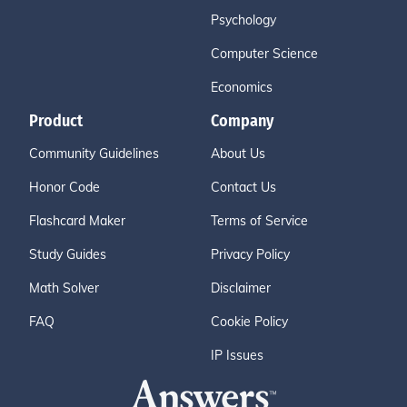
Psychology
Computer Science
Economics
Product
Company
Community Guidelines
About Us
Honor Code
Contact Us
Flashcard Maker
Terms of Service
Study Guides
Privacy Policy
Math Solver
Disclaimer
FAQ
Cookie Policy
IP Issues