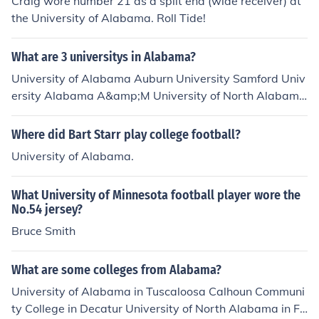
Craig wore number 21 as a split end (wide receiver) at
the University of Alabama. Roll Tide!
What are 3 universitys in Alabama?
University of Alabama Auburn University Samford Univ
ersity Alabama A&amp;M University of North Alabama
University of West Alabama University of South Alaba
ma Alabama State University University of Mobile
Where did Bart Starr play college football?
University of Alabama.
What University of Minnesota football player wore the
No.54 jersey?
Bruce Smith
What are some colleges from Alabama?
University of Alabama in Tuscaloosa Calhoun Communi
ty College in Decatur University of North Alabama in Fl