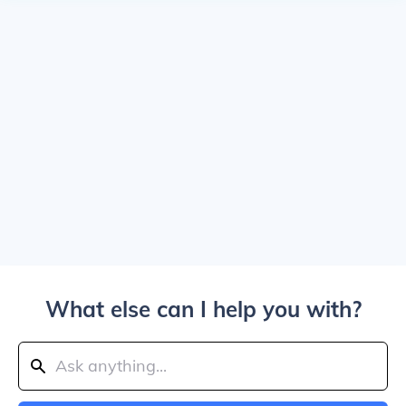
What else can I help you with?