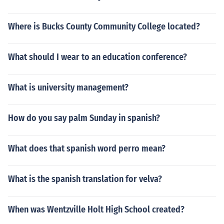
Where is Bucks County Community College located?
What should I wear to an education conference?
What is university management?
How do you say palm Sunday in spanish?
What does that spanish word perro mean?
What is the spanish translation for velva?
When was Wentzville Holt High School created?