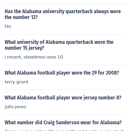
Has the Alabama university quarterback always wore
the number 12?
No.
What university of Alabama quarterback wore the
number 15 jersey?
i recant, steadman was 10
What Alabama football player wore the 29 for 2008?
terry grant
What Alabama football player wore jersey number 8?
Julio jones
What number did Craig Sanderson wear for Alabama?