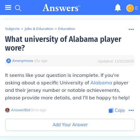
0
Subjects
>
Jobs & Education
>
Education
What university of Alabama player
wore?
Anonymous
∙
15
y
ago
Updated:
11/21/2025
It seems like your question is incomplete. If you're
asking about a specific University of
Alabama
player
and their jersey number or notable achievements,
please provide more details, and I'll be happy to help!
AnswerBot
∙
8
mo
ago
Copy
Add Your Answer