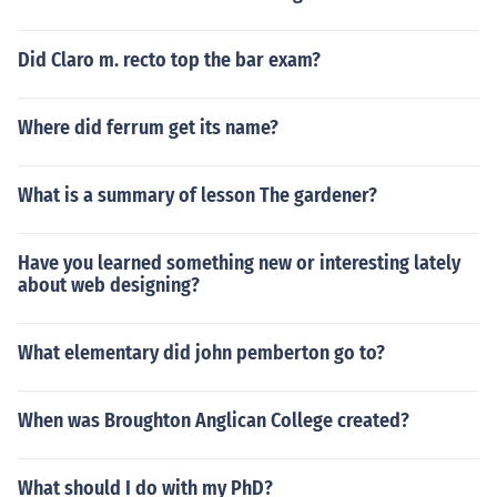
Did Claro m. recto top the bar exam?
Where did ferrum get its name?
What is a summary of lesson The gardener?
Have you learned something new or interesting lately
about web designing?
What elementary did john pemberton go to?
When was Broughton Anglican College created?
What should I do with my PhD?