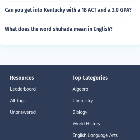
Can you get into Kentucky with a 18 ACT and a 3.0 GPA?
What does the word shuhada mean in English?
Resources
Top Categories
Leaderboard
Algebra
All Tags
Chemistry
Unanswered
Biology
World History
English Language Arts