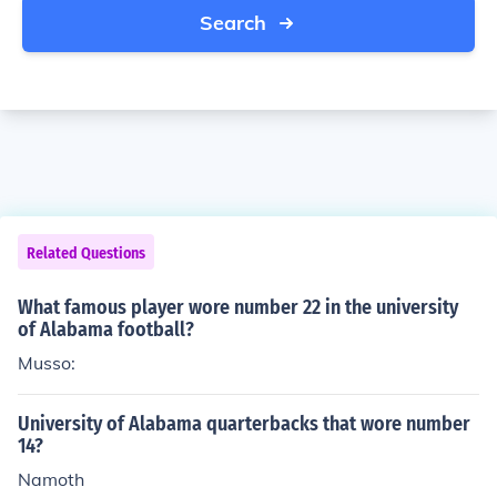
Search
Related Questions
What famous player wore number 22 in the university
of Alabama football?
Musso:
University of Alabama quarterbacks that wore number
14?
Namoth