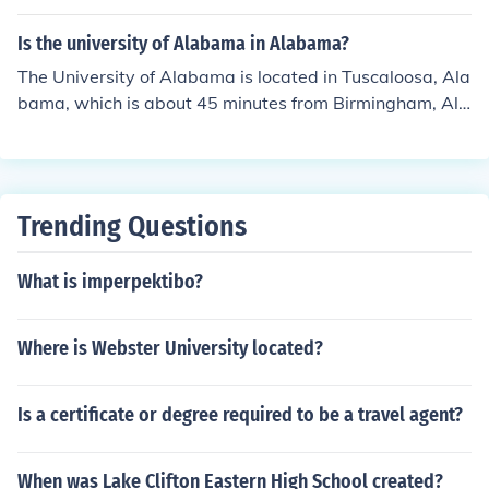
orence Alabama State University in Montgomery Jacks
onville State University in Jacksonville University of We
Is the university of Alabama in Alabama?
st Alabama in Livingston University of North Alabama i
The University of Alabama is located in Tuscaloosa, Ala
n Florence University of South Alabama in Mobile
bama, which is about 45 minutes from Birmingham, Ala
bama.
Trending Questions
What is imperpektibo?
Where is Webster University located?
Is a certificate or degree required to be a travel agent?
When was Lake Clifton Eastern High School created?