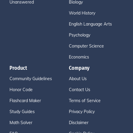
Unanswered
Biology
World History
English Language Arts
Psychology
Computer Science
Economics
Product
Company
Community Guidelines
About Us
Honor Code
Contact Us
Flashcard Maker
Terms of Service
Study Guides
Privacy Policy
Math Solver
Disclaimer