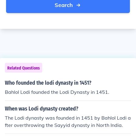
Search
Related Questions
Who founded the lodi dynasty in 1451?
Bahlol Lodi founded the Lodi Dynasty in 1451.
When was Lodi dynasty created?
The Lodi dynasty was founded in 1451 by Bahlol Lodi a
fter overthrowing the Sayyid dynasty in North India.