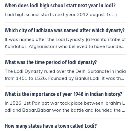
When does lodi high school start next year in lodi?
Lodi high school starts next year 2012 august 1st :)
Which city of ludhiana was named after which dynasty?
It was named after the Lodi Dynasty (a Pashtun tribe of
Kandahar, Afghanistan) who believed to have founded
the city around 1480.The Lodi dynasty was an Afghan
dynasty that ruled the Delhi Sultanate from 1451 to 15
What was the time period of lodi dynasty?
26. It was the last dynasty of the Delhi Sultanate and w
The Lodi Dynasty ruled over the Delhi Sultanate in India
as founded by Bahlul Khan Lodi when he replaced the S
from 1451 to 1526. Founded by Bahlul Lodi, it was the l
ayyid dynasty.
ast dynasty of the Sultanate before the establishment o
f the Mughal Empire. The dynasty is known for its attem
What is the importance of year 1946 in Indian history?
pts to consolidate power and enhance administrative ef
In 1526, 1st Panipat war took place between Ibrahim L
ficiency, as well as for its contributions to architecture a
odi and Babar.Babar won the battle and founded the G
nd culture. The Lodi Dynasty came to an end when Ibra
reat Mughal Empire.
him Lodi was defeated by Babur at the First Battle of P
How many states have a town called Lodi?
anipat in 1526.