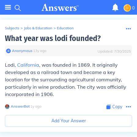
0
Subjects
>
Jobs & Education
>
Education
What year was lodi founded?
Anonymous
∙
13
y
ago
Updated:
7/30/2025
Lodi,
California
, was founded in 1869. It originally
developed as a railroad town and became a key
location for the surrounding agricultural community,
particularly in wine production. The city was officially
incorporated in 1906.
AnswerBot
∙
1
y
ago
Copy
Add Your Answer