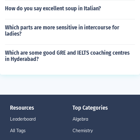
How do you say excellent soup in Italian?
Which parts are more sensitive in intercourse for
ladies?
Which are some good GRE and IELTS coaching centres
in Hyderabad?
Resources
Top Categories
Leaderboard
Algebra
All Tags
Chemistry