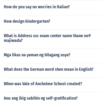
How do you say no worries in Italian?
How design kindergarten?
What is Address ssc exam center name thane no9
majiwada?
Mga likas na yaman ng hilagang asya?
What does the German word shen mean in English?
When was Vale of Ancholme School created?
Ano ang ibig sabihin ng self-gratification?