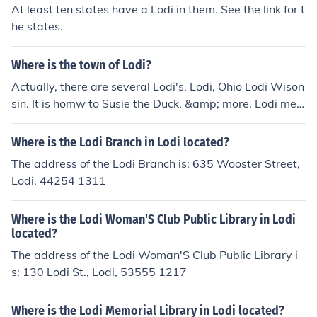
At least ten states have a Lodi in them. See the link for t
he states.
Where is the town of Lodi?
Actually, there are several Lodi's. Lodi, Ohio Lodi Wison
sin. It is homw to Susie the Duck. &amp; more. Lodi mea
ns 'peace valley'
Where is the Lodi Branch in Lodi located?
The address of the Lodi Branch is: 635 Wooster Street,
Lodi, 44254 1311
Where is the Lodi Woman'S Club Public Library in Lodi
located?
The address of the Lodi Woman'S Club Public Library i
s: 130 Lodi St., Lodi, 53555 1217
Where is the Lodi Memorial Library in Lodi located?