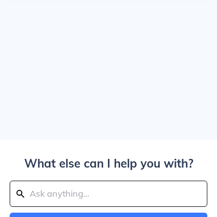
What else can I help you with?