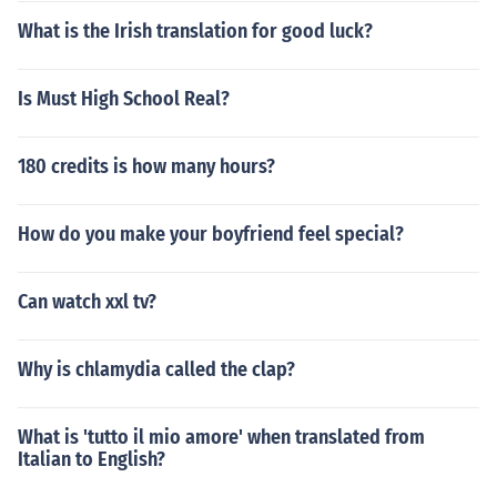
What is the Irish translation for good luck?
Is Must High School Real?
180 credits is how many hours?
How do you make your boyfriend feel special?
Can watch xxl tv?
Why is chlamydia called the clap?
What is 'tutto il mio amore' when translated from
Italian to English?