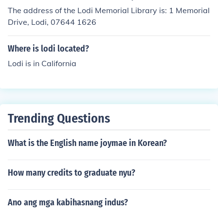
The address of the Lodi Memorial Library is: 1 Memorial
Drive, Lodi, 07644 1626
Where is lodi located?
Lodi is in California
Trending Questions
What is the English name joymae in Korean?
How many credits to graduate nyu?
Ano ang mga kabihasnang indus?