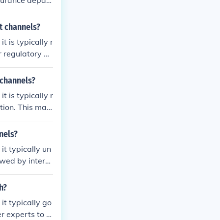
surance depart
ter initial ass
ns. Finally, th
t channels?
l approval bef
 is typically r
r regulatory de
s within the or
ry experts may
 channels?
ards. Finally,
 is typically r
proval.
tion. This may
 stakeholders
ory standards.
nels?
k and revisions
t typically un
ough formal co
iewed by intern
it meets organ
ay then be for
h?
valuation. Thi
t typically go
ulatory requir
er experts to e