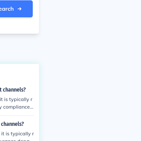
earch
t channels?
is typically r
ry compliance
and stakeholde
ed, the SOP mi
 channels?
ignated revie
 is typically r