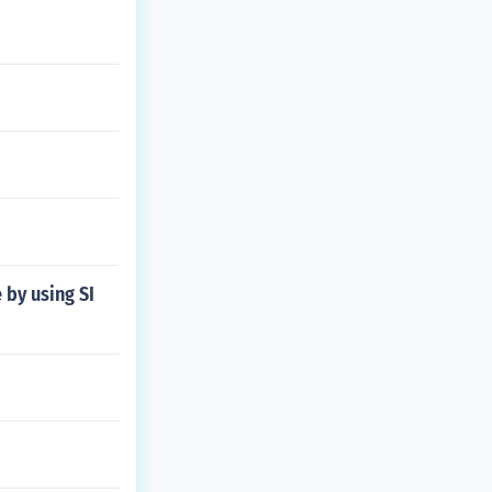
 by using SI