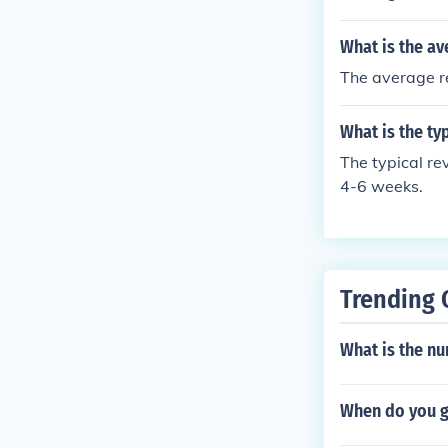
What is the av
The average re
What is the t
The typical r
4-6 weeks.
Trending 
What is the n
When do you g