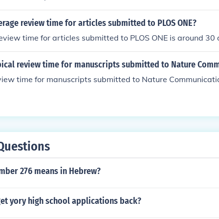
erage review time for articles submitted to PLOS ONE?
view time for articles submitted to PLOS ONE is around 30 
ypical review time for manuscripts submitted to Nature Com
eview time for manuscripts submitted to Nature Communicati
Questions
umber 276 means in Hebrew?
et yory high school applications back?