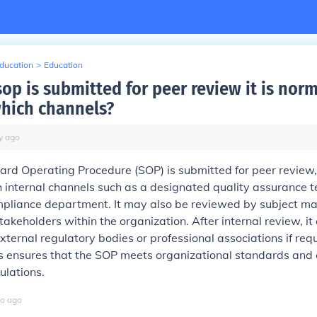
Education
>
Education
op is submitted for peer review it is norm
hich channels?
y
ago
d Operating Procedure (SOP) is submitted for peer review, i
 internal channels such as a designated quality assurance 
mpliance department. It may also be reviewed by subject ma
takeholders within the organization. After internal review, it
xternal regulatory bodies or professional associations if req
s ensures that the SOP meets organizational standards and 
ulations.
o
ago