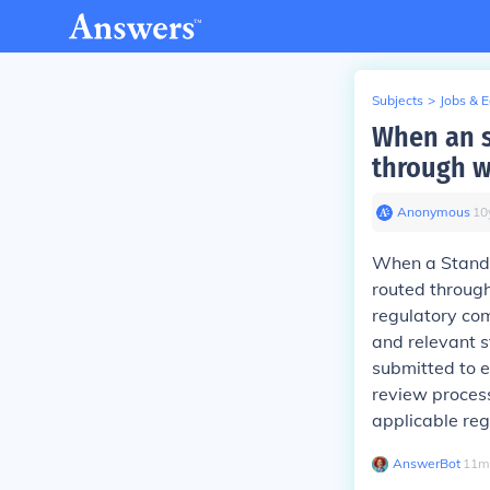
Subjects
>
Jobs & 
When an s
through w
Anonymous
∙
10
When a Standar
routed through
regulatory co
and relevant s
submitted to e
review proces
applicable reg
AnswerBot
∙
11
m