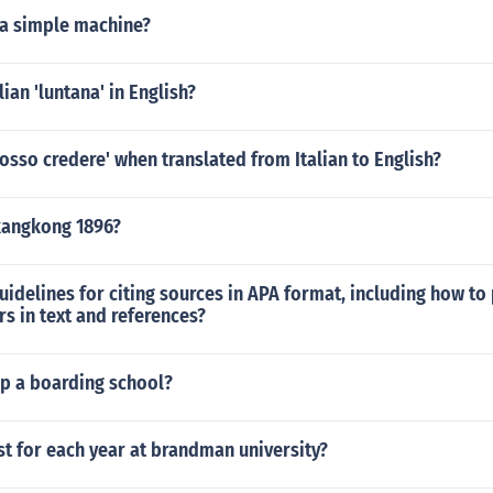
 a simple machine?
lian 'luntana' in English?
osso credere' when translated from Italian to English?
kangkong 1896?
uidelines for citing sources in APA format, including how to
s in text and references?
ep a boarding school?
st for each year at brandman university?