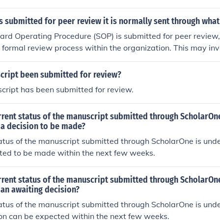
l accuracy and relevance. Next, it may be circulated among
eams to verify adherence to applicable standards. Finally, it 
 submitted for peer review it is normally sent through wha
nt stakeholders for feedback before final approval and impl
d Operating Procedure (SOP) is submitted for peer review, i
 formal review process within the organization. This may inv
ia a dedicated review platform, email, or a document man
nated reviewers can access, comment, and approve the SO
cript been submitted for review?
lly includes feedback from relevant stakeholders to ensure
cript has been submitted for review.
h regulatory standards.
urrent status of the manuscript submitted through ScholarO
 a decision to be made?
atus of the manuscript submitted through ScholarOne is unde
cted to be made within the next few weeks.
urrent status of the manuscript submitted through ScholarO
an awaiting decision?
atus of the manuscript submitted through ScholarOne is unde
on can be expected within the next few weeks.