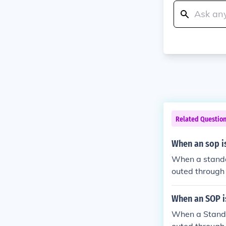
Related Questio
When an sop is
When a standar
outed through 
department. I
rs, depending 
When an SOP is
ght undergo f
When a Standar
w board.