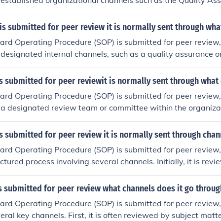
established organizational channels such as the Quality As
 subject matter experts, and regulatory compliance teams. Af
ay be circulated among stakeholders for feedback and revisio
s submitted for peer review it is normally sent through wha
is often submitted to a governing body or committee for fina
d Operating Procedure (SOP) is submitted for peer review, it
ation.
designated internal channels, such as a quality assurance o
ay also be circulated among relevant stakeholders or expert
 their feedback. In some cases, external reviewers or indust
 submitted for peer reviewit is normally sent through what
o ensure compliance with best practices and regulatory stand
d Operating Procedure (SOP) is submitted for peer review, it
cess may involve multiple rounds of revisions before final ap
 a designated review team or committee within the organiza
t matter experts, quality assurance personnel, and relevant
 content for accuracy, clarity, and compliance with regulat
 submitted for peer review it is normally sent through chan
cess often involves multiple iterations, allowing for feedbac
d Operating Procedure (SOP) is submitted for peer review, i
pproval. Once approved, the SOP is usually disseminated thr
tured process involving several channels. Initially, it is rev
annels to ensure all relevant personnel are informed.
rs, such as team members and department heads, to ensure 
dards. Once preliminary feedback is incorporated, the SOP m
 submitted for peer review what channels does it go throug
signated review committee or external experts for further e
d Operating Procedure (SOP) is submitted for peer review, i
 approach ensures thorough scrutiny and compliance with reg
eral key channels. First, it is often reviewed by subject matt
final approval.