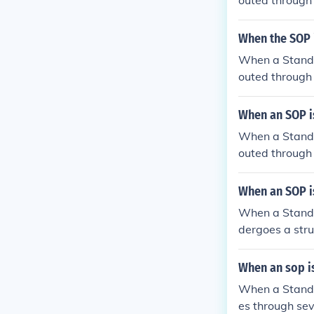
outed through 
ment, relevant
essments, it m
When the SOP i
e revised SOP 
When a Standar
ore implement
outed through 
partment. It m
ganization for
When an SOP is
be consulted t
When a Standar
the review pro
outed through
include subjec
who assess the
When an SOP is
The review pro
When a Standar
before final a
dergoes a struc
mmunication ch
al stakeholde
izational stan
When an sop is
warded to a de
When a Standar
s multi-tiered
es through sev
ements before 