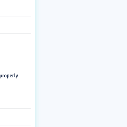
 properly