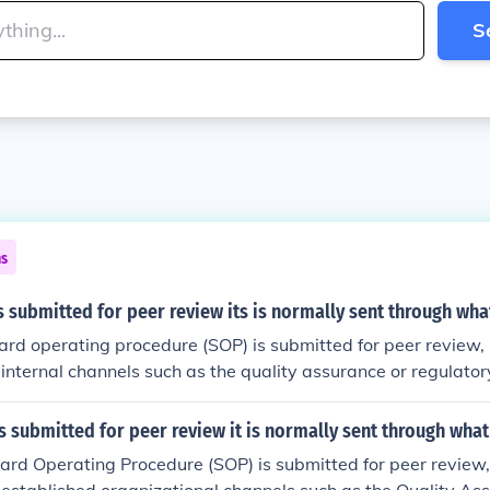
S
ns
 submitted for peer review its is normally sent through wha
d operating procedure (SOP) is submitted for peer review, it 
internal channels such as the quality assurance or regulato
t may then be reviewed by relevant subject matter experts 
on the organization's structure. After feedback is incorporat
 submitted for peer review it is normally sent through what
urther review before final approval by management or a des
d Operating Procedure (SOP) is submitted for peer review, it