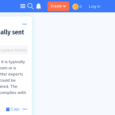
Log in
Create
0
ally sent
Updated:
9/5/2025
t is typically
team or a
tter experts
 could be
uired. The
complies with
Copy