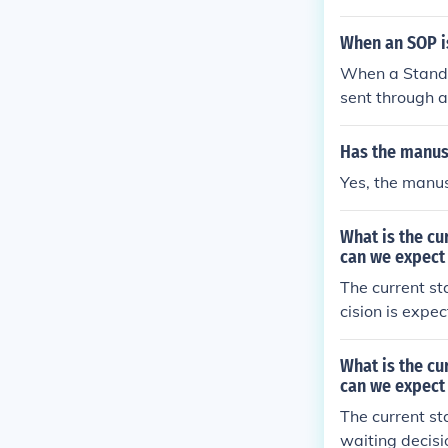
nsure technica
d regulatory t
When an SOP is
ed with releva
When a Standar
sent through a
he document v
m where desig
Has the manus
process genera
Yes, the manus
ompliance wit
What is the c
can we expect
The current st
cision is expe
What is the c
can we expect 
The current st
waiting decisi