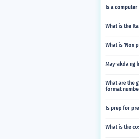
Is a computer
What is the Ita
What is 'Non p
May-akda ng 
What are the g
format number
Is prep for pr
What is the co