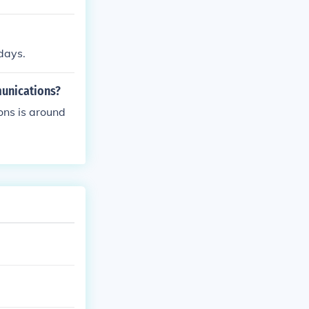
days.
munications?
ons is around