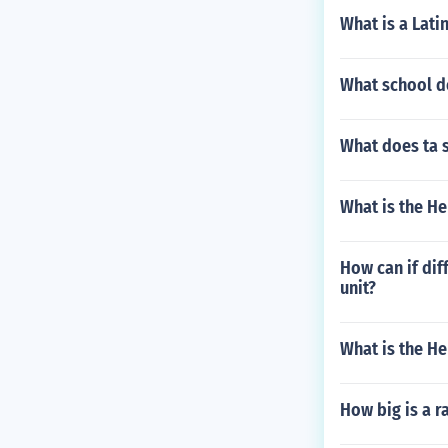
What is a Lati
What school do
What does ta 
What is the H
How can if di
unit?
What is the H
How big is a 