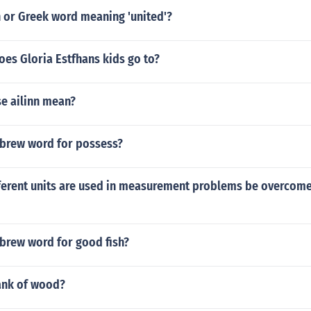
n or Greek word meaning 'united'?
es Gloria Estfhans kids go to?
se ailinn mean?
ebrew word for possess?
fferent units are used in measurement problems be overcome
ebrew word for good fish?
rank of wood?