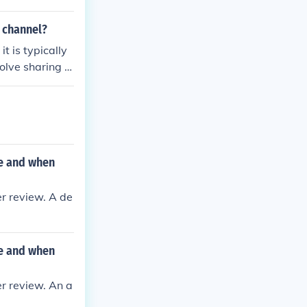
 compliance an
is usually shar
t channel?
ementation.
t is typically
olve sharing t
agement syste
P. The review
 accuracy and c
ne and when
r review. A de
ne and when
r review. An a