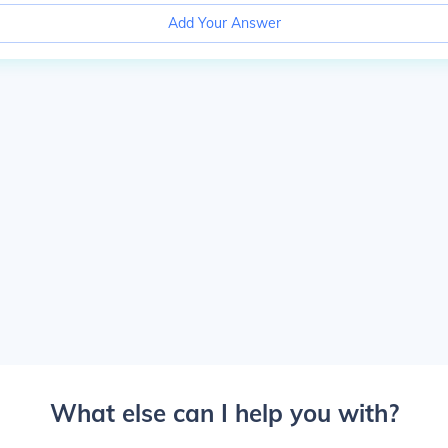
Add Your Answer
What else can I help you with?