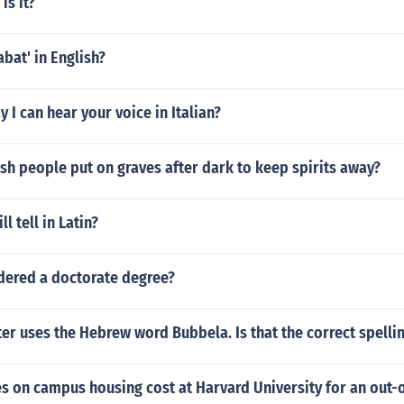
is it?
abat' in English?
 I can hear your voice in Italian?
h people put on graves after dark to keep spirits away?
ll tell in Latin?
idered a doctorate degree?
r uses the Hebrew word Bubbela. Is that the correct spelli
 on campus housing cost at Harvard University for an out-o