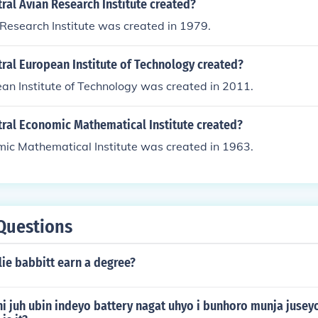
al Avian Research Institute created?
Research Institute was created in 1979.
ral European Institute of Technology created?
an Institute of Technology was created in 2011.
ral Economic Mathematical Institute created?
mic Mathematical Institute was created in 1963.
Questions
ie babbitt earn a degree?
i juh ubin indeyo battery nagat uhyo i bunhoro munja juseyo