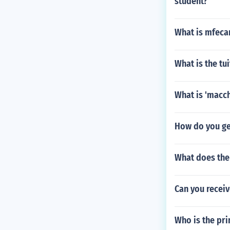
student?
What is mfeca
What is the tu
What is 'macch
How do you g
What does the
Can you receiv
Who is the pri