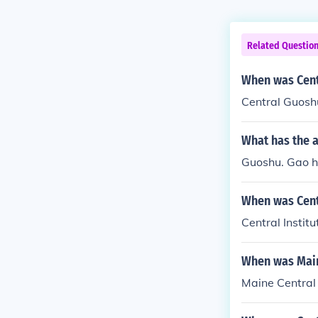
Related Questio
When was Cent
Central Guoshu
What has the 
Guoshu. Gao has
When was Centr
Central Instit
When was Maine
Maine Central 