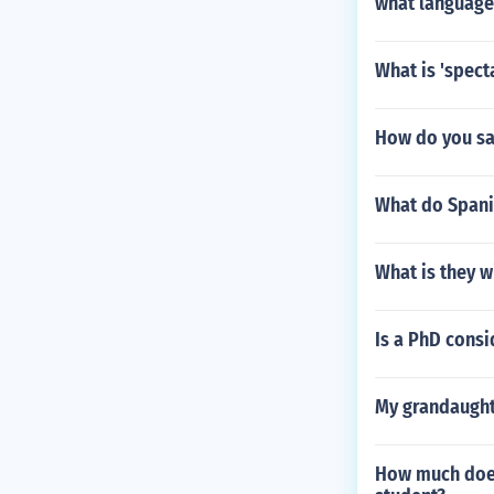
what language 
What is 'spect
How do you say
What do Spanis
What is they wi
Is a PhD cons
My grandaughte
How much does