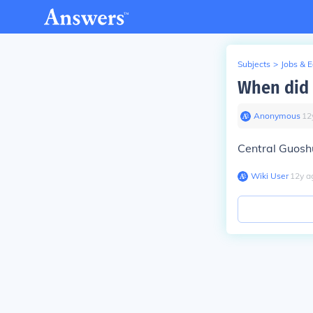
Subjects
>
Jobs & 
When did 
Anonymous
∙
12
Central Guoshu
Wiki User
∙
12
y
a