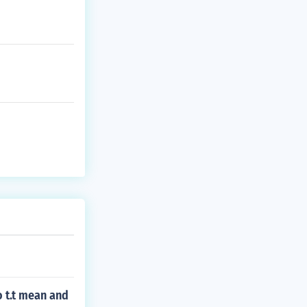
 t.t mean and