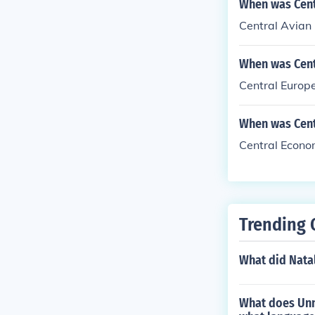
When was Centr
Central Avian 
When was Cent
Central Europe
When was Cent
Central Econo
Trending 
What did Natal
What does Unn