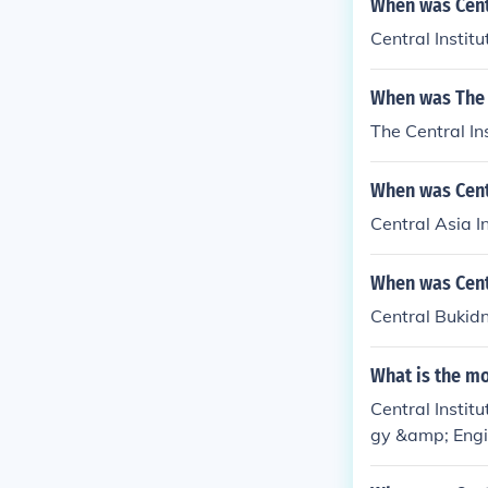
When was Centr
Central Instit
When was The 
The Central In
When was Centr
Central Asia I
When was Cent
Central Bukidn
What is the mo
Central Instit
gy &amp; Engi