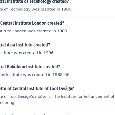
al Institute of Technology created?
ute of Technology was created in 1900.
Central Institute London created?
stitute London was created in 1989.
al Asia Institute created?
nstitute was created in 1996.
ral Bukidnon Institute created?
on Institute was created in 1968-06.
tto of Central Institute of Tool Design?
ute of Tool Design's motto is 'The Institute for Enhancement 
neering'.