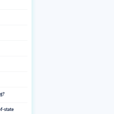
ng?
f-state