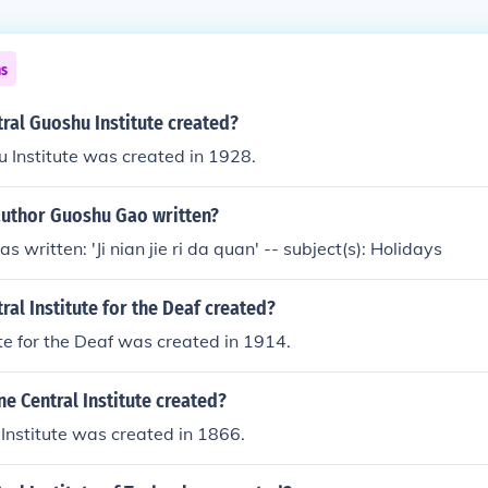
ns
ral Guoshu Institute created?
 Institute was created in 1928.
author Guoshu Gao written?
 written: 'Ji nian jie ri da quan' -- subject(s): Holidays
al Institute for the Deaf created?
ute for the Deaf was created in 1914.
 Central Institute created?
Institute was created in 1866.