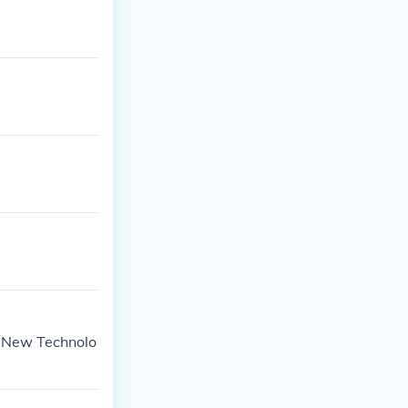
of New Technolo