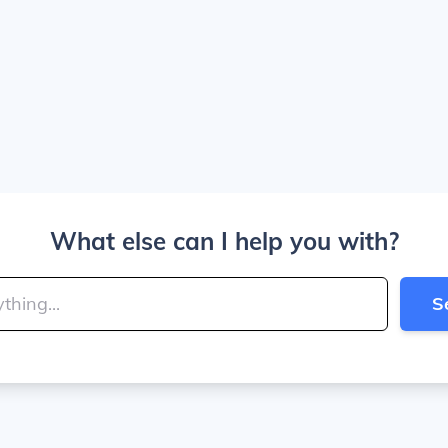
What else can I help you with?
S