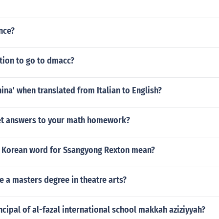
nce?
ition to go to dmacc?
ina' when translated from Italian to English?
et answers to your math homework?
 Korean word for Ssangyong Rexton mean?
e a masters degree in theatre arts?
ncipal of al-fazal international school makkah aziziyyah?