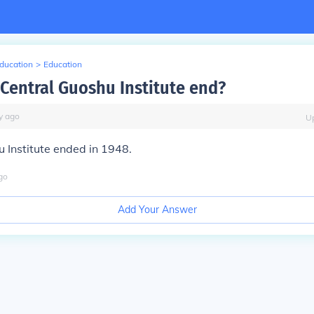
Education
>
Education
Central Guoshu Institute end?
y
ago
U
 Institute ended in 1948.
go
Add Your Answer