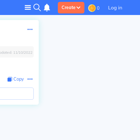
Log in
Create
0
pdated:
11/10/2022
Copy