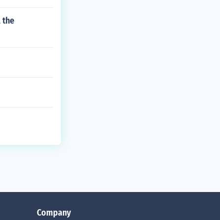
 the
Company