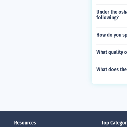
Under the osha
following?
How do you sp
What quality o
What does the
Resources
Top Categor