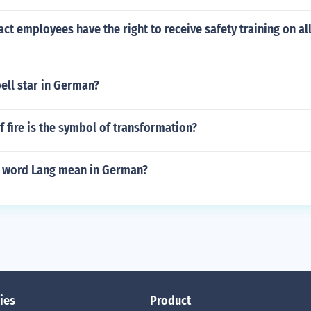
ct employees have the right to receive safety training on all
ell star in German?
f fire is the symbol of transformation?
 word Lang mean in German?
ies
Product