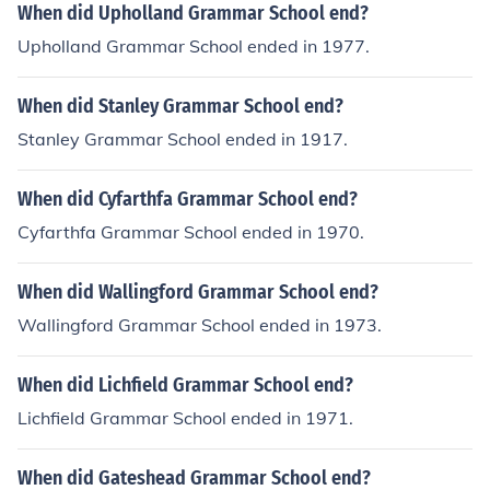
When did Upholland Grammar School end?
Upholland Grammar School ended in 1977.
When did Stanley Grammar School end?
Stanley Grammar School ended in 1917.
When did Cyfarthfa Grammar School end?
Cyfarthfa Grammar School ended in 1970.
When did Wallingford Grammar School end?
Wallingford Grammar School ended in 1973.
When did Lichfield Grammar School end?
Lichfield Grammar School ended in 1971.
When did Gateshead Grammar School end?