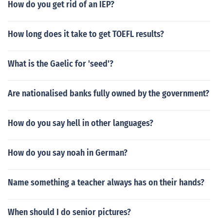
How do you get rid of an IEP?
How long does it take to get TOEFL results?
What is the Gaelic for 'seed'?
Are nationalised banks fully owned by the government?
How do you say hell in other languages?
How do you say noah in German?
Name something a teacher always has on their hands?
When should I do senior pictures?