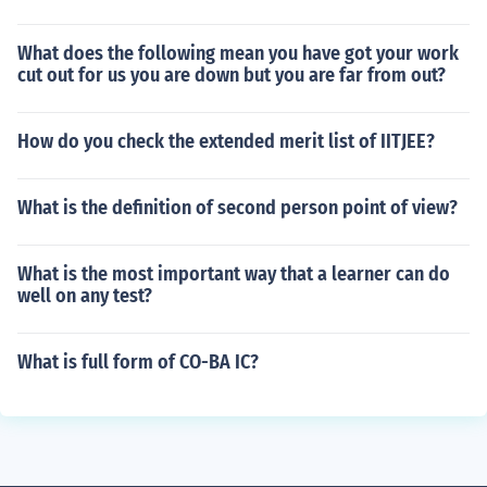
What does the following mean you have got your work
cut out for us you are down but you are far from out?
How do you check the extended merit list of IITJEE?
What is the definition of second person point of view?
What is the most important way that a learner can do
well on any test?
What is full form of CO-BA IC?