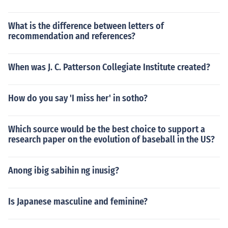
What is the difference between letters of
recommendation and references?
When was J. C. Patterson Collegiate Institute created?
How do you say 'I miss her' in sotho?
Which source would be the best choice to support a
research paper on the evolution of baseball in the US?
Anong ibig sabihin ng inusig?
Is Japanese masculine and feminine?