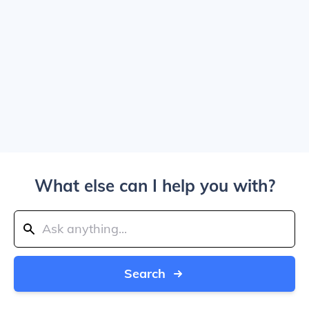
What else can I help you with?
Search