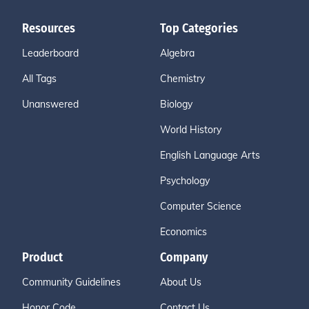
Resources
Top Categories
Leaderboard
Algebra
All Tags
Chemistry
Unanswered
Biology
World History
English Language Arts
Psychology
Computer Science
Economics
Product
Company
Community Guidelines
About Us
Honor Code
Contact Us