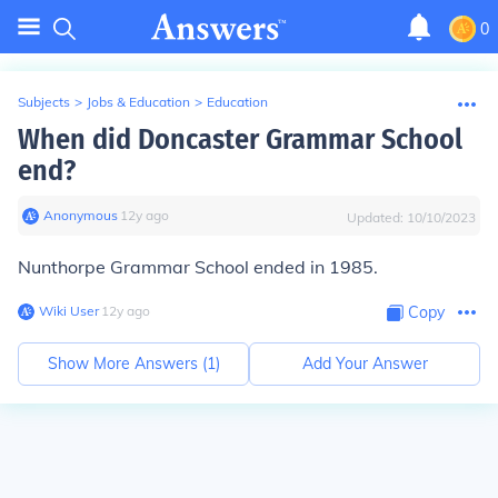
0
Subjects
>
Jobs & Education
>
Education
When did Doncaster Grammar School
end?
Anonymous
∙
12
y
ago
Updated:
10/10/2023
Nunthorpe Grammar School ended in 1985.
Wiki User
∙
12
y
ago
Copy
Show More Answers (
1
)
Add Your Answer