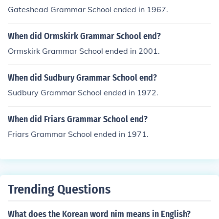
Gateshead Grammar School ended in 1967.
When did Ormskirk Grammar School end?
Ormskirk Grammar School ended in 2001.
When did Sudbury Grammar School end?
Sudbury Grammar School ended in 1972.
When did Friars Grammar School end?
Friars Grammar School ended in 1971.
Trending Questions
What does the Korean word nim means in English?