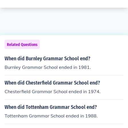
Related Questions
When did Burnley Grammar School end?
Burnley Grammar School ended in 1981.
When did Chesterfield Grammar School end?
Chesterfield Grammar School ended in 1974.
When did Tottenham Grammar School end?
Tottenham Grammar School ended in 1988.