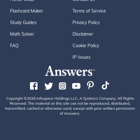
Flashcard Maker
Terms of Service
Study Guides
Privacy Policy
Math Solver
Disclaimer
FAQ
Cookie Policy
IP Issues
Copyright ©2026 Infospace Holdings LLC, A System1 Company. All Rights
Reserved. The material on this site can not be reproduced, distributed,
transmitted, cached or otherwise used, except with prior written permission
of Answers.