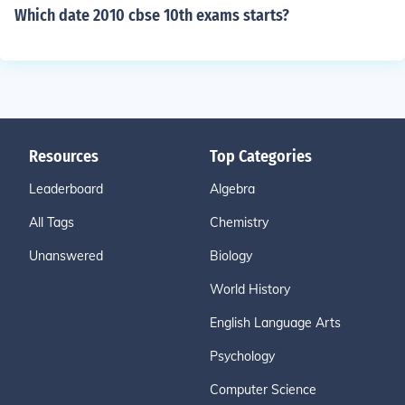
Which date 2010 cbse 10th exams starts?
Resources
Top Categories
Leaderboard
Algebra
All Tags
Chemistry
Unanswered
Biology
World History
English Language Arts
Psychology
Computer Science