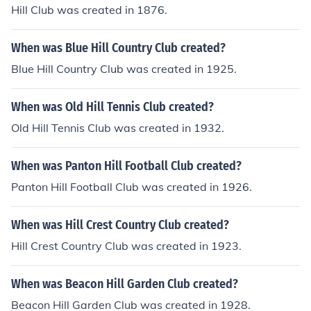
Hill Club was created in 1876.
When was Blue Hill Country Club created?
Blue Hill Country Club was created in 1925.
When was Old Hill Tennis Club created?
Old Hill Tennis Club was created in 1932.
When was Panton Hill Football Club created?
Panton Hill Football Club was created in 1926.
When was Hill Crest Country Club created?
Hill Crest Country Club was created in 1923.
When was Beacon Hill Garden Club created?
Beacon Hill Garden Club was created in 1928.