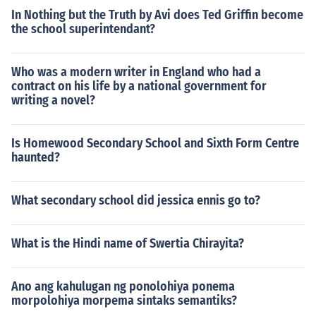
In Nothing but the Truth by Avi does Ted Griffin become
the school superintendant?
Who was a modern writer in England who had a
contract on his life by a national government for
writing a novel?
Is Homewood Secondary School and Sixth Form Centre
haunted?
What secondary school did jessica ennis go to?
What is the Hindi name of Swertia Chirayita?
Ano ang kahulugan ng ponolohiya ponema
morpolohiya morpema sintaks semantiks?