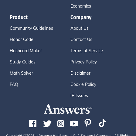
Economics
Product
Company
Community Guidelines
About Us
Honor Code
Contact Us
Flashcard Maker
Terms of Service
Study Guides
Privacy Policy
Math Solver
Disclaimer
FAQ
Cookie Policy
IP Issues
Copyright ©2026 Infospace Holdings LLC, A System1 Company. All Rights