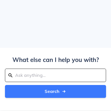
What else can I help you with?
Search