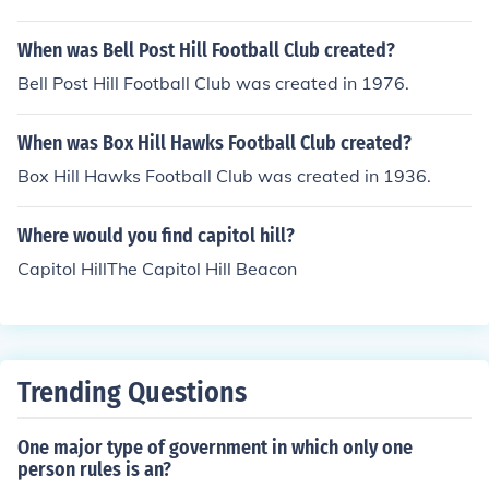
When was Bell Post Hill Football Club created?
Bell Post Hill Football Club was created in 1976.
When was Box Hill Hawks Football Club created?
Box Hill Hawks Football Club was created in 1936.
Where would you find capitol hill?
Capitol HillThe Capitol Hill Beacon
Trending Questions
One major type of government in which only one
person rules is an?