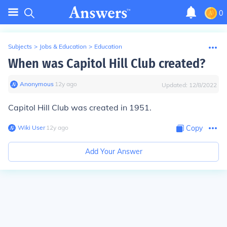
0
Subjects
>
Jobs & Education
>
Education
When was Capitol Hill Club created?
Anonymous
∙
12
y
ago
Updated:
12/8/2022
Capitol Hill Club was created in 1951.
Wiki User
∙
12
y
ago
Copy
Add Your Answer