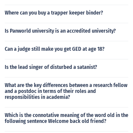
Where can you buy a trapper keeper binder?
Is Panworld university is an accredited university?
Can a judge still make you get GED at age 18?
Is the lead singer of disturbed a satanist?
What are the key differences between a research fellow
and a postdoc in terms of their roles and
responsibilities in academia?
Which is the connotative meaning of the word old in the
following sentence Welcome back old friend?