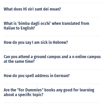
What does Hi viri sunt dei mean?
What is 'bimba dagli occhi' when translated from
Italian to English?
How do you say I am sick in Hebrew?
Can you attend a ground campus and a n online campus
at the same time?
How do you spell address in German?
Are the "For Dummies" books any good for learning
about a specific topic?