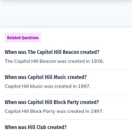
Related Questions
When was The Capitol Hill Beacon created?
The Capitol Hill Beacon was created in 1936.
When was Capitol Hill Music created?
Capitol Hill Music was created in 1997.
When was Capitol Hill Block Party created?
Capitol Hill Block Party was created in 1997.
When was Hill Club created?