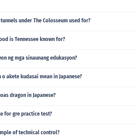
 tunnels under The Colosseum used for?
food is Tennessee known for?
yon ng mga sinaunang edukasyon?
 o akete kudasai mean in Japanese?
oas dragon in Japanese?
te for gre practice test?
mple of technical control?