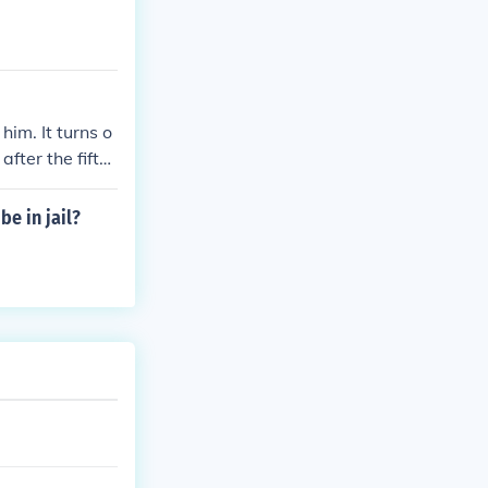
im. It turns o
fter the fifth
e in jail?