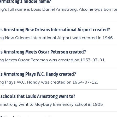
 Armstrong's middle name?
g's full name is Louis Daniel Armstrong. Also he was born o
s Armstrong New Orleans International Airport created?
ng New Orleans International Airport was created in 1946.
s Armstrong Meets Oscar Peterson created?
ng Meets Oscar Peterson was created on 1957-07-31.
s Armstrong Plays W.C. Handy created?
ng Plays W.C. Handy was created on 1954-07-12.
 schools that Louis Armstrong went to?
Armstrong went to Maybury Elemenary school in 1905