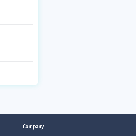
Company