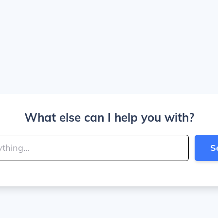
What else can I help you with?
S