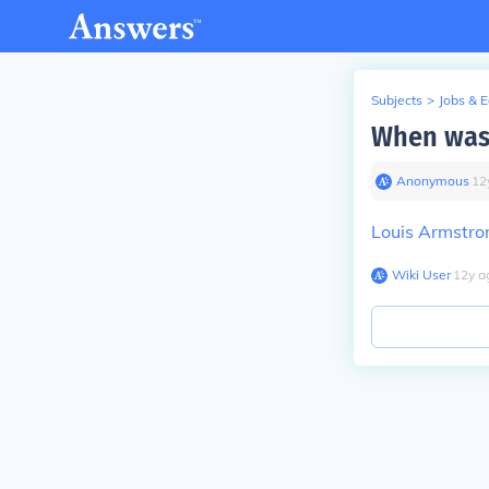
Subjects
>
Jobs & 
When was 
Anonymous
∙
12
Louis Armstro
Wiki User
∙
12
y
a