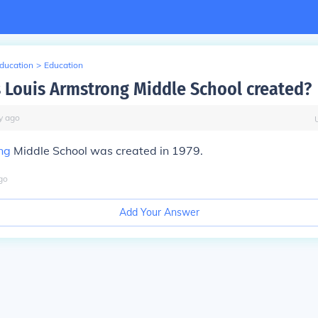
Education
>
Education
Louis Armstrong Middle School created?
y
ago
ng
Middle School was created in 1979.
go
Add Your Answer