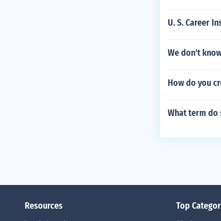
U. S. Career In
We don't know
How do you cr
What term do s
Resources
Top Categor