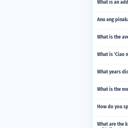
What is an add
Anu ang pinak
What is the av
What is 'Ciao 
What years di
What is the me
How do you sp
What are the k