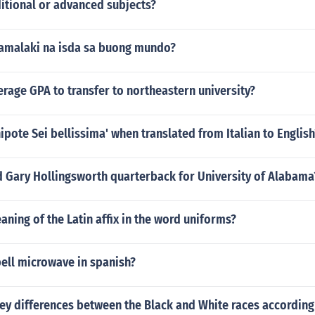
itional or advanced subjects?
amalaki na isda sa buong mundo?
erage GPA to transfer to northeastern university?
nipote Sei bellissima' when translated from Italian to English
d Gary Hollingsworth quarterback for University of Alabama
aning of the Latin affix in the word uniforms?
ell microwave in spanish?
ey differences between the Black and White races according