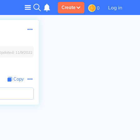
Log in
Create
0
Updated:
11/9/2022
Copy