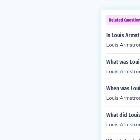
Related Questio
Is Louis Armst
Louis Armstron
What was Loui
Louis Armstro
When was Loui
Louis Armstro
What did Loui
Louis Armstron