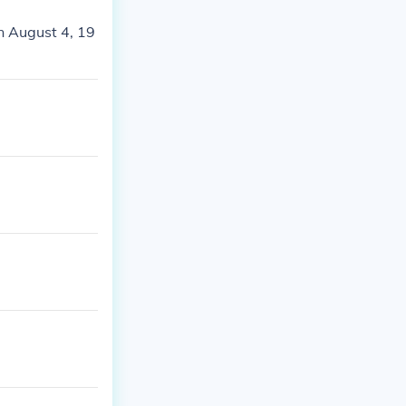
n August 4, 19