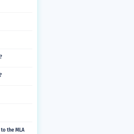
?
?
 to the MLA