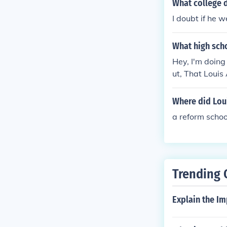
What college 
I doubt if he w
What high sch
Hey, I'm doing
ut, That Louis
grade. He neve
Where did Loui
a reform schoo
Trending 
Explain the Im