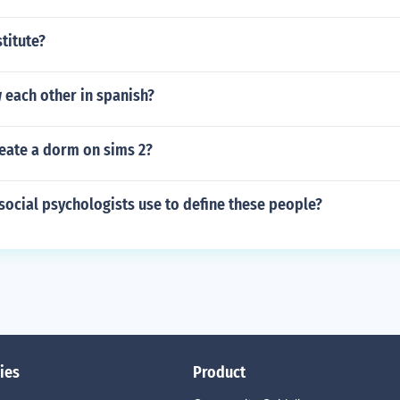
stitute?
 each other in spanish?
eate a dorm on sims 2?
ocial psychologists use to define these people?
ies
Product