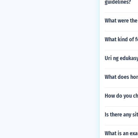
guidelines?
What were the
What kind of 
Uri ng edukas
What does hon
How do you ch
Is there any si
What is an exa