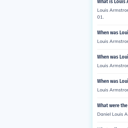
What is Louis
Louis Armstron
01.
When was Loui
Louis Armstro
When was Loui
Louis Armstro
When was Loui
Louis Armstro
What were the
Daniel Louis 