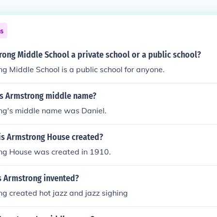
ns
rong Middle School a private school or a public school?
g Middle School is a public school for anyone.
s Armstrong middle name?
ng's middle name was Daniel.
s Armstrong House created?
ng House was created in 1910.
s Armstrong invented?
g created hot jazz and jazz sighing