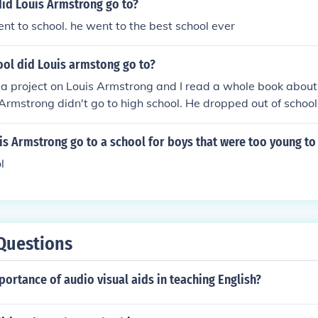
did Louis Armstrong go to?
ent to school. he went to the best school ever
ool did Louis armstong go to?
 a project on Louis Armstrong and I read a whole book about h
 Armstrong didn't go to high school. He dropped out of school a
r got an education. Your Welcome ;)
s Armstrong go to a school for boys that were too young to b
l
Questions
portance of audio visual aids in teaching English?