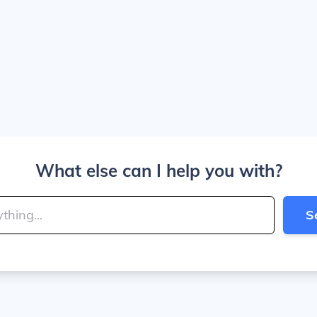
What else can I help you with?
S