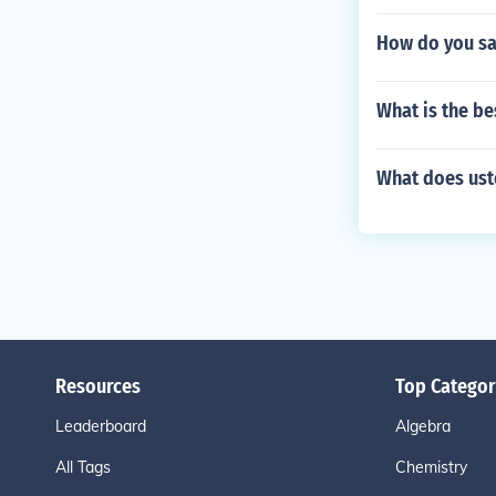
How do you sa
What is the bes
What does uste
Resources
Top Categor
Leaderboard
Algebra
All Tags
Chemistry