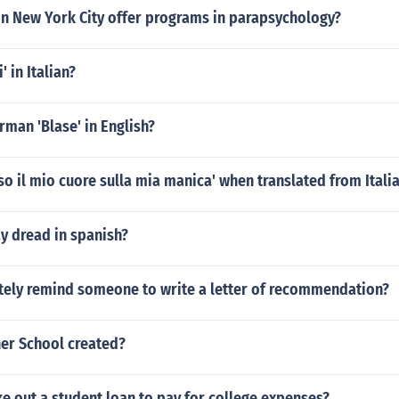
in New York City offer programs in parapsychology?
 in Italian?
rman 'Blase' in English?
so il mio cuore sulla mia manica' when translated from Italia
y dread in spanish?
itely remind someone to write a letter of recommendation?
er School created?
e out a student loan to pay for college expenses?