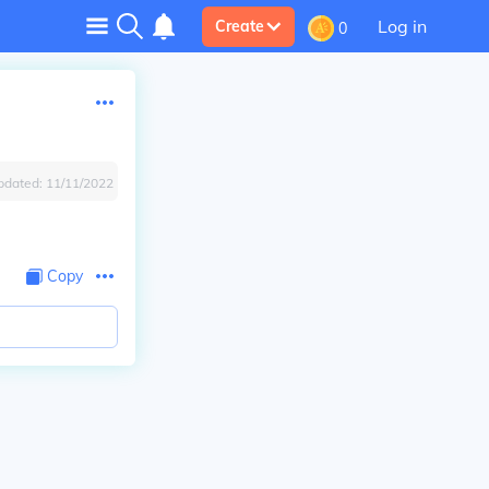
Log in
Create
0
pdated:
11/11/2022
Copy