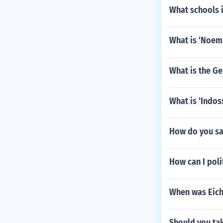
What schools 
What is 'Noemi'
What is the Ge
What is 'Indos
How do you sa
How can I pol
When was Eich
Should you tak