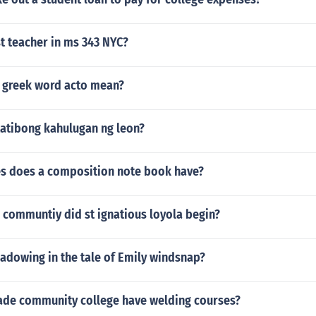
t teacher in ms 343 NYC?
 greek word acto mean?
atibong kahulugan ng leon?
s does a composition note book have?
 communtiy did st ignatious loyola begin?
hadowing in the tale of Emily windsnap?
de community college have welding courses?