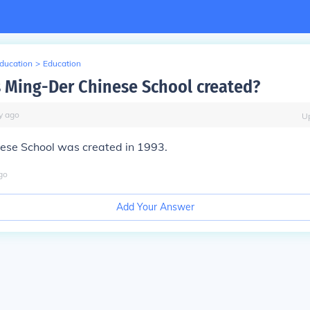
Education
>
Education
Ming-Der Chinese School created?
y
ago
U
ese School was created in 1993.
go
Add Your Answer