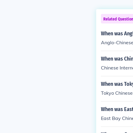
Related Questio
When was Angl
Anglo-Chinese
When was Chin
Chinese Intern
When was Toky
Tokyo Chinese
When was East
East Bay Chin