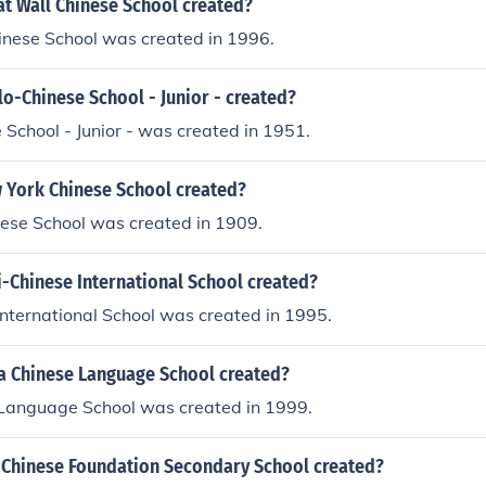
t Wall Chinese School created?
inese School was created in 1996.
o-Chinese School - Junior - created?
School - Junior - was created in 1951.
York Chinese School created?
ese School was created in 1909.
-Chinese International School created?
nternational School was created in 1995.
 Chinese Language School created?
Language School was created in 1999.
Chinese Foundation Secondary School created?