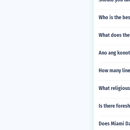
Who is the bes
What does the
Ano ang konot
How many line
What religious
Is there fores
Does Miami Da