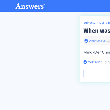
Subjects
>
Jobs & 
When was 
Anonymous
∙
12
Ming-Der Chin
Wiki User
∙
12
y
a