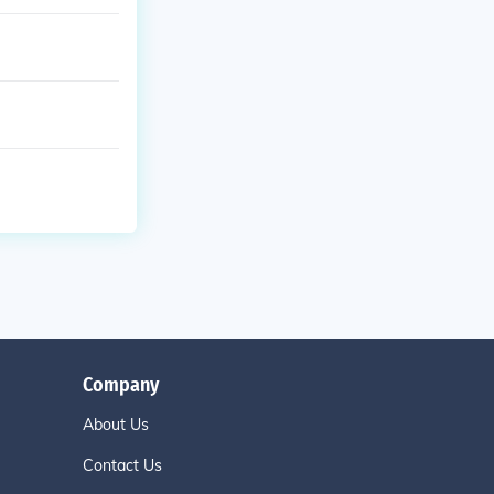
Company
About Us
Contact Us