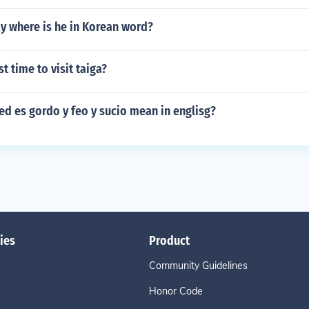
y where is he in Korean word?
t time to visit taiga?
d es gordo y feo y sucio mean in englisg?
ies
Product
Community Guidelines
Honor Code