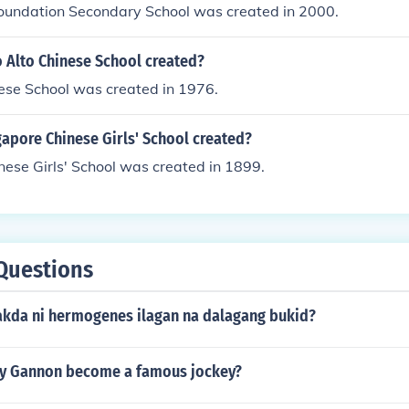
oundation Secondary School was created in 2000.
 Alto Chinese School created?
ese School was created in 1976.
apore Chinese Girls' School created?
ese Girls' School was created in 1899.
Questions
akda ni hermogenes ilagan na dalagang bukid?
y Gannon become a famous jockey?