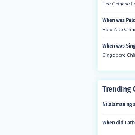
The Chinese F
When was Palo
Palo Alto Chin
When was Sing
Singapore Chin
Trending 
Nilalaman ng 
When did Cath