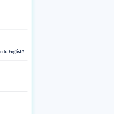
n to English?