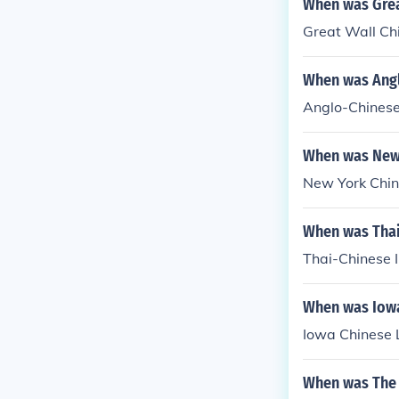
When was Grea
Great Wall Ch
When was Angl
Anglo-Chinese 
When was New 
New York Chin
When was Thai
Thai-Chinese I
When was Iowa
Iowa Chinese 
When was The 