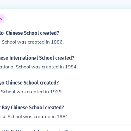
ns
o-Chinese School created?
 School was created in 1886.
ese International School created?
ational School was created in 1984.
o Chinese School created?
 School was created in 1929.
 Bay Chinese School created?
ese School was created in 1981.