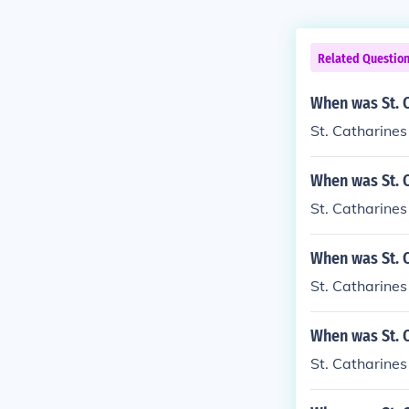
Related Questio
When was St. 
St. Catharines
When was St. 
St. Catharine
When was St. 
St. Catharine
When was St. C
St. Catharines