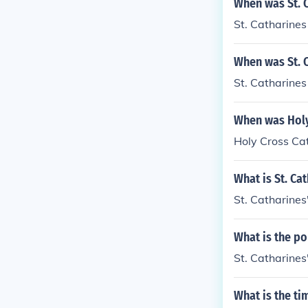
When was St. C
St. Catharines
When was St. C
St. Catharines
When was Holy 
Holy Cross Cat
What is St. Ca
St. Catharines
What is the po
St. Catharines
What is the ti