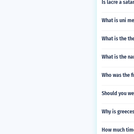
Is lacre a sata
What is uni m
What is the th
What is the na
Who was the fi
Should you we
Why is greeces
How much time 