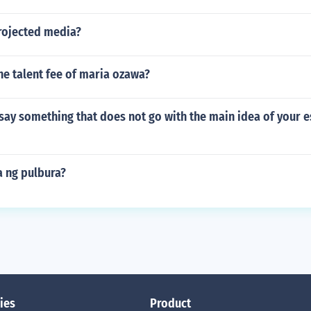
rojected media?
e talent fee of maria ozawa?
 say something that does not go with the main idea of your 
 ng pulbura?
ies
Product