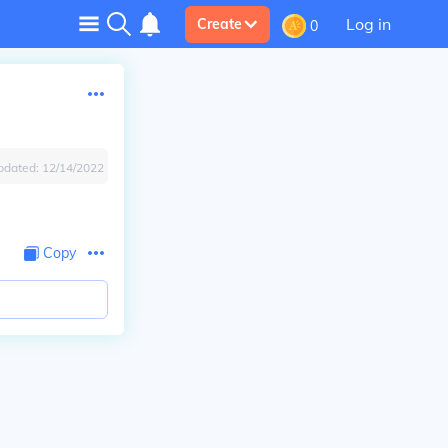
Log in
Create
0
pdated:
12/14/2022
Copy