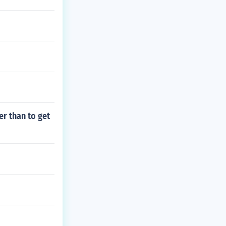
er than to get