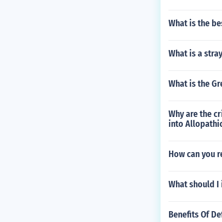
What is the be
What is a stra
What is the Gr
Why are the cr
into Allopathi
How can you re
What should I 
Benefits Of De