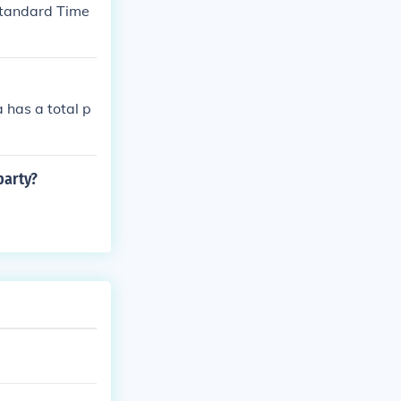
 Standard Time
 has a total p
party?