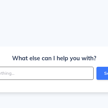
What else can I help you with?
S