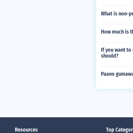
What is non-p
How much is th
If you want to
should?
Paano gumawa
Resources
Top Categor