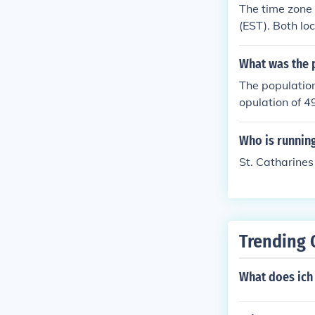
The time zone 
(EST). Both lo
What was the p
The populatio
opulation of 4
Who is running
St. Catharines
Trending 
What does ich