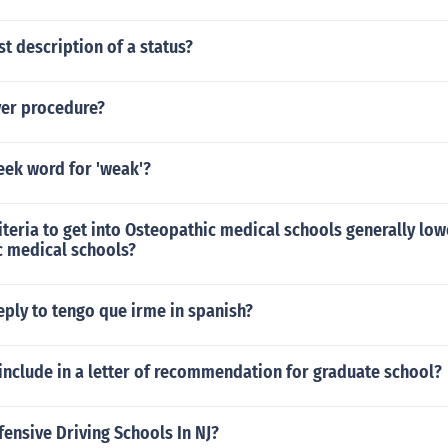
st description of a status?
yer procedure?
eek word for 'weak'?
iteria to get into Osteopathic medical schools generally low
c medical schools?
ply to tengo que irme in spanish?
include in a letter of recommendation for graduate school?
fensive Driving Schools In NJ?