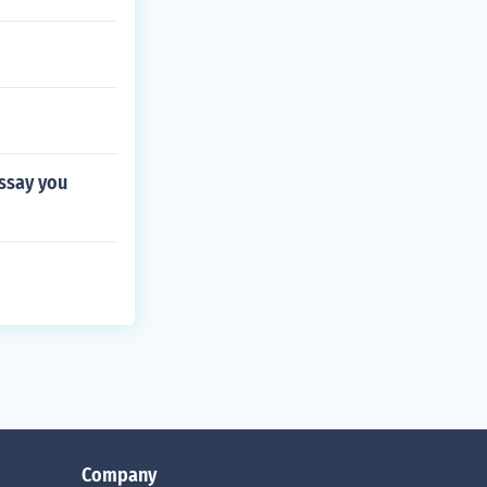
essay you
Company