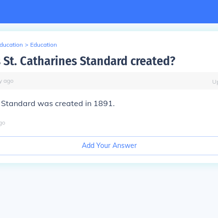
Education
>
Education
St. Catharines Standard created?
y
ago
U
s Standard was created in 1891.
go
Add Your Answer