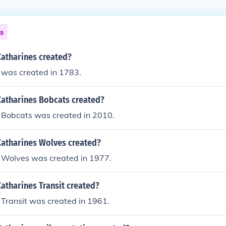
ns
Catharines created?
 was created in 1783.
Catharines Bobcats created?
s Bobcats was created in 2010.
Catharines Wolves created?
s Wolves was created in 1977.
atharines Transit created?
 Transit was created in 1961.