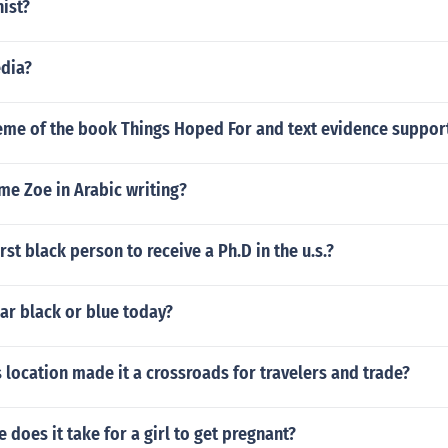
nist?
edia?
eme of the book Things Hoped For and text evidence support
me Zoe in Arabic writing?
rst black person to receive a Ph.D in the u.s.?
ar black or blue today?
 location made it a crossroads for travelers and trade?
does it take for a girl to get pregnant?