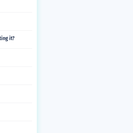
ing it?