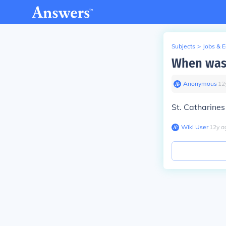
Subjects
>
Jobs & 
When was 
Anonymous
∙
12
St. Catharine
Wiki User
∙
12
y
a