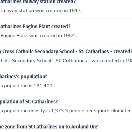
atharines railway station created?
 railway station was created in 1917.
atharines Engine Plant created?
 Engine Plant was created in 1954.
Cross Catholic Secondary School - St. Catharines - created
holic Secondary School - St. Catharines - was created in 19
tharines's population?
's population is 131,400.
pulation of St. Catharines?
's population density is 1,373.3 people per square kilometer.
me zone from St Catharines on to Aroland On?