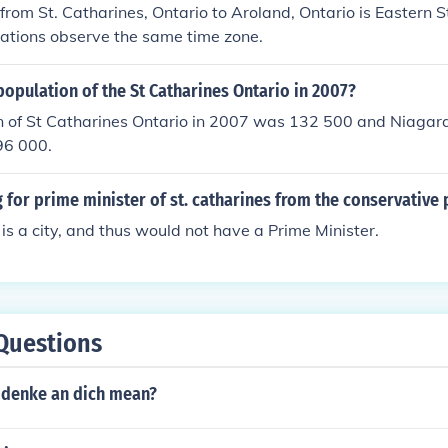
from St. Catharines, Ontario to Aroland, Ontario is Eastern
cations observe the same time zone.
opulation of the St Catharines Ontario in 2007?
n of St Catharines Ontario in 2007 was 132 500 and Niagara
96 000.
 for prime minister of st. catharines from the conservative 
 is a city, and thus would not have a Prime Minister.
Questions
 denke an dich mean?