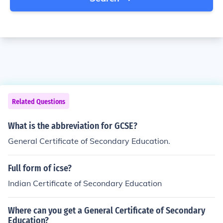
Related Questions
What is the abbreviation for GCSE?
General Certificate of Secondary Education.
Full form of icse?
Indian Certificate of Secondary Education
Where can you get a General Certificate of Secondary
Education?