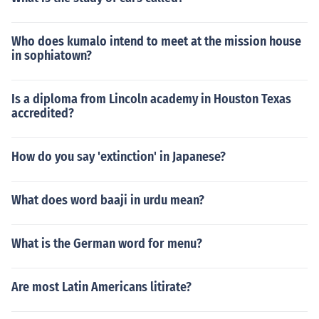
Who does kumalo intend to meet at the mission house
in sophiatown?
Is a diploma from Lincoln academy in Houston Texas
accredited?
How do you say 'extinction' in Japanese?
What does word baaji in urdu mean?
What is the German word for menu?
Are most Latin Americans litirate?