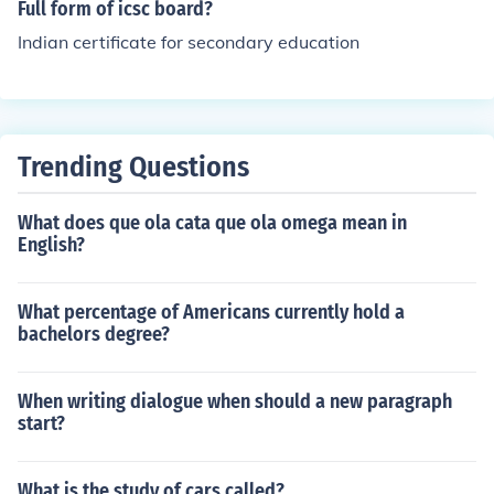
Full form of icsc board?
Indian certificate for secondary education
Trending Questions
What does que ola cata que ola omega mean in
English?
What percentage of Americans currently hold a
bachelors degree?
When writing dialogue when should a new paragraph
start?
What is the study of cars called?