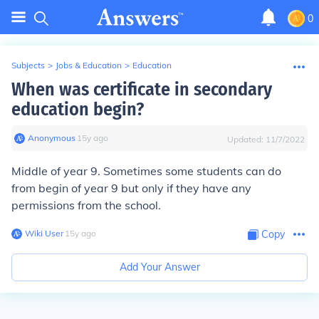
0
Subjects
>
Jobs & Education
>
Education
When was certificate in secondary
education begin?
Anonymous
∙
15
y
ago
Updated:
11/7/2022
Middle of year 9. Sometimes some students can do
from begin of year 9 but only if they have any
permissions from the school.
Wiki User
∙
15
y
ago
Copy
Add Your Answer