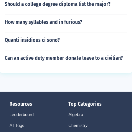
Should a college degree diploma list the major?
How many syllables and in furious?
Quanti insidious ci sono?
Can an active duty member donate leave to a civilian?
Resources
Top Categories
Leaderboard
Algebra
All Tags
Chemistry