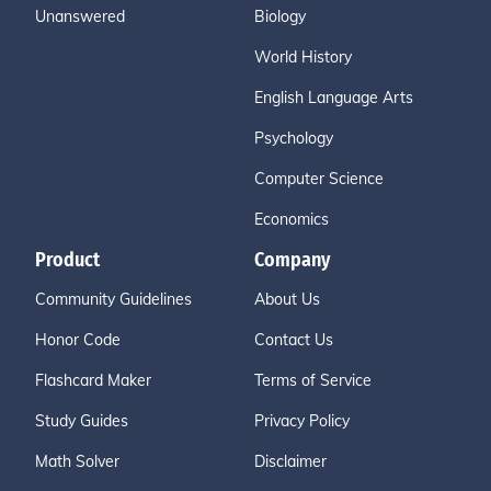
Unanswered
Biology
World History
English Language Arts
Psychology
Computer Science
Economics
Product
Company
Community Guidelines
About Us
Honor Code
Contact Us
Flashcard Maker
Terms of Service
Study Guides
Privacy Policy
Math Solver
Disclaimer