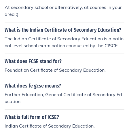
At secondary school or alternatively, at courses in your
area :)
What is the Indian Certificate of Secondary Education?
The Indian Certificate of Secondary Education is a natio
nal level school examination conducted by the CISCE bo
ard for Class 10 students in India.
What does FCSE stand for?
Foundation Certificate of Secondary Education.
What does fe gcse means?
Further Education, General Certificate of Secondary Ed
ucation
What is full form of ICSE?
Indian Certificate of Secondary Education.