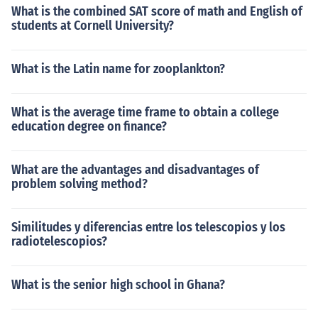
What is the combined SAT score of math and English of
students at Cornell University?
What is the Latin name for zooplankton?
What is the average time frame to obtain a college
education degree on finance?
What are the advantages and disadvantages of
problem solving method?
Similitudes y diferencias entre los telescopios y los
radiotelescopios?
What is the senior high school in Ghana?