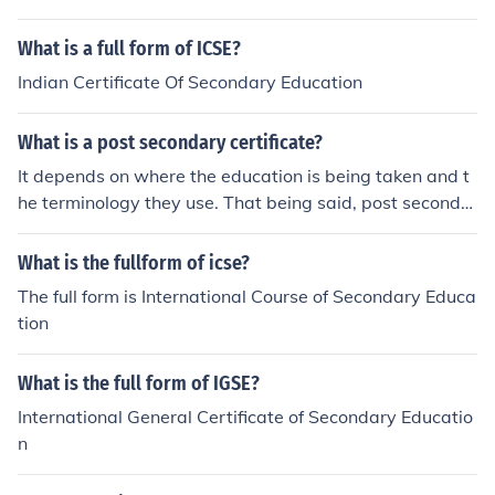
What is a full form of ICSE?
Indian Certificate Of Secondary Education
What is a post secondary certificate?
It depends on where the education is being taken and t
he terminology they use. That being said, post seconda
ry typically refers to education taken after completion o
f high school. For example, those who pursue a college
What is the fullform of icse?
or university degree are pursuing post secondary schoo
The full form is International Course of Secondary Educa
l education.
tion
What is the full form of IGSE?
International General Certificate of Secondary Educatio
n