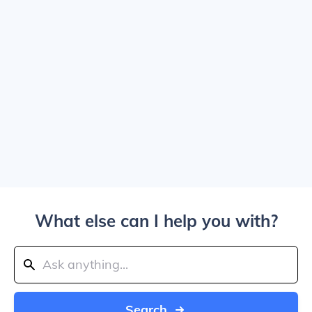
What else can I help you with?
Search