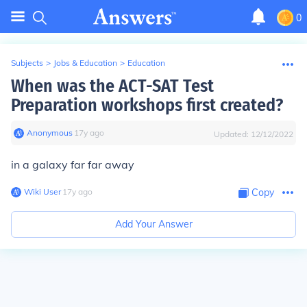
0
Subjects
>
Jobs & Education
>
Education
When was the ACT-SAT Test
Preparation workshops first created?
Anonymous
∙
17
y
ago
Updated:
12/12/2022
in a galaxy far far away
Wiki User
∙
17
y
ago
Copy
Add Your Answer