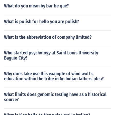
What do you mean by bar be que?
What is polish for hello you are polish?
What is the abbreviation of company limited?
Who started psychology at Saint Louis University
Baguio City?
Why does lake use this example of wind wolf's
education within the tribe in An Indian fathers plea?
What limits does genomic testing have as a historical
source?