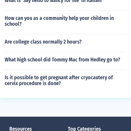
What is 'Say hello to Nancy for me' in Italian?
How can you as a community help your children in
school?
Are college class normally 2 hours?
What high school did Tommy Mac from Hedley go to?
Is it possible to get pregnant after cryocautery of
cervix procedure is done?
Resources
Top Categories