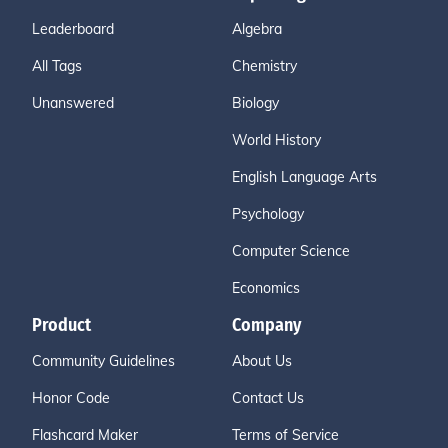
Leaderboard
Algebra
All Tags
Chemistry
Unanswered
Biology
World History
English Language Arts
Psychology
Computer Science
Economics
Product
Company
Community Guidelines
About Us
Honor Code
Contact Us
Flashcard Maker
Terms of Service