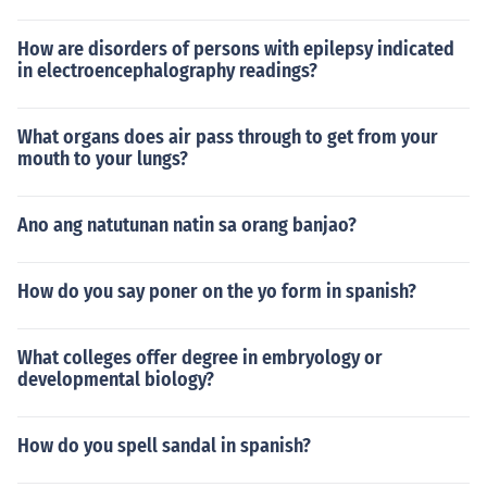
How are disorders of persons with epilepsy indicated
in electroencephalography readings?
What organs does air pass through to get from your
mouth to your lungs?
Ano ang natutunan natin sa orang banjao?
How do you say poner on the yo form in spanish?
What colleges offer degree in embryology or
developmental biology?
How do you spell sandal in spanish?