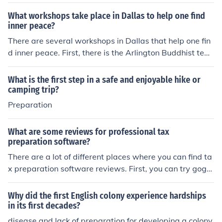
ential in development. ?&aelig;The course required part
icipation in Swedish calisthenics.
What workshops take place in Dallas to help one find
inner peace?
There are several workshops in Dallas that help one fin
d inner peace. First, there is the Arlington Buddhist tem
ple from Fort Worth to Dallas. Also, there are many mor
e.
What is the first step in a safe and enjoyable hike or
camping trip?
Preparation
What are some reviews for professional tax
preparation software?
There are a lot of different places where you can find ta
x preparation software reviews. First, you can try goggl
ing tax preparation software reviews. This will give you
a lot of options.
Why did the first English colony experience hardships
in its first decades?
disease and lack of preparation for developing a colony