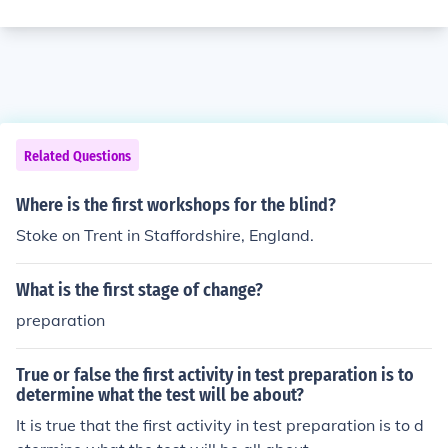
Related Questions
Where is the first workshops for the blind?
Stoke on Trent in Staffordshire, England.
What is the first stage of change?
preparation
True or false the first activity in test preparation is to
determine what the test will be about?
It is true that the first activity in test preparation is to d