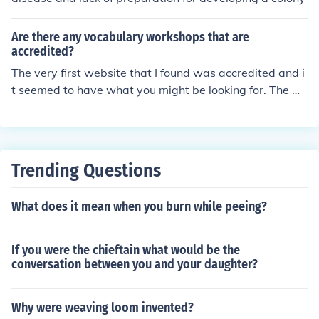
Are there any vocabulary workshops that are
accredited?
The very first website that I found was accredited and i
t seemed to have what you might be looking for. The w
ebsite is exchange.smarttech.com/html. It offers tools s
uch as vocabulary workshops and many other great too
ls that should help you find what you need. I hope this h
elps.
Trending Questions
What does it mean when you burn while peeing?
If you were the chieftain what would be the
conversation between you and your daughter?
Why were weaving loom invented?