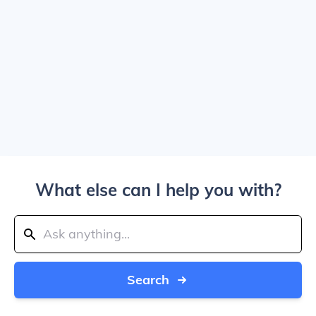
What else can I help you with?
Search