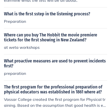
etermine what the test will be all about.
What is the first sstep in the listening process?
Preparation
Where can you buy The Hobbit the movie premiere
tickets for the first showing in New Zealand?
at weta workshops
What proactive measures are used to prevent incidents
first?
preparation
The first program for the professional preparation of
physical educators was established in 1861 where at?
Vassar College created the first program for Physical tr
aining. Based on the assumption that good health is ess