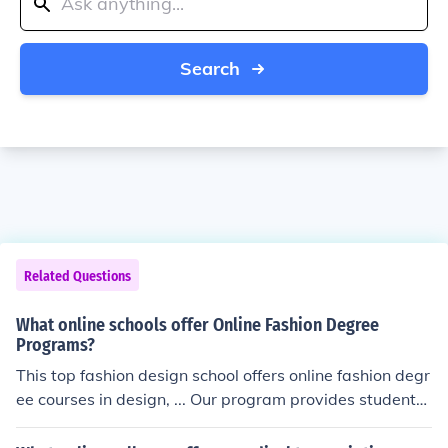
Search
Related Questions
What online schools offer Online Fashion Degree
Programs?
This top fashion design school offers online fashion degr
ee courses in design, ... Our program provides students
with a global vision that combines the design ... McKinle
y College offers affordable, accredited, Online Fashion