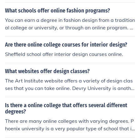
tudy, the University of Denver offers some online degree
s."
What schools offer online fashion programs?
You can earn a degree in fashion design from a tradition
al college or university, or through an online program. T
o locate fashion schools near you or to find online fashio
n programs, check out www.fashion-schools.org.
Are there online college courses for interior design?
Sheffield school offer interior design courses online.
What websites offer design classes?
The Art Institute website offers a variety of design clas
ses that you can take online. Devry University is anothe
r website that offers college courses to get your design
degree.
Is there a online college that offers several different
degrees?
There are many online colleges with varying degrees. P
hoenix university is a very popular type of school that is
online and has many degree types. www.Phoenix.edu