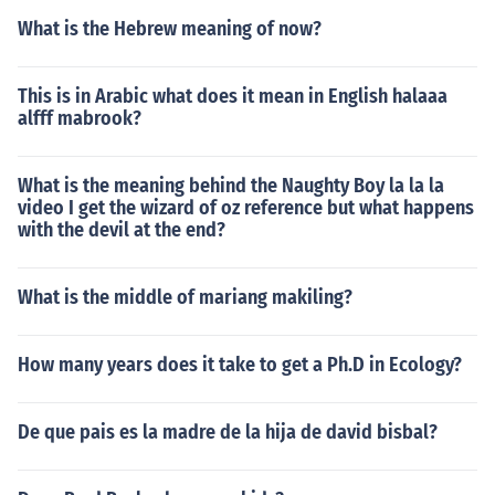
What is the Hebrew meaning of now?
This is in Arabic what does it mean in English halaaa
alfff mabrook?
What is the meaning behind the Naughty Boy la la la
video I get the wizard of oz reference but what happens
with the devil at the end?
What is the middle of mariang makiling?
How many years does it take to get a Ph.D in Ecology?
De que pais es la madre de la hija de david bisbal?