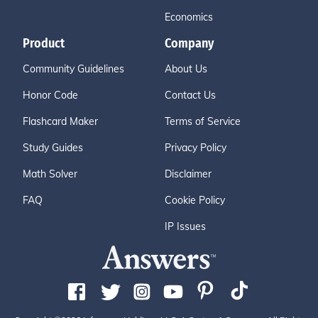
Economics
Product
Company
Community Guidelines
About Us
Honor Code
Contact Us
Flashcard Maker
Terms of Service
Study Guides
Privacy Policy
Math Solver
Disclaimer
FAQ
Cookie Policy
IP Issues