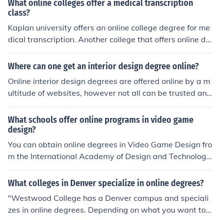
What online colleges offer a medical transcription
Merchandising & Design ... An exciting profession; Secur
class?
ity; Degree Program (16 months!) ... College Degrees Br
Kaplan university offers an online college degree for me
owse through college degrees and find the one for you!
dical transcription. Another college that offers online de
Online Schools Featured Schools Explore featured schoo
grees is the University of Phoenix. I hope this helps.
ls and what they have to offer. ... Online Advantages Le
Where can one get an interior design degree online?
arn about the benefits of getting your degree online.
Online interior design degrees are offered online by a m
ultitude of websites, however not all can be trusted and
one should spend a lot of time researching a website be
fore agreeing to do a degree with them. Some such we
What schools offer online programs in video game
bsites that offer this type of degree include idesigni, an
design?
d aionline.
You can obtain online degrees in Video Game Design fro
m the International Academy of Design and Technology,
Baker College, The Art Institute, and Westwood Colleg
e.
What colleges in Denver specialize in online degrees?
"Westwood College has a Denver campus and speciali
zes in online degrees. Depending on what you want to s