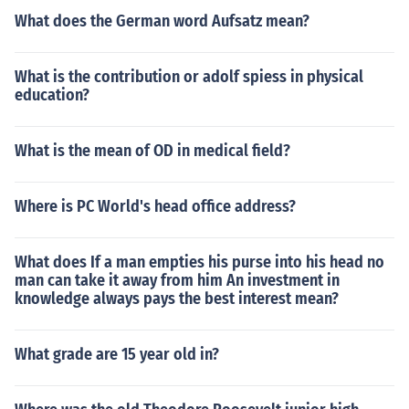
What does the German word Aufsatz mean?
What is the contribution or adolf spiess in physical
education?
What is the mean of OD in medical field?
Where is PC World's head office address?
What does If a man empties his purse into his head no
man can take it away from him An investment in
knowledge always pays the best interest mean?
What grade are 15 year old in?