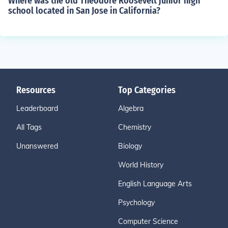
Where was the old Theodore Roosevelt junior high
school located in San Jose in California?
Resources
Top Categories
Leaderboard
Algebra
All Tags
Chemistry
Unanswered
Biology
World History
English Language Arts
Psychology
Computer Science