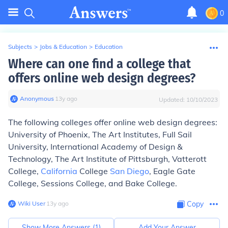
0
Subjects
>
Jobs & Education
>
Education
Where can one find a college that
offers online web design degrees?
Anonymous
∙
13
y
ago
Updated:
10/10/2023
The following colleges offer online web design degrees:
University of Phoenix, The Art Institutes, Full Sail
University, International Academy of Design &
Technology, The Art Institute of Pittsburgh, Vatterott
College,
California
College
San Diego
, Eagle Gate
College, Sessions College, and Bake College.
Wiki User
∙
13
y
ago
Copy
Show More Answers (
1
)
Add Your Answer