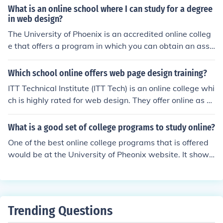
What is an online school where I can study for a degree
in web design?
The University of Phoenix is an accredited online colleg
e that offers a program in which you can obtain an asso
ciate's degree in web design. http://www.phoenix.edu
Which school online offers web page design training?
ITT Technical Institute (ITT Tech) is an online college whi
ch is highly rated for web design. They offer online as w
ell as on campus classes and are accredited.
What is a good set of college programs to study online?
One of the best online college programs that is offered
would be at the University of Pheonix website. It shows
you information on their programs as well as the degre
es it offers.
Trending Questions