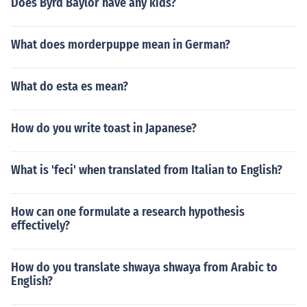
Does Byrd Baylor have any kids?
What does morderpuppe mean in German?
What do esta es mean?
How do you write toast in Japanese?
What is 'feci' when translated from Italian to English?
How can one formulate a research hypothesis
effectively?
How do you translate shwaya shwaya from Arabic to
English?