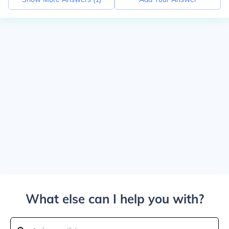
What else can I help you with?