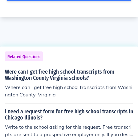
Related Questions
Were can I get free high school transcripts from
Washington County Virginia schools?
Where can I get free high school transcripts from Washi
ngton County, Virginia
I need a request form for free high school transcripts in
Chicago Illinois?
Write to the school asking for this request. Free transcri
pts are sent to a prospective employer only. If you desir