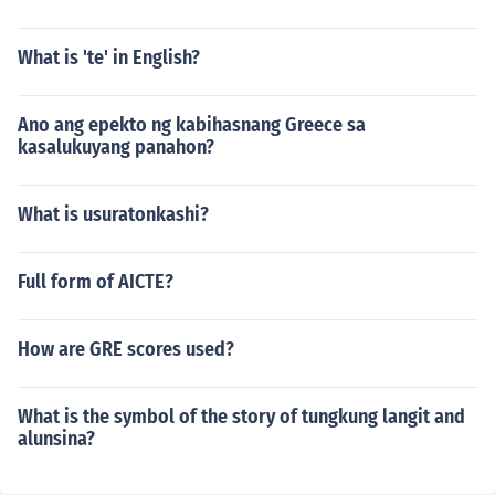
What is 'te' in English?
Ano ang epekto ng kabihasnang Greece sa
kasalukuyang panahon?
What is usuratonkashi?
Full form of AICTE?
How are GRE scores used?
What is the symbol of the story of tungkung langit and
alunsina?