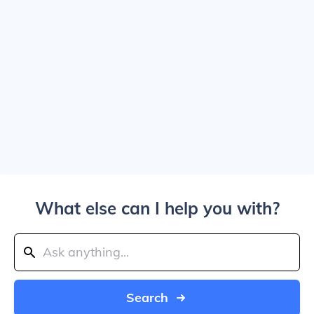
What else can I help you with?
Search