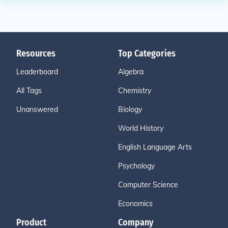
Resources
Top Categories
Leaderboard
Algebra
All Tags
Chemistry
Unanswered
Biology
World History
English Language Arts
Psychology
Computer Science
Economics
Product
Company