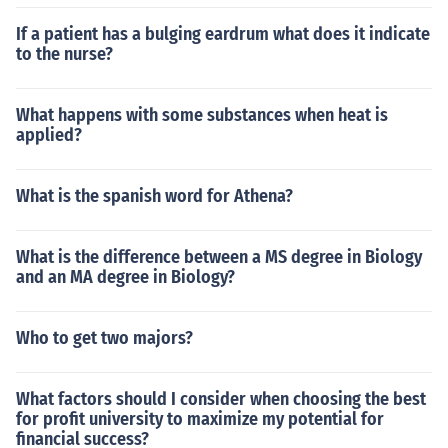
If a patient has a bulging eardrum what does it indicate
to the nurse?
What happens with some substances when heat is
applied?
What is the spanish word for Athena?
What is the difference between a MS degree in Biology
and an MA degree in Biology?
Who to get two majors?
What factors should I consider when choosing the best
for profit university to maximize my potential for
financial success?