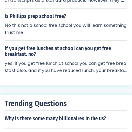
al transcripts as a standard practice. However, they m
ay request transcripts through their legal counsel, and i
n some cases, if the court deems it necessary for an ap
Is Phillips prep school free?
peal or legal action, they might be provided at no cost.
No this not a school free school you will learn something
Policies can vary by jurisdiction, so it's important for in
trust me
mates to check the specific rules in their area.
If you get free lunches at school can you get free
breakfast. no?
yes. if you get free lunch at school you can get free brea
kfast also. and if you have reduced lunch, your breakfas
t is also free.
Trending Questions
Why is there some many billionaires in the us?