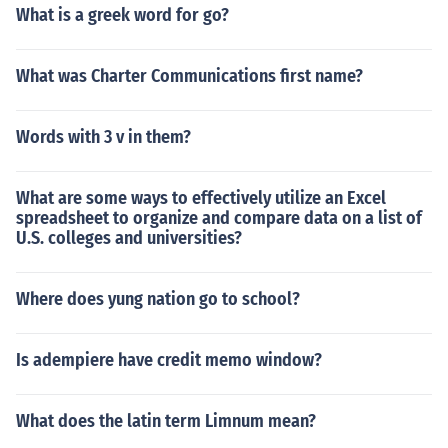
What is a greek word for go?
What was Charter Communications first name?
Words with 3 v in them?
What are some ways to effectively utilize an Excel
spreadsheet to organize and compare data on a list of
U.S. colleges and universities?
Where does yung nation go to school?
Is adempiere have credit memo window?
What does the latin term Limnum mean?