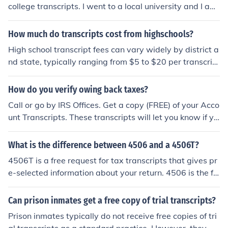
college transcripts. I went to a local university and I am
able to sign into my online account on their website and
view my transcripts for free, but if I requested a paper c
How much do transcripts cost from highschools?
opy there would be a charge.
High school transcript fees can vary widely by district a
nd state, typically ranging from $5 to $20 per transcrip
t. Some schools may offer free transcripts for current stu
dents or charge additional fees for expedited processin
How do you verify owing back taxes?
g. It's best to check directly with the specific high school
Call or go by IRS Offices. Get a copy (FREE) of your Acco
for their exact pricing and policies.
unt Transcripts. These transcripts will let you know if yo
u have balance dues for any of the years you request. I
would request the last 10 years account transcripts
What is the difference between 4506 and a 4506T?
4506T is a free request for tax transcripts that gives pr
e-selected information about your return. 4506 is the fo
rm to request your tax return and attachments as you fi
led them with the IRS. As a result, this service is not free
Can prison inmates get a free copy of trial transcripts?
like the transcripts but rather $39 per year.
Prison inmates typically do not receive free copies of tri