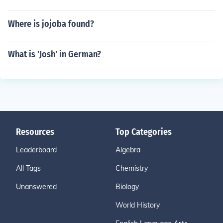
Where is jojoba found?
What is 'Josh' in German?
Resources
Top Categories
Leaderboard
Algebra
All Tags
Chemistry
Unanswered
Biology
World History