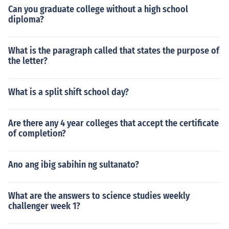
Can you graduate college without a high school
diploma?
What is the paragraph called that states the purpose of
the letter?
What is a split shift school day?
Are there any 4 year colleges that accept the certificate
of completion?
Ano ang ibig sabihin ng sultanato?
What are the answers to science studies weekly
challenger week 1?