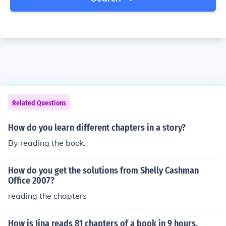
Related Questions
How do you learn different chapters in a story?
By reading the book.
How do you get the solutions from Shelly Cashman
Office 2007?
reading the chapters
How is Jina reads 81 chapters of a book in 9 hours.