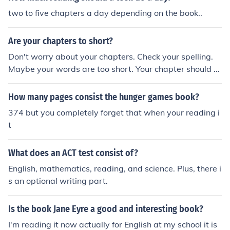
two to five chapters a day depending on the book..
Are your chapters to short?
Don't worry about your chapters. Check your spelling.
Maybe your words are too short. Your chapter should b
e one scene long - some chapters are quite long, and ot
hers are short. Do some reading and see how authors h
How many pages consist the hunger games book?
andle this in their books.
374 but you completely forget that when your reading i
t
What does an ACT test consist of?
English, mathematics, reading, and science. Plus, there i
s an optional writing part.
Is the book Jane Eyre a good and interesting book?
I'm reading it now actually for English at my school it is