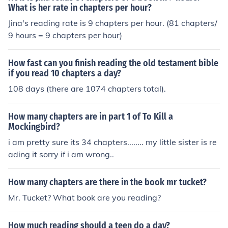
What is her rate in chapters per hour?
Jina's reading rate is 9 chapters per hour. (81 chapters/
9 hours = 9 chapters per hour)
How fast can you finish reading the old testament bible
if you read 10 chapters a day?
108 days (there are 1074 chapters total).
How many chapters are in part 1 of To Kill a
Mockingbird?
i am pretty sure its 34 chapters........ my little sister is re
ading it sorry if i am wrong..
How many chapters are there in the book mr tucket?
Mr. Tucket? What book are you reading?
How much reading should a teen do a day?