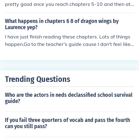
pretty good once you reach chapters 5-10 and then at
chapters 17-21 hope that helped (:
What happens in chapters 6 8 of dragon wings by
Laurence yep?
I have just finish reading these chapters. Lots of things
happen.Go to the teacher's guide cause I don't feel like t
yping every thing.
Trending Questions
Who are the actors in neds declassified school survival
guide?
If you fail three quorters of vocab and pass the fourth
can you still pass?