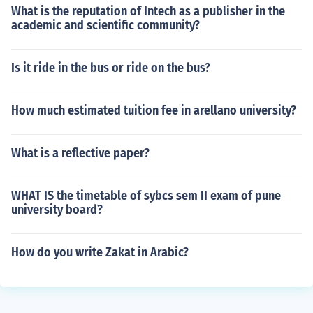
What is the reputation of Intech as a publisher in the
academic and scientific community?
Is it ride in the bus or ride on the bus?
How much estimated tuition fee in arellano university?
What is a reflective paper?
WHAT IS the timetable of sybcs sem II exam of pune
university board?
How do you write Zakat in Arabic?