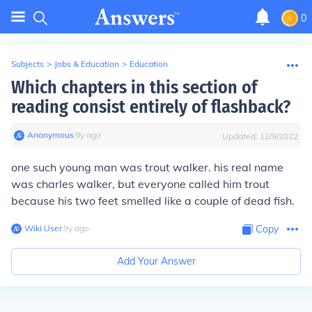
0
Subjects
>
Jobs & Education
>
Education
Which chapters in this section of
reading consist entirely of flashback?
Anonymous
∙
9
y
ago
Updated:
12/9/2022
one such young man was trout walker. his real name
was charles walker, but everyone called him trout
because his two feet smelled like a couple of dead fish.
Wiki User
∙
9
y
ago
Copy
Add Your Answer