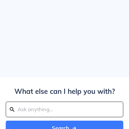
What else can I help you with?
Search