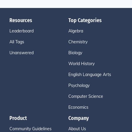
Resources
Top Categories
Leaderboard
Algebra
All Tags
Chemistry
Unanswered
Biology
World History
English Language Arts
Psychology
Computer Science
Economics
Product
Company
Community Guidelines
About Us