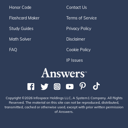
Honor Code
Contact Us
Flashcard Maker
Terms of Service
Study Guides
Privacy Policy
Math Solver
Disclaimer
FAQ
Cookie Policy
IP Issues
Copyright ©2026 Infospace Holdings LLC, A System1 Company. All Rights
Reserved. The material on this site can not be reproduced, distributed,
transmitted, cached or otherwise used, except with prior written permission
of Answers.