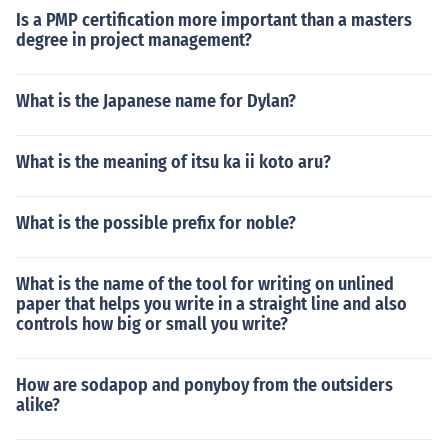
Is a PMP certification more important than a masters
degree in project management?
What is the Japanese name for Dylan?
What is the meaning of itsu ka ii koto aru?
What is the possible prefix for noble?
What is the name of the tool for writing on unlined
paper that helps you write in a straight line and also
controls how big or small you write?
How are sodapop and ponyboy from the outsiders
alike?