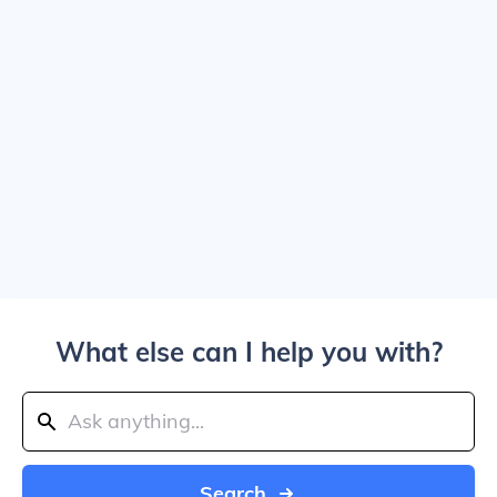
What else can I help you with?
Search