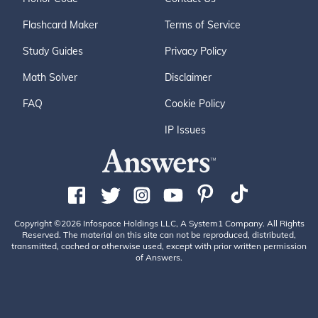
Flashcard Maker
Terms of Service
Study Guides
Privacy Policy
Math Solver
Disclaimer
FAQ
Cookie Policy
IP Issues
Copyright ©2026 Infospace Holdings LLC, A System1 Company. All Rights
Reserved. The material on this site can not be reproduced, distributed,
transmitted, cached or otherwise used, except with prior written permission
of Answers.