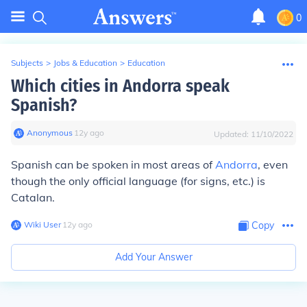
0
Subjects
>
Jobs & Education
>
Education
Which cities in Andorra speak
Spanish?
Anonymous
∙
12
y
ago
Updated:
11/10/2022
Spanish can be spoken in most areas of
Andorra
, even
though the only official language (for signs, etc.) is
Catalan.
Wiki User
∙
12
y
ago
Copy
Add Your Answer