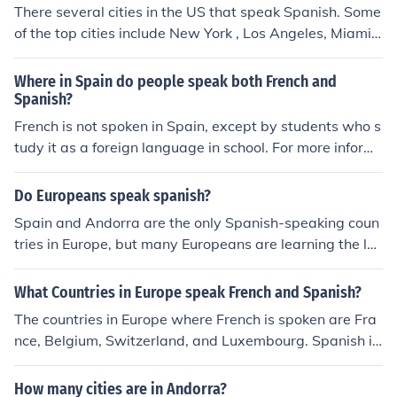
There several cities in the US that speak Spanish. Some
of the top cities include New York , Los Angeles, Miami,
San Diego, San Francisco, Denver, Philadelphia and ma
ny more.
Where in Spain do people speak both French and
Spanish?
French is not spoken in Spain, except by students who s
tudy it as a foreign language in school. For more inform
ation about the languages of Spain, click here.
Do Europeans speak spanish?
Spain and Andorra are the only Spanish-speaking coun
tries in Europe, but many Europeans are learning the la
nguage or can speak it also. However, English remains t
he dominant first non-native language that most Europ
What Countries in Europe speak French and Spanish?
eans learn.
The countries in Europe where French is spoken are Fra
nce, Belgium, Switzerland, and Luxembourg. Spanish is
spoken in countries like Spain, Andorra, and parts of Gi
braltar.
How many cities are in Andorra?