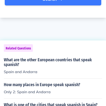
Related Questions
What are the other European countries that speak
spanish?
Spain and Andorra
How many places in Europe speak spanish?
Only 2: Spain and Andorra
What is one of the cities that speak spanish in Spain?