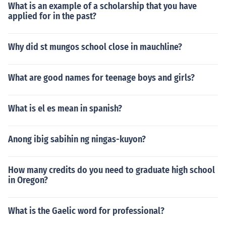
What is an example of a scholarship that you have
applied for in the past?
Why did st mungos school close in mauchline?
What are good names for teenage boys and girls?
What is el es mean in spanish?
Anong ibig sabihin ng ningas-kuyon?
How many credits do you need to graduate high school
in Oregon?
What is the Gaelic word for professional?