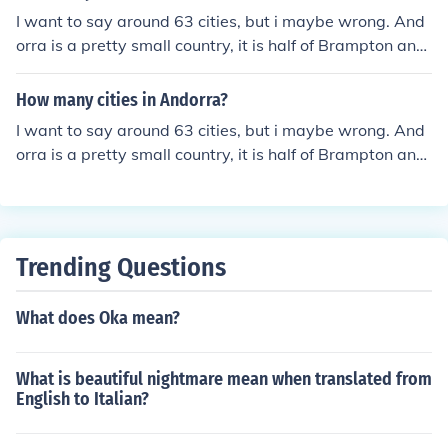
I want to say around 63 cities, but i maybe wrong. And
orra is a pretty small country, it is half of Brampton and
it has a larger population of Andorra (Brampton is a cit
y in Canada).
How many cities in Andorra?
I want to say around 63 cities, but i maybe wrong. And
orra is a pretty small country, it is half of Brampton and
it has a larger population of Andorra (Brampton is a cit
y in Canada).
Trending Questions
What does Oka mean?
What is beautiful nightmare mean when translated from
English to Italian?