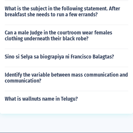
What is the subject in the following statement. After
breakfast she needs to run a few errands?
Can a male Judge in the courtroom wear females
clothing underneath their black robe?
Sino si Selya sa biograpiya ni Francisco Balagtas?
Identify the variable between mass communication and
communication?
What is wallnuts name in Telugu?