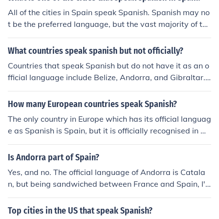
All of the cities in Spain speak Spanish. Spanish may no
t be the preferred language, but the vast majority of the
citizens speak Spanish.j
What countries speak spanish but not officially?
Countries that speak Spanish but do not have it as an o
fficial language include Belize, Andorra, and Gibraltar. I
n these countries, Spanish may still be commonly spoke
n due to historical, cultural, or geographical reasons.
How many European countries speak Spanish?
The only country in Europe which has its official languag
e as Spanish is Spain, but it is officially recognised in An
dorra.
Is Andorra part of Spain?
Yes, and no. The official language of Andorra is Catala
n, but being sandwiched between France and Spain, I'd
wager that a majority of Andorrans speak either French
and/or Spanish fluently.
Top cities in the US that speak Spanish?