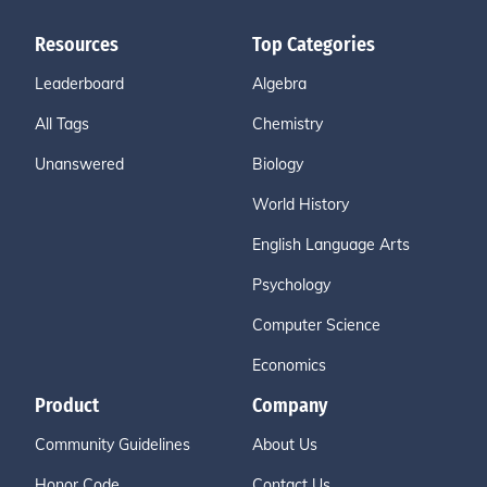
Resources
Top Categories
Leaderboard
Algebra
All Tags
Chemistry
Unanswered
Biology
World History
English Language Arts
Psychology
Computer Science
Economics
Product
Company
Community Guidelines
About Us
Honor Code
Contact Us