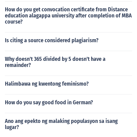
How do you get convocation certificate from Distance
education alagappa university after completion of MBA
course?
Is citing a source considered plagiarism?
Why doesn't 365 divided by 5 doesn't have a
remainder?
Halimbawa ng kwentong feminismo?
How do you say good food in German?
Ano ang epekto ng malaking populasyon sa isang
lugar?