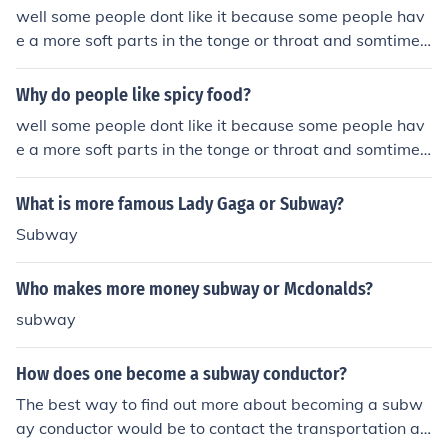
nish also enjoy spicy snacks, such as jalapeno chips and
well some people dont like it because some people hav
peppers.
e a more soft parts in the tonge or throat and somtimes
the spicy food is to much
Why do people like spicy food?
well some people dont like it because some people hav
e a more soft parts in the tonge or throat and somtimes
the spicy food is to much
What is more famous Lady Gaga or Subway?
Subway
Who makes more money subway or Mcdonalds?
subway
How does one become a subway conductor?
The best way to find out more about becoming a subw
ay conductor would be to contact the transportation au