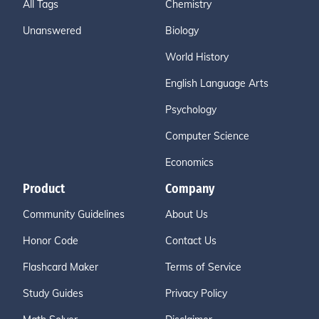
All Tags
Chemistry
Unanswered
Biology
World History
English Language Arts
Psychology
Computer Science
Economics
Product
Company
Community Guidelines
About Us
Honor Code
Contact Us
Flashcard Maker
Terms of Service
Study Guides
Privacy Policy