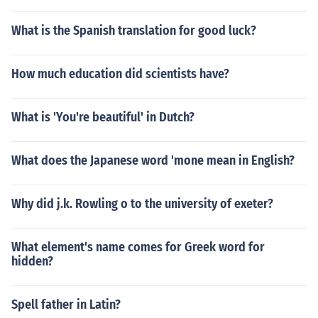
What is the Spanish translation for good luck?
How much education did scientists have?
What is 'You're beautiful' in Dutch?
What does the Japanese word 'mone mean in English?
Why did j.k. Rowling o to the university of exeter?
What element's name comes for Greek word for
hidden?
Spell father in Latin?