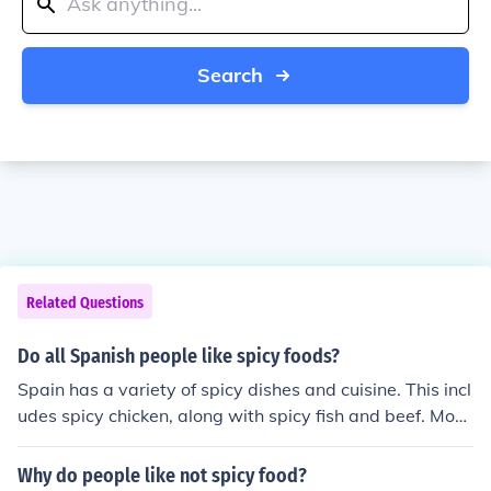
Search
Related Questions
Do all Spanish people like spicy foods?
Spain has a variety of spicy dishes and cuisine. This incl
udes spicy chicken, along with spicy fish and beef. Most
of these entrees are seasoned with spices and served i
n the finest restaurants for public consumption. The Spa
Why do people like not spicy food?