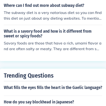
Where can I find out more about subway diet?
The subway diet is a very natorious diet so you can find
this diet on just about any dieting websites. To mention
some like everydiet.com, subway.com and free dieting.c
om.
What is a savory food and how is it different from
sweet or spicy foods?
Savory foods are those that have a rich, umami flavor a
nd are often salty or meaty. They are different from swe
et foods, which are sugary, and spicy foods, which have
a hot or pungent taste. Savory foods are typically more
hearty and satisfying, while sweet foods are more dess
ert-like and spicy foods have a kick of heat.
Trending Questions
What fills the eyes fills the heart in the Gaelic language?
How do you say blockhead in Japanese?