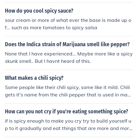
thority in the city you would like to work. Another way t
o find out more would be to talk to a subway conductor
How do you cool spicy sauce?
while they are not working.
sour cream or more of what ever the base is made up o
f... such as more tomatoes to spicy salsa
Does the Indica strain of Marijuana smell like pepper?
None that I have experienced... Maybe more like a spicy
skunk smell.. But I havnt heard of this.
What makes a chili spicy?
Some people like their chili spicy, some like it mild. Chili
gets it's name from the chili pepper that is used in maki
ng it. You can add different kinds of peppers to make it
more spicy. Jalapino is common. Habanero is extremely
How can you not cry if you’re eating something spice?
hot. Add to taste.
if is spicy enough to make you cry try to build yourself u
p to it gradually and eat things that are more and more
spicy untill you can handle the spiciness of that object