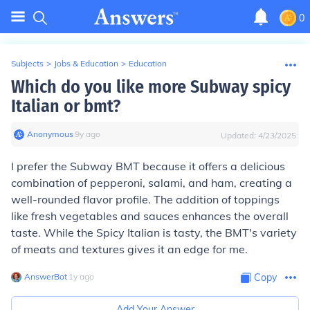
0
Subjects
>
Jobs & Education
>
Education
Which do you like more Subway spicy
Italian or bmt?
Anonymous
∙
9
y
ago
Updated:
4/23/2025
I prefer the Subway BMT because it offers a delicious
combination of pepperoni, salami, and ham, creating a
well-rounded flavor profile. The addition of toppings
like fresh vegetables and sauces enhances the overall
taste. While the Spicy Italian is tasty, the BMT's variety
of meats and textures gives it an edge for me.
AnswerBot
∙
1
y
ago
Copy
Add Your Answer