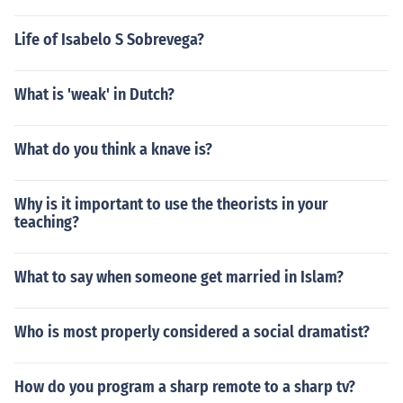
Life of Isabelo S Sobrevega?
What is 'weak' in Dutch?
What do you think a knave is?
Why is it important to use the theorists in your
teaching?
What to say when someone get married in Islam?
Who is most properly considered a social dramatist?
How do you program a sharp remote to a sharp tv?