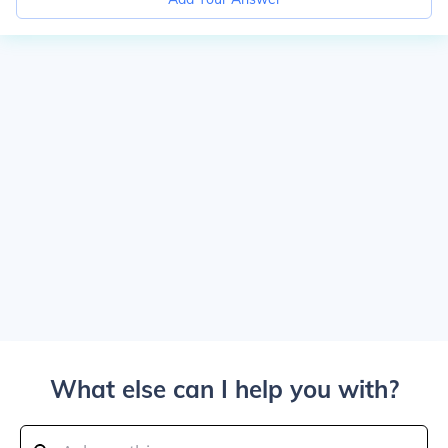
What else can I help you with?