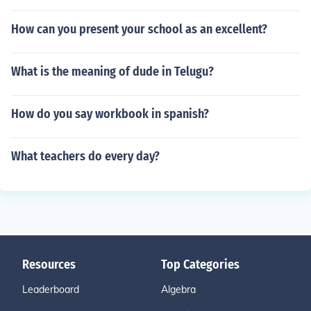
How can you present your school as an excellent?
What is the meaning of dude in Telugu?
How do you say workbook in spanish?
What teachers do every day?
Resources
Top Categories
Leaderboard
Algebra