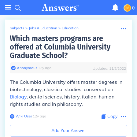
0
Subjects
>
Jobs & Education
>
Education
Which masters programs are
offered at Columbia University
Graduate School?
Anonymous
∙
12
y
ago
Updated:
11/8/2022
The Columbia University offers master degrees in
biotechnology, classical studies, conservation
Biology
, dental scienes, history, italian, human
rights studies and in philosophy.
Wiki User
∙
12
y
ago
Copy
Add Your Answer