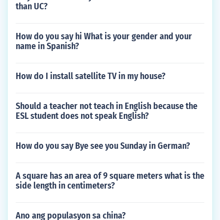
than UC?
How do you say hi What is your gender and your
name in Spanish?
How do I install satellite TV in my house?
Should a teacher not teach in English because the
ESL student does not speak English?
How do you say Bye see you Sunday in German?
A square has an area of 9 square meters what is the
side length in centimeters?
Ano ang populasyon sa china?