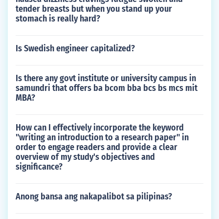
tender breasts but when you stand up your
stomach is really hard?
Is Swedish engineer capitalized?
Is there any govt institute or university campus in
samundri that offers ba bcom bba bcs bs mcs mit
MBA?
How can I effectively incorporate the keyword
"writing an introduction to a research paper" in
order to engage readers and provide a clear
overview of my study's objectives and
significance?
Anong bansa ang nakapalibot sa pilipinas?