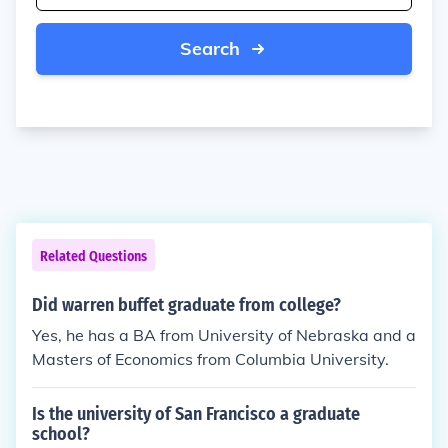
Search
Related Questions
Did warren buffet graduate from college?
Yes, he has a BA from University of Nebraska and a
Masters of Economics from Columbia University.
Is the university of San Francisco a graduate
school?