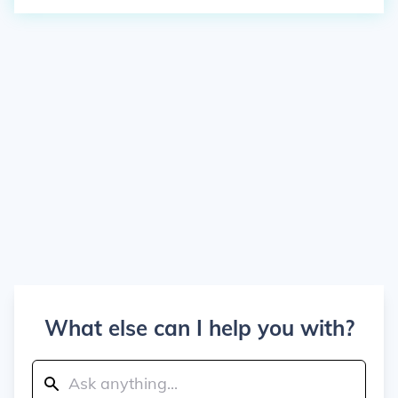
What else can I help you with?