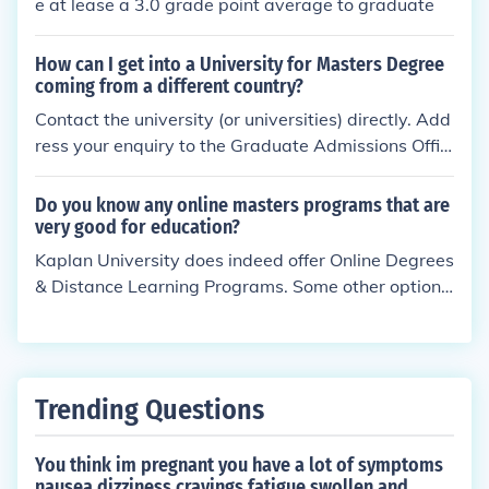
e at lease a 3.0 grade point average to graduate
How can I get into a University for Masters Degree
coming from a different country?
Contact the university (or universities) directly. Add
ress your enquiry to the Graduate Admissions Offic
er.
Do you know any online masters programs that are
very good for education?
Kaplan University does indeed offer Online Degrees
& Distance Learning Programs. Some other options
are Drexel University, University of Phoenix & Wald
en University which also offer an online Masters Co
urse in Education.
Trending Questions
You think im pregnant you have a lot of symptoms
nausea dizziness cravings fatigue swollen and