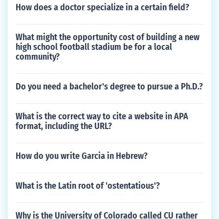
How does a doctor specialize in a certain field?
What might the opportunity cost of building a new
high school football stadium be for a local
community?
Do you need a bachelor's degree to pursue a Ph.D.?
What is the correct way to cite a website in APA
format, including the URL?
How do you write Garcia in Hebrew?
What is the Latin root of 'ostentatious'?
Why is the University of Colorado called CU rather