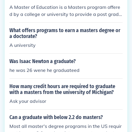
A Master of Education is a Masters program offere
d by a college or university to provide a post gradu
ate degree in education. These programs are usuall
y one to two years in length.
What offers programs to earn a masters degree or
a doctorate?
A university
Was Isaac Newton a graduate?
he was 26 wene he graduateed
How many credit hours are required to graduate
with a masters from the university of Michigan?
Ask your advisor
Can a graduate with below 2.2 do masters?
Most all master's degree programs in the US requir