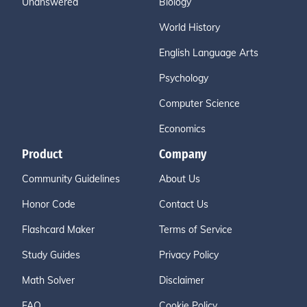
Unanswered
Biology
World History
English Language Arts
Psychology
Computer Science
Economics
Product
Company
Community Guidelines
About Us
Honor Code
Contact Us
Flashcard Maker
Terms of Service
Study Guides
Privacy Policy
Math Solver
Disclaimer
FAQ
Cookie Policy