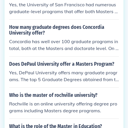
Yes, the University of San Francisco had numerous
graduate-level programs that offer both Masters a
nd Doctorate degrees.
How many graduate degrees does Concordia
University offer?
Concordia has well over 100 graduate programs in
total, both at the Masters and doctorate level. On t
he Masters level, there are 31 programs in the Arts
and Sciences, 10 programs in Engineering and Com
Does DePaul University offer a Masters Program?
puter Science, eight in the Fine Arts, and five in Bus
Yes, DePaul University offers many graduate progr
iness. As for the doctorate level, there are 26 more
ams. The top 5 Graduate Degrees obtained from th
programs in total. There are also programs for certi
is school are Computer Science, Finance, Elementar
fications as well.
y Education, Information Systems and Counseling.
Who is the master of rochville university?
Rochville is an online university offering degree pro
grams including Masters degree programs.
What is the role of the Master in Education?