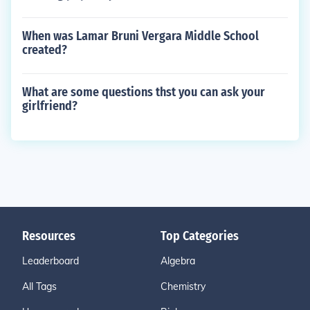
When was Lamar Bruni Vergara Middle School
created?
What are some questions thst you can ask your
girlfriend?
Resources
Top Categories
Leaderboard
Algebra
All Tags
Chemistry