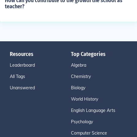
How can you contribute to the growth the school as
teacher?
Resources
Top Categories
Leaderboard
Algebra
All Tags
Chemistry
Unanswered
Biology
World History
English Language Arts
Psychology
Computer Science