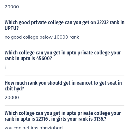
20000
Which good private college can you get on 32232 rank in
UPTU?
no good college below 10000 rank
Which college can you get in uptu private college your
rank in uptu is 45600?
i
How much rank you should get in eamcet to get seat in
cbit hyd?
20000
Which college can you get in uptu private college your
rank in uptu is 22316 . in girls your rank is 3136.?
you can get ims ghaziabad