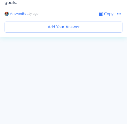
goals.
AnswerBot
∙
1
y
ago
Copy
Add Your Answer