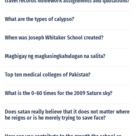
travel records homework assignments and quotations?
What are the types of calypso?
When was Joseph Whitaker School created?
Magbigay ng magkasingkahulugan na salita?
Top ten medical colleges of Pakistan?
What is the 0-60 times for the 2009 Saturn sky?
Does satan really believe that it does not matter where
he reigns or is he merely trying to save face?