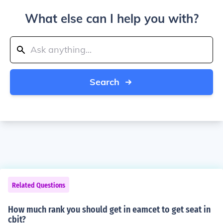
What else can I help you with?
Search
Related Questions
How much rank you should get in eamcet to get seat in
cbit?