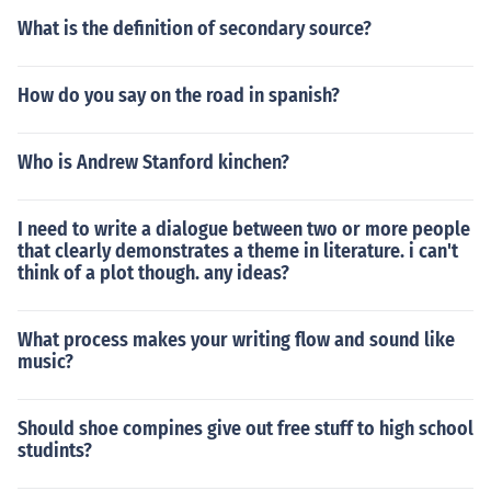
What is the definition of secondary source?
How do you say on the road in spanish?
Who is Andrew Stanford kinchen?
I need to write a dialogue between two or more people
that clearly demonstrates a theme in literature. i can't
think of a plot though. any ideas?
What process makes your writing flow and sound like
music?
Should shoe compines give out free stuff to high school
studints?