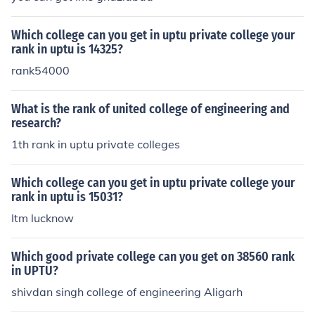
Which college can you get in uptu private college your
rank in uptu is 14325?
rank54000
What is the rank of united college of engineering and
research?
1th rank in uptu private colleges
Which college can you get in uptu private college your
rank in uptu is 15031?
Itm lucknow
Which good private college can you get on 38560 rank
in UPTU?
shivdan singh college of engineering Aligarh