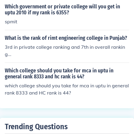
Which government or private college will you get in
uptu 2010 if my rank is 6355?
spmit
What is the rank of rimt engineering college in Punjab?
3rd in private college ranking and 7th in overall rankin
g...
Which college should you take for mca in uptu in
general rank 8333 and hc rank is 44?
which college should you take for mca in uptu in general
rank 8333 and HC rank is 44?
Trending Questions