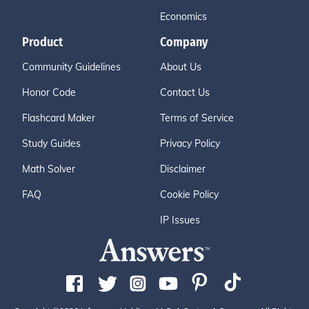
Economics
Product
Company
Community Guidelines
About Us
Honor Code
Contact Us
Flashcard Maker
Terms of Service
Study Guides
Privacy Policy
Math Solver
Disclaimer
FAQ
Cookie Policy
IP Issues