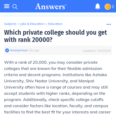
0
Subjects
>
Jobs & Education
>
Education
Which private college should you get
with rank 20000?
Anonymous
∙
14
y
ago
Updated:
7/24/2025
With a rank of 20,000, you may consider private
colleges that are known for their flexible admission
criteria and decent programs. Institutions like Ashoka
University, Shiv Nadar University, and Manipal
University often have a range of courses and may still
accept students with higher ranks, depending on the
program. Additionally, check specific college cutoffs
and consider factors like location, faculty, and campus
facilities to find the best fit for your interests and career