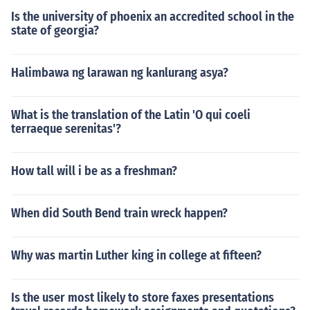
Is the university of phoenix an accredited school in the
state of georgia?
Halimbawa ng larawan ng kanlurang asya?
What is the translation of the Latin 'O qui coeli
terraeque serenitas'?
How tall will i be as a freshman?
When did South Bend train wreck happen?
Why was martin Luther king in college at fifteen?
Is the user most likely to store faxes presentations