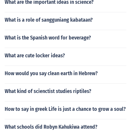
What are the important ideas in science?
What is a role of sangguniang kabataan?
What is the Spanish word for beverage?
What are cute locker ideas?
How would you say clean earth in Hebrew?
What kind of scienctist studies riptiles?
How to say in greek Life is just a chance to grow a soul?
What schools did Robyn Kahukiwa attend?