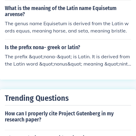
What is the meaning of the Latin name Equisetum
arvense?
The genus name Equisetum is derived from the Latin w
ords equus, meaning horse, and seta, meaning bristle.
Is the prefix nona- greek or latin?
The prefix &quot;nona-&quot; is Latin. It is derived from
the Latin word &quot;nonus&quot; meaning &quot;nint
h.&quot;
Trending Questions
How can I properly cite Project Gutenberg in my
research paper?