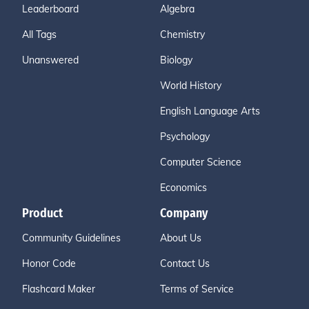
Leaderboard
Algebra
All Tags
Chemistry
Unanswered
Biology
World History
English Language Arts
Psychology
Computer Science
Economics
Product
Company
Community Guidelines
About Us
Honor Code
Contact Us
Flashcard Maker
Terms of Service