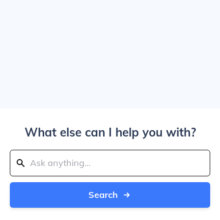
What else can I help you with?
Search