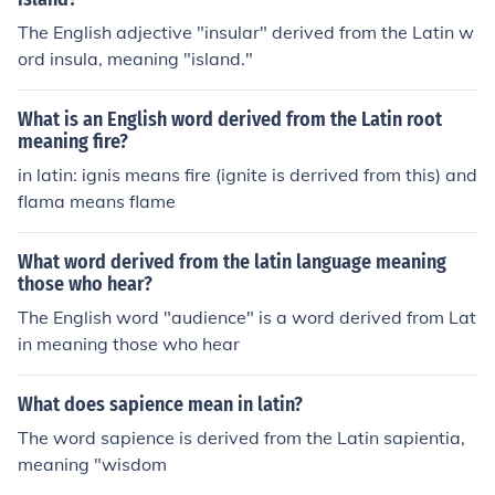
The English adjective "insular" derived from the Latin w
ord insula, meaning "island."
What is an English word derived from the Latin root
meaning fire?
in latin: ignis means fire (ignite is derrived from this) and
flama means flame
What word derived from the latin language meaning
those who hear?
The English word "audience" is a word derived from Lat
in meaning those who hear
What does sapience mean in latin?
The word sapience is derived from the Latin sapientia,
meaning "wisdom