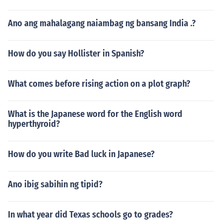
Ano ang mahalagang naiambag ng bansang India .?
How do you say Hollister in Spanish?
What comes before rising action on a plot graph?
What is the Japanese word for the English word
hyperthyroid?
How do you write Bad luck in Japanese?
Ano ibig sabihin ng tipid?
In what year did Texas schools go to grades?