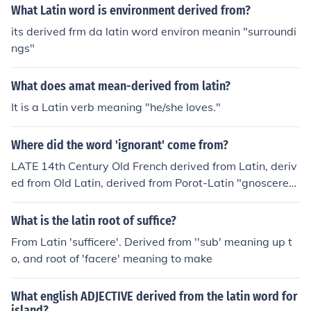
What Latin word is environment derived from?
its derived frm da latin word environ meanin "surroundi
ngs"
What does amat mean-derived from latin?
It is a Latin verb meaning "he/she loves."
Where did the word 'ignorant' come from?
LATE 14th Century Old French derived from Latin, deriv
ed from Old Latin, derived from Porot-Latin "gnoscere",
meaning "to know".
What is the latin root of suffice?
From Latin 'sufficere'. Derived from ''sub' meaning up t
o, and root of 'facere' meaning to make
What english ADJECTIVE derived from the latin word for
island?