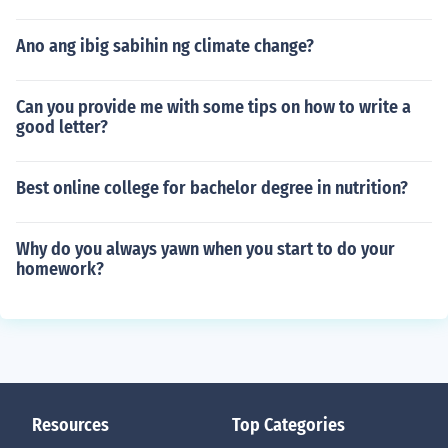
Ano ang ibig sabihin ng climate change?
Can you provide me with some tips on how to write a
good letter?
Best online college for bachelor degree in nutrition?
Why do you always yawn when you start to do your
homework?
Resources
Top Categories