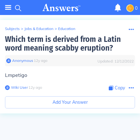
0
Subjects
>
Jobs & Education
>
Education
Which term is derived from a Latin
word meaning scabby eruption?
Anonymous
∙
12
y
ago
Updated:
12/12/2022
Lmpetigo
Wiki User
∙
12
y
ago
Copy
Add Your Answer