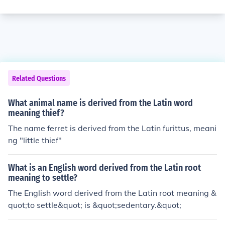
Related Questions
What animal name is derived from the Latin word
meaning thief?
The name ferret is derived from the Latin furittus, meani
ng "little thief"
What is an English word derived from the Latin root
meaning to settle?
The English word derived from the Latin root meaning &
quot;to settle&quot; is &quot;sedentary.&quot;