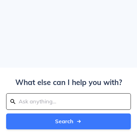
What else can I help you with?
Search