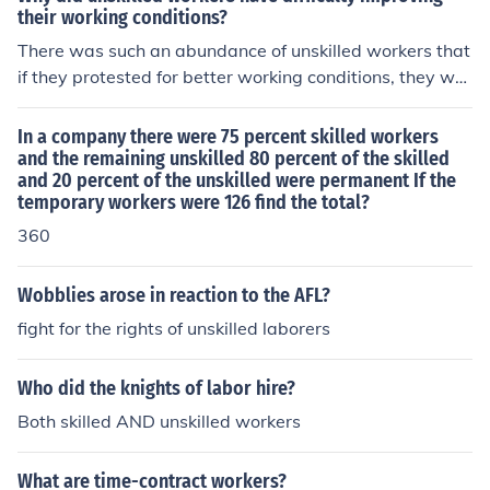
their working conditions?
There was such an abundance of unskilled workers that
if they protested for better working conditions, they wo
uld get fired and easily replaced by someone who was
eager for a job.
In a company there were 75 percent skilled workers
and the remaining unskilled 80 percent of the skilled
and 20 percent of the unskilled were permanent If the
temporary workers were 126 find the total?
360
Wobblies arose in reaction to the AFL?
fight for the rights of unskilled laborers
Who did the knights of labor hire?
Both skilled AND unskilled workers
What are time-contract workers?