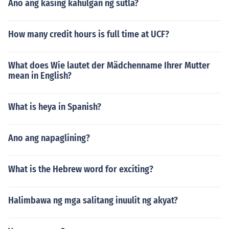
Ano ang kasing kahulgan ng sutla?
How many credit hours is full time at UCF?
What does Wie lautet der Mädchenname Ihrer Mutter
mean in English?
What is heya in Spanish?
Ano ang napaglining?
What is the Hebrew word for exciting?
Halimbawa ng mga salitang inuulit ng akyat?