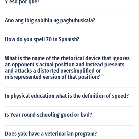
Y eso por que?
Ano ang ibig sabihin ng pagbubuskala?
How do you spell 70 in Spanish?
What is the name of the rhetorical device that ignores
an opponent's actual position and instead presents
and attacks a distorted oversimplified or
misrepresented version of that position?
In physical education what is the definition of speed?
Is Year round schooling good or bad?
Does yale have a veterinarian program?