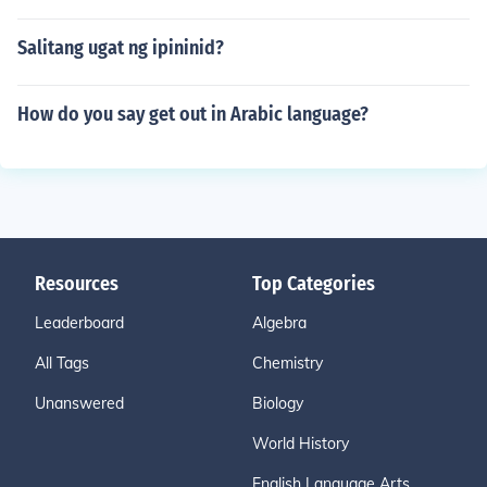
Salitang ugat ng ipininid?
How do you say get out in Arabic language?
Resources
Top Categories
Leaderboard
Algebra
All Tags
Chemistry
Unanswered
Biology
World History
English Language Arts