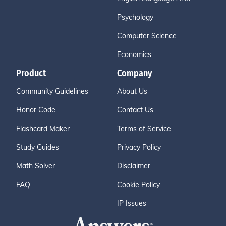
Psychology
Computer Science
Economics
Product
Company
Community Guidelines
About Us
Honor Code
Contact Us
Flashcard Maker
Terms of Service
Study Guides
Privacy Policy
Math Solver
Disclaimer
FAQ
Cookie Policy
IP Issues