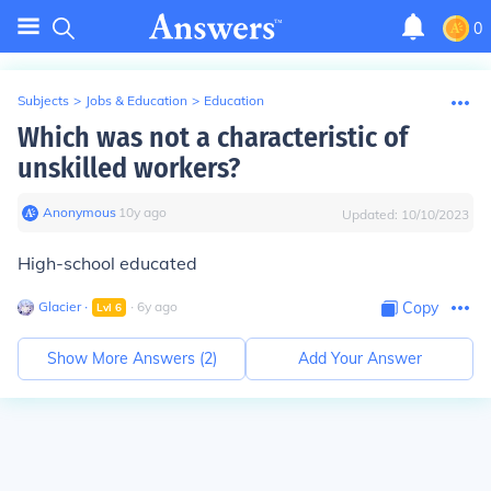
0
Subjects
>
Jobs & Education
>
Education
Which was not a characteristic of
unskilled workers?
Anonymous
∙
10
y
ago
Updated:
10/10/2023
High-school educated
Glacier
∙
∙
6
y
ago
Copy
Lvl
6
Show More Answers (
2
)
Add Your Answer