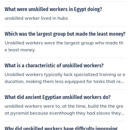
What were unskilled workers in Egypt doing?
unskilled worker lived in hubs
Which was the largest group but made the least money?
Unskilled workers were the largest group who made th
e least money.
What is a characteristic of unskilled workers?
Unskilled workers typically lack specialized training or e
ducation, making them less equipped for tasks that req
uire advanced skills or knowledge. They often perform
manual or routine jobs that do not require extensive ex
What did ancient Egyptian unskilled workers do?
pertise, such as in agriculture, retail, or hospitality. As a
unskilled workers were to, at the time, build the the gre
result, they may earn lower wages and have limited job
at pyramid because eventhough they had slaves they
advancement opportunities compared to skilled worker
werent enough so the king forced them into it as well :)
s.
Why did unskilled workers have difficulty improving