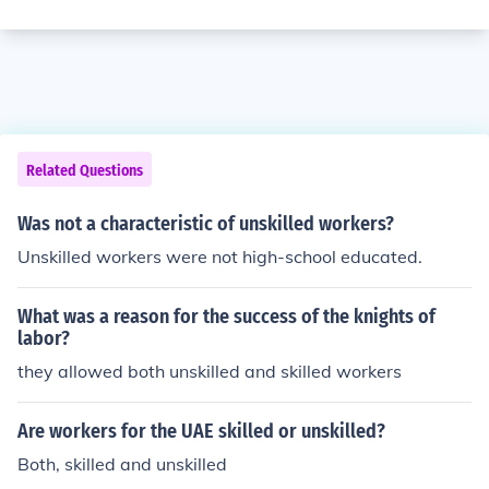
Related Questions
Was not a characteristic of unskilled workers?
Unskilled workers were not high-school educated.
What was a reason for the success of the knights of
labor?
they allowed both unskilled and skilled workers
Are workers for the UAE skilled or unskilled?
Both, skilled and unskilled