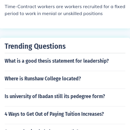
Time-Contract workers are workers recruited for a fixed
period to work in menial or unskilled positions
Trending Questions
What is a good thesis statement for leadership?
Where is Runshaw College located?
Is university of Ibadan still its pedegree form?
4 Ways to Get Out of Paying Tuition Increases?