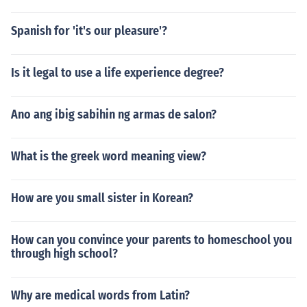
Spanish for 'it's our pleasure'?
Is it legal to use a life experience degree?
Ano ang ibig sabihin ng armas de salon?
What is the greek word meaning view?
How are you small sister in Korean?
How can you convince your parents to homeschool you
through high school?
Why are medical words from Latin?