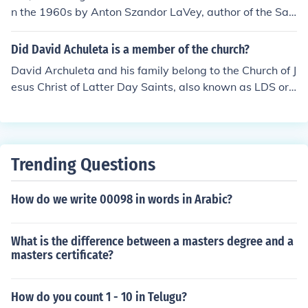
n the 1960s by Anton Szandor LaVey, author of the Sat
anic Bible.
Did David Achuleta is a member of the church?
David Archuleta and his family belong to the Church of J
esus Christ of Latter Day Saints, also known as LDS or
Mormon.
Trending Questions
How do we write 00098 in words in Arabic?
What is the difference between a masters degree and a
masters certificate?
How do you count 1 - 10 in Telugu?