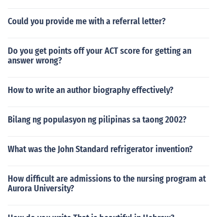
Could you provide me with a referral letter?
Do you get points off your ACT score for getting an
answer wrong?
How to write an author biography effectively?
Bilang ng populasyon ng pilipinas sa taong 2002?
What was the John Standard refrigerator invention?
How difficult are admissions to the nursing program at
Aurora University?