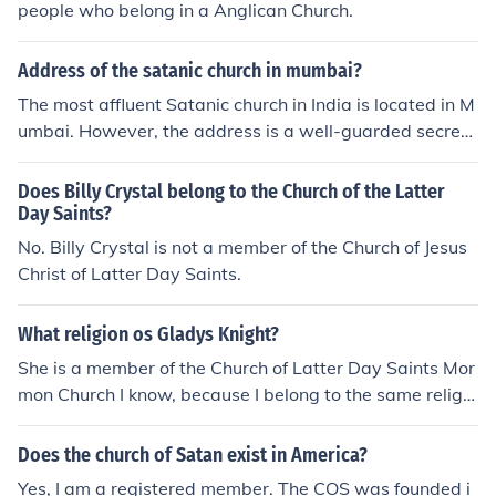
people who belong in a Anglican Church.
Address of the satanic church in mumbai?
The most affluent Satanic church in India is located in M
umbai. However, the address is a well-guarded secret.
To speak to a member of the church to find out more, co
ntact its administrators at satanicchurchofindia@yaho
Does Billy Crystal belong to the Church of the Latter
o.com.
Day Saints?
No. Billy Crystal is not a member of the Church of Jesus
Christ of Latter Day Saints.
What religion os Gladys Knight?
She is a member of the Church of Latter Day Saints Mor
mon Church I know, because I belong to the same religio
in
Does the church of Satan exist in America?
Yes, I am a registered member. The COS was founded i