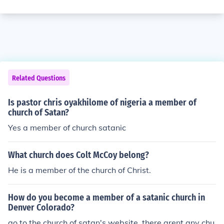
Related Questions
Is pastor chris oyakhilome of nigeria a member of
church of Satan?
Yes a member of church satanic
What church does Colt McCoy belong?
He is a member of the church of Christ.
How do you become a member of a satanic church in
Denver Colorado?
go to the church of satan's website, there arent any chu