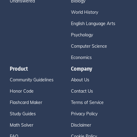
Unanswered
Biology
World History
English Language Arts
Psychology
Computer Science
Economics
Product
Company
Community Guidelines
About Us
Honor Code
Contact Us
Flashcard Maker
Terms of Service
Study Guides
Privacy Policy
Math Solver
Disclaimer
FAQ
Cookie Policy