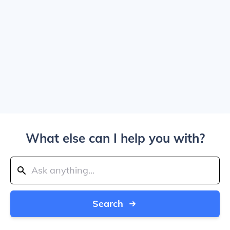
What else can I help you with?
Search