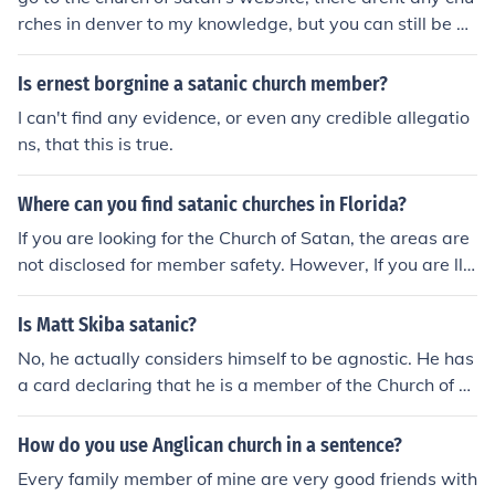
rches in denver to my knowledge, but you can still be a
member of the one in new york if youre living in denver
Is ernest borgnine a satanic church member?
I can't find any evidence, or even any credible allegatio
ns, that this is true.
Where can you find satanic churches in Florida?
If you are looking for the Church of Satan, the areas are
not disclosed for member safety. However, If you are llo
king for some crackpot neo-naziist pseudo-satanic cult,
I can't help you. You can become an active meber of the
Is Matt Skiba satanic?
Church of Satan by going to their website, However, if o
No, he actually considers himself to be agnostic. He has
ne has not already known that, then i doubt that they k
a card declaring that he is a member of the Church of S
now what The Church of Satan practices, either.
atan, but you just have to apply and pay a fee to acquir
e one.
How do you use Anglican church in a sentence?
Every family member of mine are very good friends with