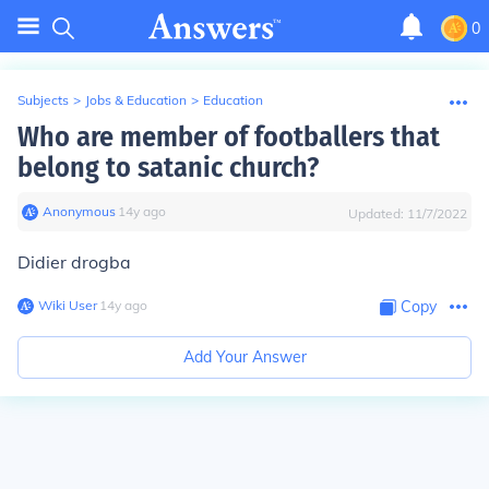
0
Subjects
>
Jobs & Education
>
Education
Who are member of footballers that
belong to satanic church?
Anonymous
∙
14
y
ago
Updated:
11/7/2022
Didier drogba
Wiki User
∙
14
y
ago
Copy
Add Your Answer