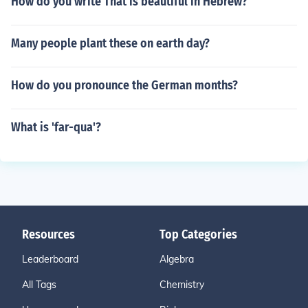
How do you write That is beautiful in Hebrew?
Many people plant these on earth day?
How do you pronounce the German months?
What is 'far-qua'?
Resources
Top Categories
Leaderboard
Algebra
All Tags
Chemistry