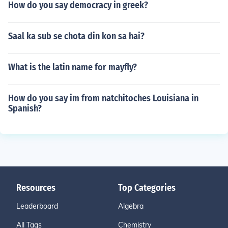
How do you say democracy in greek?
Saal ka sub se chota din kon sa hai?
What is the latin name for mayfly?
How do you say im from natchitoches Louisiana in
Spanish?
Resources
Top Categories
Leaderboard
Algebra
All Tags
Chemistry