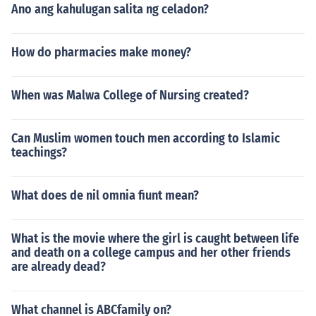
Ano ang kahulugan salita ng celadon?
How do pharmacies make money?
When was Malwa College of Nursing created?
Can Muslim women touch men according to Islamic
teachings?
What does de nil omnia fiunt mean?
What is the movie where the girl is caught between life
and death on a college campus and her other friends
are already dead?
What channel is ABCfamily on?