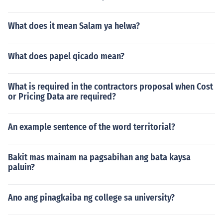
What does it mean Salam ya helwa?
What does papel qicado mean?
What is required in the contractors proposal when Cost
or Pricing Data are required?
An example sentence of the word territorial?
Bakit mas mainam na pagsabihan ang bata kaysa
paluin?
Ano ang pinagkaiba ng college sa university?