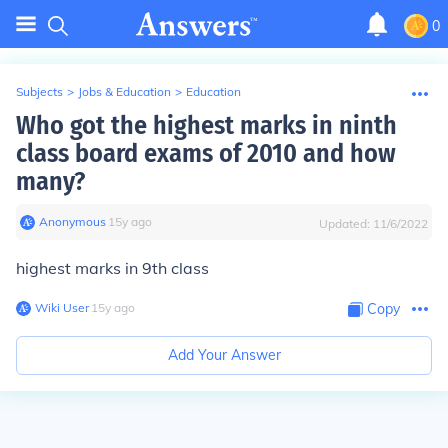
0
Subjects
>
Jobs & Education
>
Education
Who got the highest marks in ninth
class board exams of 2010 and how
many?
Anonymous
∙
15
y
ago
Updated:
11/6/2022
highest marks in 9th class
Wiki User
∙
15
y
ago
Copy
Add Your Answer