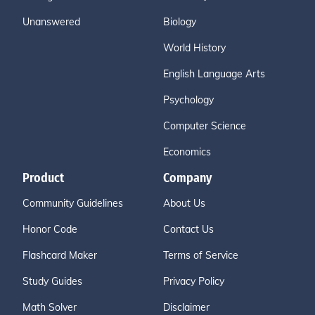
Unanswered
Biology
World History
English Language Arts
Psychology
Computer Science
Economics
Product
Company
Community Guidelines
About Us
Honor Code
Contact Us
Flashcard Maker
Terms of Service
Study Guides
Privacy Policy
Math Solver
Disclaimer