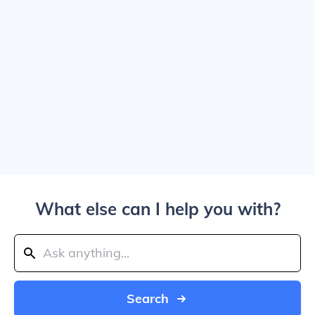
What else can I help you with?
Search