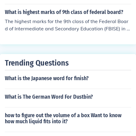
to-date information regarding the highest marks in the
9th class from the Gujranwala board, I recommend chec
What is highest marks of 9th class of federal board?
king the official website of the Gujranwala Board of Inte
The highest marks for the 9th class of the Federal Boar
rmediate and Secondary Education or local news sourc
d of Intermediate and Secondary Education (FBISE) in P
es.
akistan is typically 550 out of 1100, as the total marks f
or the annual examination is divided across various sub
jects. Each subject generally carries a certain number of
marks, contributing to this total. For the most accurate
Trending Questions
and current details, it is advisable to consult the FBISE
official website or the latest examination guidelines.
What is the Japanese word for finish?
What is The German Word For Dustbin?
how to figure out the volume of a box Want to know
how much liquid fits into it?