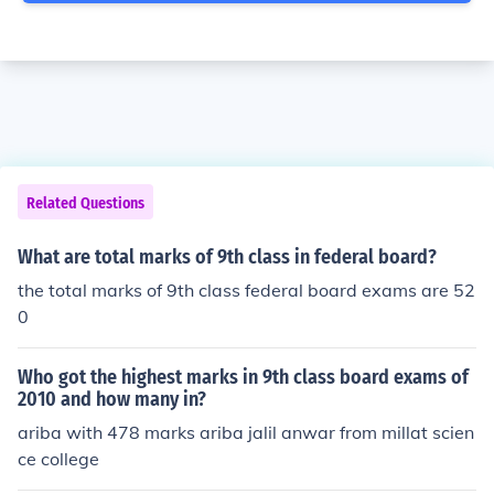
Related Questions
What are total marks of 9th class in federal board?
the total marks of 9th class federal board exams are 52
0
Who got the highest marks in 9th class board exams of
2010 and how many in?
ariba with 478 marks ariba jalil anwar from millat scien
ce college