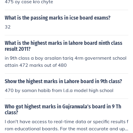
475 oy case kro chyte
What is the passing marks in icse board exams?
32
What is the highest marks in lahore board ninth class
result 2011?
in 9th class a boy arsalan tariq 4rm government school
attain 472 marks out of 480
Show the highest marks in Lahore board in 9th class?
470 by saman habib from l.d.a model high school
Who got highest marks in Gujranwala's board in 9 Th
class?
I don't have access to real-time data or specific results f
rom educational boards. For the most accurate and up-