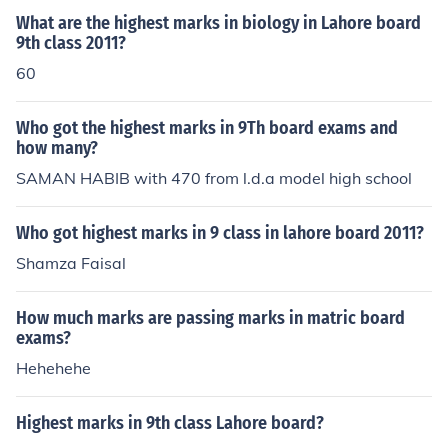
What are the highest marks in biology in Lahore board
9th class 2011?
60
Who got the highest marks in 9Th board exams and
how many?
SAMAN HABIB with 470 from l.d.a model high school
Who got highest marks in 9 class in lahore board 2011?
Shamza Faisal
How much marks are passing marks in matric board
exams?
Hehehehe
Highest marks in 9th class Lahore board?