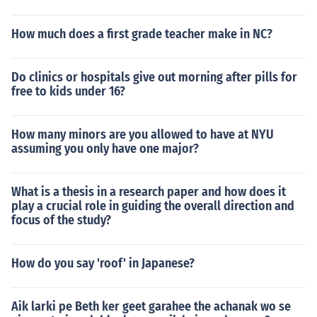
How much does a first grade teacher make in NC?
Do clinics or hospitals give out morning after pills for
free to kids under 16?
How many minors are you allowed to have at NYU
assuming you only have one major?
What is a thesis in a research paper and how does it
play a crucial role in guiding the overall direction and
focus of the study?
How do you say 'roof' in Japanese?
Aik larki pe Beth ker geet garahee the achanak wo se