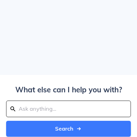
What else can I help you with?
Search