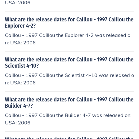
USA: 2006
What are the release dates for Caillou - 1997 Caillou the
Explorer 4-2?
Caillou - 1997 Caillou the Explorer 4-2 was released o
n: USA: 2006
What are the release dates for Caillou - 1997 Caillou the
Scientist 4-10?
Caillou - 1997 Caillou the Scientist 4-10 was released o
n: USA: 2006
What are the release dates for Caillou - 1997 Caillou the
Builder 4-7?
Caillou - 1997 Caillou the Builder 4-7 was released on:
USA: 2006