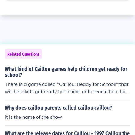
Related Questions
What kind of Caillou games help children get ready for
school?
There is a game called "Caillou: Ready for School!" that
will help kids get ready for school, or to teach them how
to. It teaches the alphabet, about colors and shapes, ho
w to count, and thinking skills.
Why does caillou parents called caillou caillou?
it is the name of the show
What are the release dates for Caillou - 1997 Caillou the