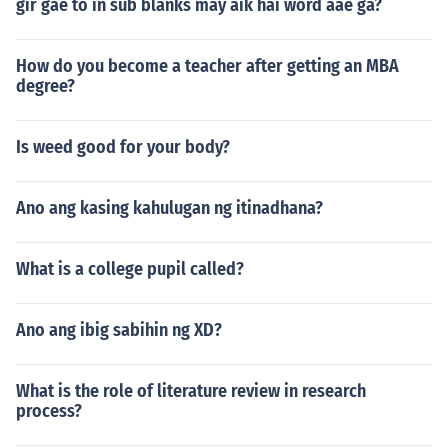
gir gae to in sub blanks may aik hai word aae ga?
How do you become a teacher after getting an MBA
degree?
Is weed good for your body?
Ano ang kasing kahulugan ng itinadhana?
What is a college pupil called?
Ano ang ibig sabihin ng XD?
What is the role of literature review in research
process?