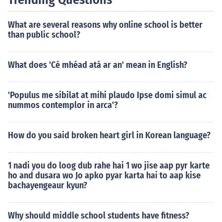
What are several reasons why online school is better
than public school?
What does 'Cé mhéad atá ar an' mean in English?
'Populus me sibilat at mihi plaudo Ipse domi simul ac
nummos contemplor in arca'?
How do you said broken heart girl in Korean language?
1 nadi you do loog dub rahe hai 1 wo jise aap pyr karte
ho and dusara wo Jo apko pyar karta hai to aap kise
bachayengeaur kyun?
Why should middle school students have fitness?