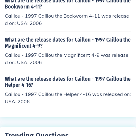
What are the release dates for Caillou - 1997 Caillou the
Bookworm 4-11?
Caillou - 1997 Caillou the Bookworm 4-11 was release
d on: USA: 2006
What are the release dates for Caillou - 1997 Caillou the
Magnificent 4-9?
Caillou - 1997 Caillou the Magnificent 4-9 was release
d on: USA: 2006
What are the release dates for Caillou - 1997 Caillou the
Helper 4-16?
Caillou - 1997 Caillou the Helper 4-16 was released on:
USA: 2006
Trending Questions