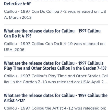
Detective 4-6?
Caillou - 1997 Can Do Caillou 7-2 was released on: US
A: March 2013
What are the release dates for Caillou - 1997 Caillou
Can Do It 4-19?
Caillou - 1997 Caillou Can Do It 4-19 was released on:
USA: 2006
What are the release dates for Caillou - 1997 Caillou's
Play Time and Other Stories Caillou in the Garden 7-13?
Caillou - 1997 Caillou's Play Time and Other Stories Cai
llou in the Garden 7-13 was released on: USA: April 20
13
What are the release dates for Caillou - 1997 Caillou the
Artist 4-12?
Caillou - 1997 Caillou the Artist 4-12 was released on: