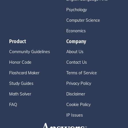
Psychology
Computer Science
Economics
Product
Company
Community Guidelines
About Us
Honor Code
Contact Us
Flashcard Maker
Terms of Service
Study Guides
Privacy Policy
Math Solver
Disclaimer
FAQ
Cookie Policy
IP Issues