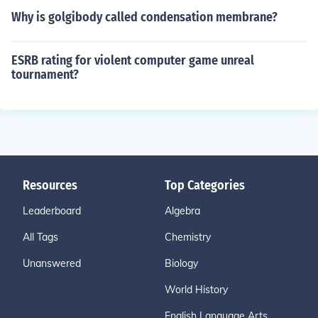
Why is golgibody called condensation membrane?
ESRB rating for violent computer game unreal
tournament?
Resources
Top Categories
Leaderboard
Algebra
All Tags
Chemistry
Unanswered
Biology
World History
English Language Arts