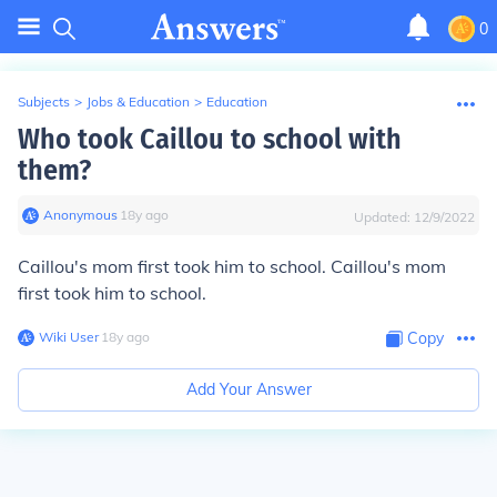
0
Subjects
>
Jobs & Education
>
Education
Who took Caillou to school with
them?
Anonymous
∙
18
y
ago
Updated:
12/9/2022
Caillou's mom first took him to school. Caillou's mom
first took him to school.
Wiki User
∙
18
y
ago
Copy
Add Your Answer