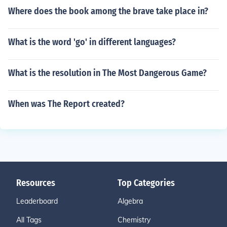
Where does the book among the brave take place in?
What is the word 'go' in different languages?
What is the resolution in The Most Dangerous Game?
When was The Report created?
Resources
Top Categories
Leaderboard
Algebra
All Tags
Chemistry