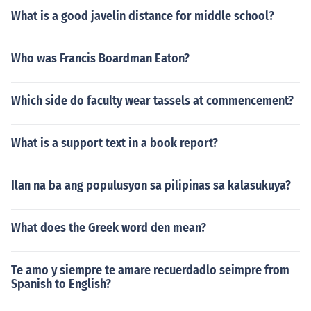
What is a good javelin distance for middle school?
Who was Francis Boardman Eaton?
Which side do faculty wear tassels at commencement?
What is a support text in a book report?
Ilan na ba ang populusyon sa pilipinas sa kalasukuya?
What does the Greek word den mean?
Te amo y siempre te amare recuerdadlo seimpre from
Spanish to English?