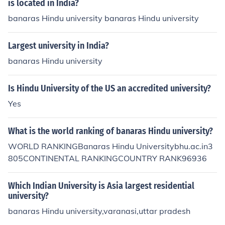
is located in India?
banaras Hindu university banaras Hindu university
Largest university in India?
banaras Hindu university
Is Hindu University of the US an accredited university?
Yes
What is the world ranking of banaras Hindu university?
WORLD RANKINGBanaras Hindu Universitybhu.ac.in3
805CONTINENTAL RANKINGCOUNTRY RANK96936
Which Indian University is Asia largest residential
university?
banaras Hindu university,varanasi,uttar pradesh