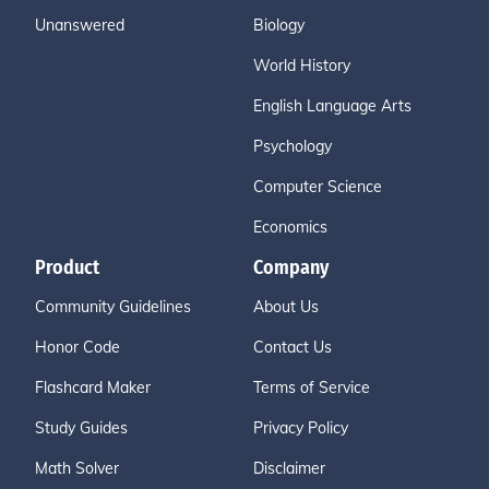
Unanswered
Biology
World History
English Language Arts
Psychology
Computer Science
Economics
Product
Company
Community Guidelines
About Us
Honor Code
Contact Us
Flashcard Maker
Terms of Service
Study Guides
Privacy Policy
Math Solver
Disclaimer