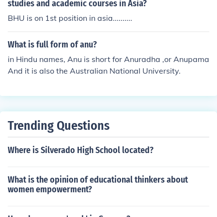
studies and academic courses in Asia?
BHU is on 1st position in asia..........
What is full form of anu?
in Hindu names, Anu is short for Anuradha ,or Anupama
And it is also the Australian National University.
Trending Questions
Where is Silverado High School located?
What is the opinion of educational thinkers about
women empowerment?