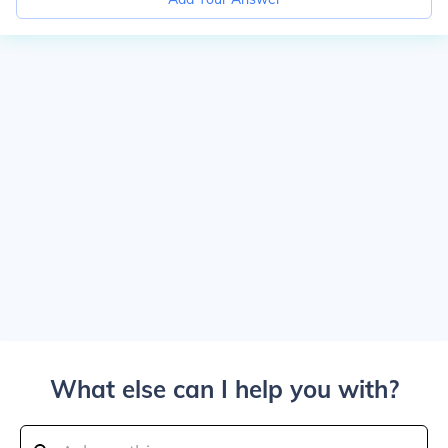
What else can I help you with?