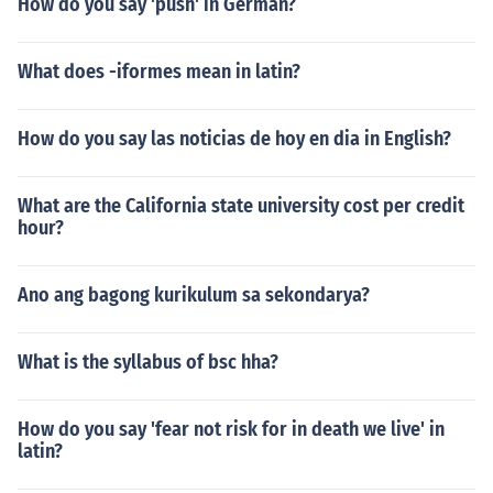
How do you say 'push' in German?
What does -iformes mean in latin?
How do you say las noticias de hoy en dia in English?
What are the California state university cost per credit
hour?
Ano ang bagong kurikulum sa sekondarya?
What is the syllabus of bsc hha?
How do you say 'fear not risk for in death we live' in
latin?