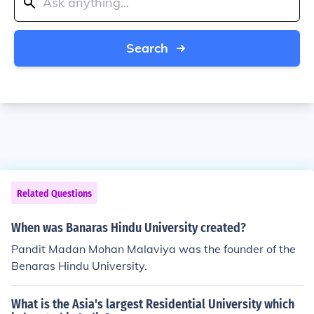
Search
Related Questions
When was Banaras Hindu University created?
Pandit Madan Mohan Malaviya was the founder of the
Benaras Hindu University.
What is the Asia's largest Residential University which