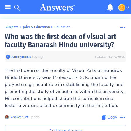
0
Subjects
>
Jobs & Education
>
Education
Who was the first dean of visual art
faculty Banarash Hindu university?
Anonymous
∙
10
y
ago
Updated:
6/12/2025
The first dean of the Faculty of Visual Arts at Banaras
Hindu University was Professor R. S. K. Sharma. He
played a significant role in establishing the faculty and
promoting the study of visual arts within the university.
His contributions helped shape the curriculum and
foster a vibrant artistic community at the institution.
AnswerBot
∙
1
y
ago
Copy
Add Your Answer