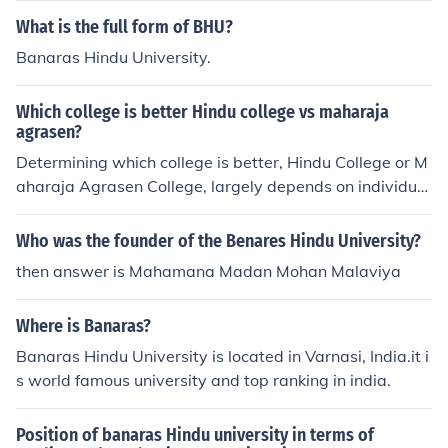
What is the full form of BHU?
Banaras Hindu University.
Which college is better Hindu college vs maharaja
agrasen?
Determining which college is better, Hindu College or M
aharaja Agrasen College, largely depends on individual
preferences and academic goals. Hindu College, affiliat
ed with the University of Delhi, is renowned for its rigor
Who was the founder of the Benares Hindu University?
ous academic programs, rich history, and vibrant camp
then answer is Mahamana Madan Mohan Malaviya
us life. On the other hand, Maharaja Agrasen College, al
so part of Delhi University, is known for its emphasis on
Where is Banaras?
holistic education and supportive environment. Ultimat
ely, students should consider factors such as specific co
Banaras Hindu University is located in Varnasi, India.it i
urses, faculty, extracurricular activities, and campus cul
s world famous university and top ranking in india.
ture when making their choice.
Position of banaras Hindu university in terms of